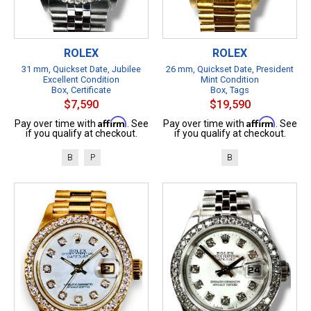
ROLEX
ROLEX
31 mm, Quickset Date, Jubilee
26 mm, Quickset Date, President
Excellent Condition
Mint Condition
Box, Certificate
Box, Tags
$7,590
$19,590
Affirm
Affirm
Pay over time with
. See
Pay over time with
. See
if you qualify at checkout.
if you qualify at checkout.
B
P
B