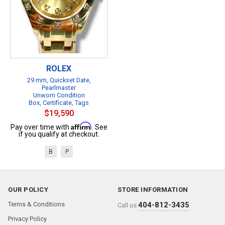
ROLEX
29 mm, Quickset Date,
Pearlmaster
Unworn Condition
Box, Certificate, Tags
$19,590
Affirm
Pay over time with
. See
if you qualify at checkout.
B
P
OUR POLICY
STORE INFORMATION
Terms & Conditions
404-812-3435
Call us:
Privacy Policy