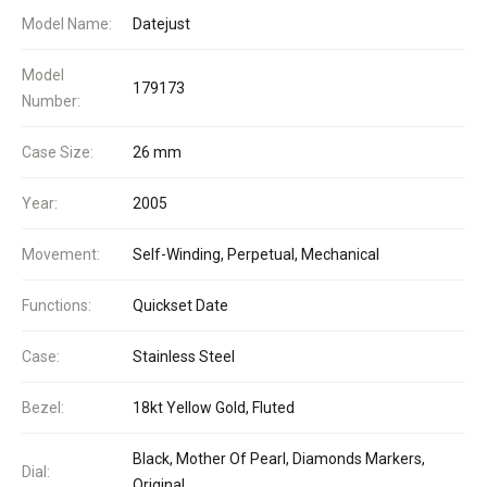
Model Name:
Datejust
Model
179173
Number:
Case Size:
26 mm
Year:
2005
Movement:
Self-Winding, Perpetual, Mechanical
Functions:
Quickset Date
Case:
Stainless Steel
Bezel:
18kt Yellow Gold, Fluted
Black, Mother Of Pearl, Diamonds Markers,
Dial:
Original