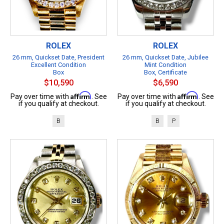
ROLEX
ROLEX
26 mm, Quickset Date, President
26 mm, Quickset Date, Jubilee
Excellent Condition
Mint Condition
Box
Box, Certificate
$10,590
$6,590
Affirm
Affirm
Pay over time with
. See
Pay over time with
. See
if you qualify at checkout.
if you qualify at checkout.
B
B
P