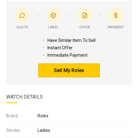
QUOTE
LABEL
OFFER
PAYMENT
Have Similar Item To Sell
Instant Offer
Immediate Payment
Sell My Rolex
WATCH DETAILS
Brand:
Rolex
Gender:
Ladies