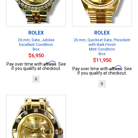
ROLEX
ROLEX
26 mm, Date, Jubilee
26 mm, Quickset Date, President
Excellent Condition
with Bark Finish
Box
Mint Condition
Box
$6,950
$11,950
Affirm
Pay over time with
. See
Affirm
if you qualify at checkout.
Pay over time with
. See
if you qualify at checkout.
B
B