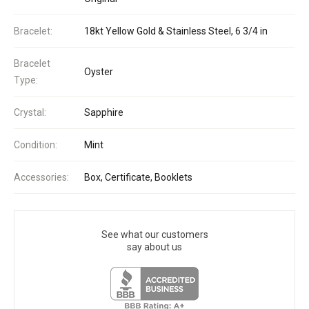
Bracelet:
18kt Yellow Gold & Stainless Steel, 6 3/4 in
Bracelet
Oyster
Type:
Crystal:
Sapphire
Condition:
Mint
Accessories:
Box, Certificate, Booklets
See what our customers
say about us