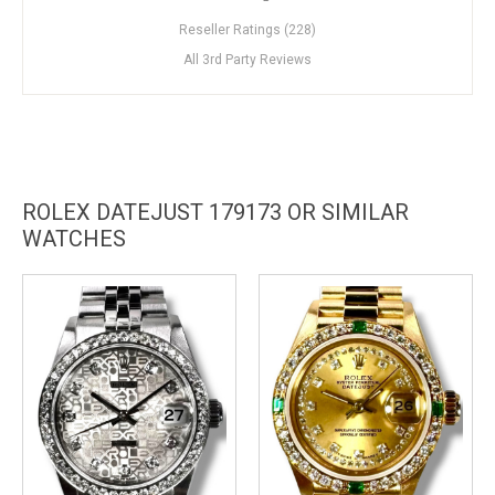
Reseller Ratings (228)
All 3rd Party Reviews
ROLEX DATEJUST 179173 OR SIMILAR
WATCHES