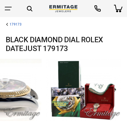
179173
BLACK DIAMOND DIAL ROLEX
DATEJUST 179173