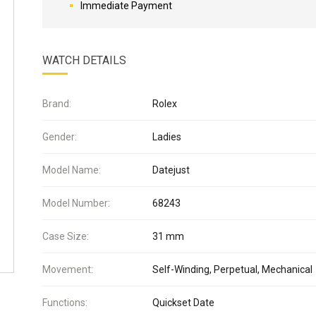
Immediate Payment
WATCH DETAILS
Brand:
Rolex
Gender:
Ladies
Model Name:
Datejust
Model Number:
68243
Case Size:
31 mm
Movement:
Self-Winding, Perpetual, Mechanical
Functions:
Quickset Date