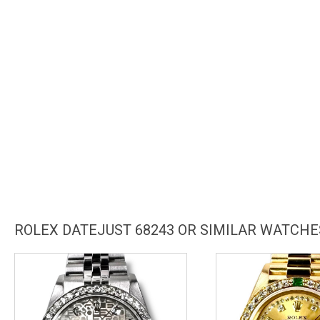
ROLEX DATEJUST 68243 OR SIMILAR WATCHE