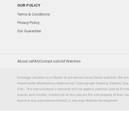
OUR POLICY
Terms & Conditions
Privacy Policy
Our Guarantee
About us
FAQ
Contact us
Sold Watches
Ermitage Jewelers is a retailer of pre-owned luxury Swiss watches. We are 
Pearlmaster, Masterpiece, Submariner, Cosmograph Daytona, Explorer, Sea Dw
S.A.). The manufacturer's warranty will not apply to watches sold by Ermi
brands and models, mentioned on this site are the sole property of their re
brand or any subsidiaries thereof, in any way.
Website development