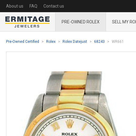
About us
FAQ
Contact us
PRE-OWNED ROLEX
SELL MY RO
Pre-Owned Certified
Rolex
Rolex Datejust
68243
WR661