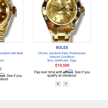
ROLEX
esident with Bark
29 mm, Quickset Date, Pearlmaster
Unworn Condition
ion
Box, Certificate, Tags
$19,590
0
Affirm
Pay over time with
. See if you
firm
qualify at checkout.
. See if you
ckout.
B
P