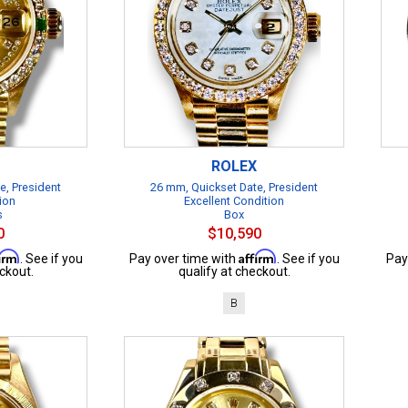
ROLEX
e, President
26 mm, Quickset Date, President
ion
Excellent Condition
s
Box
0
$10,590
firm
Affirm
. See if you
Pay over time with
. See if you
Pay
ckout.
qualify at checkout.
B