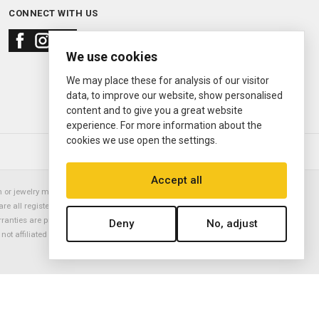
CONNECT WITH US
We use cookies
We may place these for analysis of our visitor
data, to improve our website, show personalised
content and to give you a great website
experience. For more information about the
cookies we use open the settings.
© 2000—2026
Ermitage Jewelers
Accept all
or jewelry manufacturer. Datejust, Day-Date President, Presidential,
are all registered trademarks of the Rolex Corporation (Rolex USA, Rolex
rranties are provided solely by Ermitage Jewelers. All trademarked names,
Deny
No, adjust
is not affiliated with nor endorsed by ANY watch or jewelry manufacturer