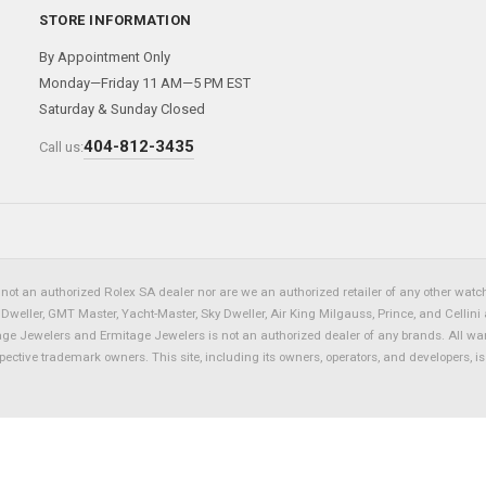
STORE INFORMATION
By Appointment Only
Monday—Friday 11 AM—5 PM EST
Saturday & Sunday Closed
404-812-3435
Call us:
not an authorized Rolex SA dealer nor are we an authorized retailer of any other watch 
eller, GMT Master, Yacht-Master, Sky Dweller, Air King Milgauss, Prince, and Cellini 
tage Jewelers and Ermitage Jewelers is not an authorized dealer of any brands. All wa
spective trademark owners. This site, including its owners, operators, and developers, 