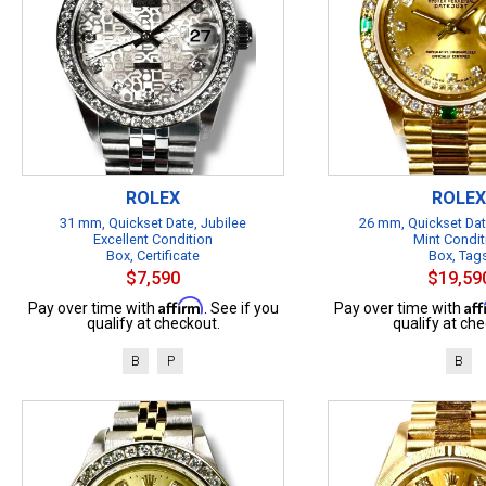
ROLEX
ROLEX
31 mm, Quickset Date, Jubilee
26 mm, Quickset Dat
Excellent Condition
Mint Condit
Box, Certificate
Box, Tag
$7,590
$19,59
Affirm
Af
Pay over time with
. See if you
Pay over time with
qualify at checkout.
qualify at che
B
P
B