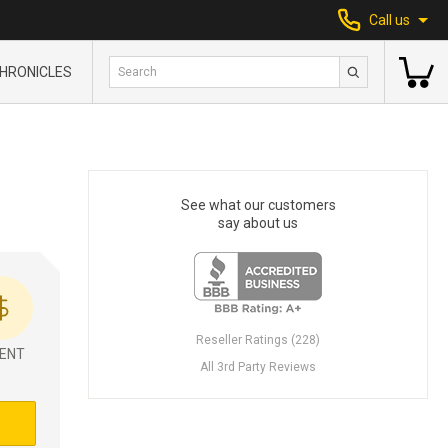
Call us
HRONICLES
See what our customers
say about us
Reseller Ratings (228)
ENT
All 3rd Party Reviews