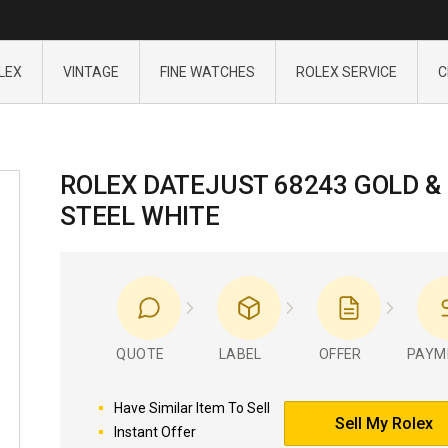
LEX
VINTAGE
FINE WATCHES
ROLEX SERVICE
C
ROLEX DATEJUST 68243 GOLD &
STEEL WHITE
QUOTE
LABEL
OFFER
PAYM
Have Similar Item To Sell
Sell My Rolex
Instant Offer