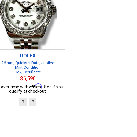
ROLEX
26 mm, Quickset Date, Jubilee
Mint Condition
Box, Certificate
$6,590
Affirm
 over time with
. See if you
qualify at checkout.
B
P