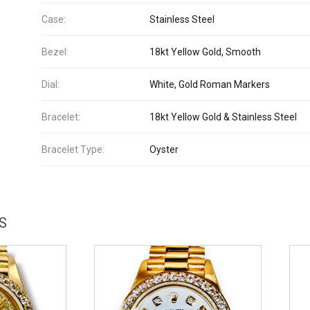
Case:
Stainless Steel
Bezel:
18kt Yellow Gold, Smooth
Dial:
White, Gold Roman Markers
Bracelet:
18kt Yellow Gold & Stainless Steel
Bracelet Type:
Oyster
S