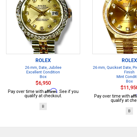
ROLEX
ROLEX
26 mm, Date, Jubilee
26 mm, Quickset Date, Pr
Excellent Condition
Finish
Box
Mint Condit
Box
$6,950
$11,95
Affirm
Pay over time with
. See if you
Af
qualify at checkout.
Pay over time with
qualify at che
B
B