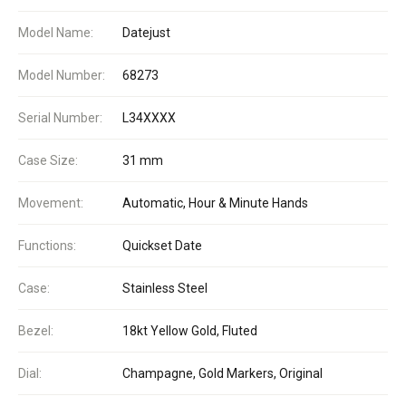
Model Name:
Datejust
Model Number:
68273
Serial Number:
L34XXXX
Case Size:
31 mm
Movement:
Automatic, Hour & Minute Hands
Functions:
Quickset Date
Case:
Stainless Steel
Bezel:
18kt Yellow Gold, Fluted
Dial:
Champagne, Gold Markers, Original