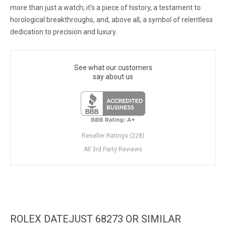
more than just a watch; it's a piece of history, a testament to
horological breakthroughs, and, above all, a symbol of relentless
dedication to precision and luxury.
See what our customers
say about us
Reseller Ratings (228)
All 3rd Party Reviews
ROLEX DATEJUST 68273 OR SIMILAR