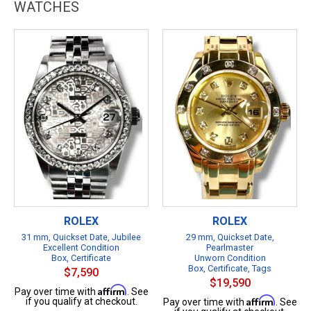
WATCHES
ROLEX
ROLEX
31 mm, Quickset Date, Jubilee
29 mm, Quickset Date,
Excellent Condition
Pearlmaster
Box, Certificate
Unworn Condition
Box, Certificate, Tags
$7,590
$19,590
Affirm
Pay over time with
. See
Affirm
if you qualify at checkout.
Pay over time with
. See