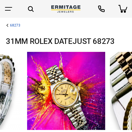
68273
31MM ROLEX DATEJUST 68273