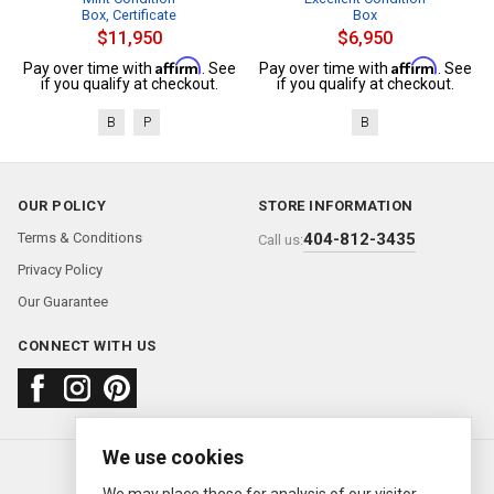
Box, Certificate
Box
$11,950
$6,950
Affirm
Affirm
Pay over time with
. See
Pay over time with
. See
if you qualify at checkout.
if you qualify at checkout.
B
P
B
OUR POLICY
STORE INFORMATION
Terms & Conditions
404-812-3435
Call us:
Privacy Policy
Our Guarantee
CONNECT WITH US
We use cookies
About us
FAQ
Contact us
Sold Watches
© 2000—2026
Ermitage Jewelers