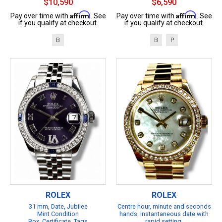
$10,590
$6,590
Affirm
Affirm
Pay over time with
. See
Pay over time with
. See
if you qualify at checkout.
if you qualify at checkout.
B
B
P
ROLEX
ROLEX
31 mm, Date, Jubilee
Centre hour, minute and seconds
Mint Condition
hands. Instantaneous date with
Box, Certificate, Tags
rapid setting.