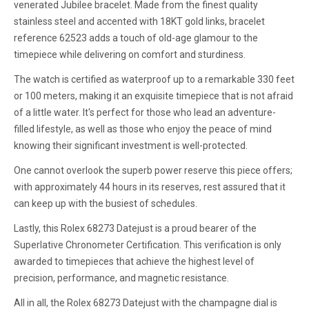
venerated Jubilee bracelet. Made from the finest quality
stainless steel and accented with 18KT gold links, bracelet
reference 62523 adds a touch of old-age glamour to the
timepiece while delivering on comfort and sturdiness.
The watch is certified as waterproof up to a remarkable 330 feet
or 100 meters, making it an exquisite timepiece that is not afraid
of a little water. It's perfect for those who lead an adventure-
filled lifestyle, as well as those who enjoy the peace of mind
knowing their significant investment is well-protected.
One cannot overlook the superb power reserve this piece offers;
with approximately 44 hours in its reserves, rest assured that it
can keep up with the busiest of schedules.
Lastly, this Rolex 68273 Datejust is a proud bearer of the
Superlative Chronometer Certification. This verification is only
awarded to timepieces that achieve the highest level of
precision, performance, and magnetic resistance.
All in all, the Rolex 68273 Datejust with the champagne dial is