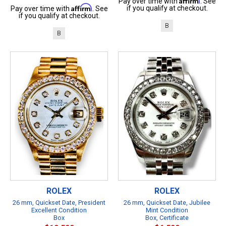
Pay over time with
. See
Affirm
if you qualify at checkout.
Pay over time with
. See
if you qualify at checkout.
B
B
ROLEX
ROLEX
26 mm, Quickset Date, President
26 mm, Quickset Date, Jubilee
Excellent Condition
Mint Condition
Box
Box, Certificate