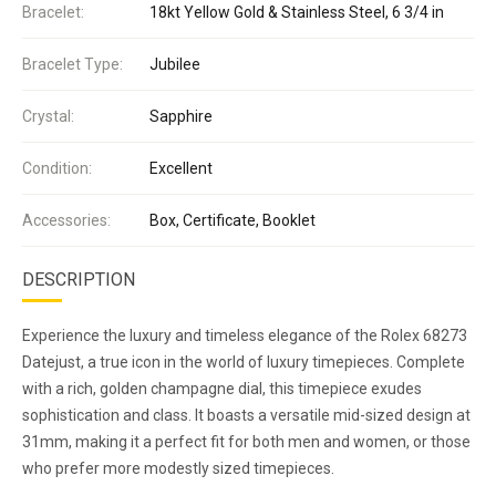
Bracelet:
18kt Yellow Gold & Stainless Steel, 6 3/4 in
Bracelet Type:
Jubilee
Crystal:
Sapphire
Condition:
Excellent
Accessories:
Box, Certificate, Booklet
DESCRIPTION
Experience the luxury and timeless elegance of the Rolex 68273
Datejust, a true icon in the world of luxury timepieces. Complete
with a rich, golden champagne dial, this timepiece exudes
sophistication and class. It boasts a versatile mid-sized design at
31mm, making it a perfect fit for both men and women, or those
who prefer more modestly sized timepieces.