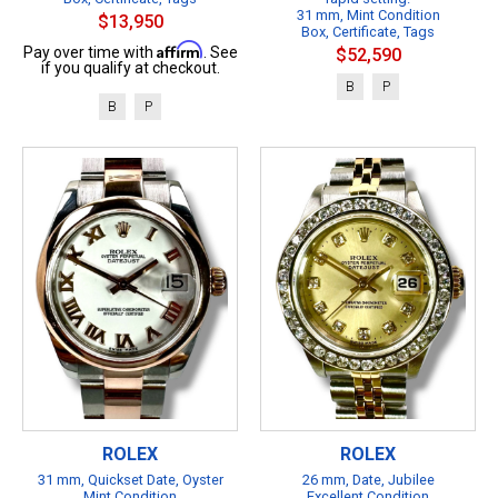
31 mm, Mint Condition
$13,950
Box, Certificate, Tags
Affirm
Pay over time with
. See
$52,590
if you qualify at checkout.
B
P
B
P
ROLEX
ROLEX
31 mm, Quickset Date, Oyster
26 mm, Date, Jubilee
Mint Condition
Excellent Condition