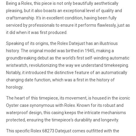
Being a Rolex, this piece is not only beautifully aesthetically
pleasing, but it also boasts an exceptional level of quality and
craftsmanship. It's in excellent condition, having been fully
serviced by professionals to ensure it performs flawlessly, just as
it did when it was first produced.
Speaking of its origins, the Rolex Datejust has an illustrious
history. The original model was birthed in 1945, making a
groundbreaking debut as the world's first self-winding automatic
wristwatch, revolutionizing the way we understand timekeeping.
Notably, it introduced the distinctive feature of an automatically
changing date function, which was a first in the history of
horology.
The heart of this timepiece, its movement, is housed in the iconic
Oyster case synonymous with Rolex. Known for its robust and
waterproof design, this casing keeps the intricate mechanisms
protected, ensuring the timepiece's durability and longevity.
This specific Rolex 68273 Datejust comes outfitted with the