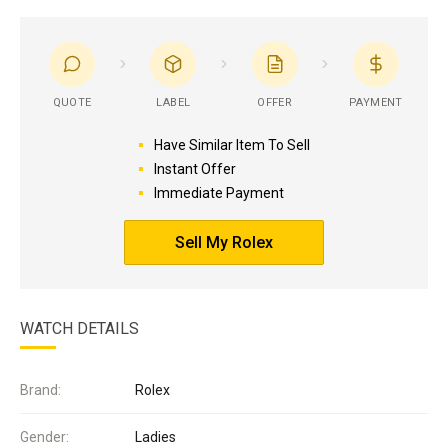
QUOTE
LABEL
OFFER
PAYMENT
Have Similar Item To Sell
Instant Offer
Immediate Payment
Sell My Rolex
WATCH DETAILS
Brand:
Rolex
Gender:
Ladies