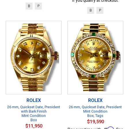
if you qualify at checkout.
B
P
B
P
ROLEX
ROLEX
26 mm, Quickset Date, President
26 mm, Quickset Date, President
with Bark Finish
Mint Condition
Mint Condition
Box, Tags
Box
$19,590
$11,950
Affirm