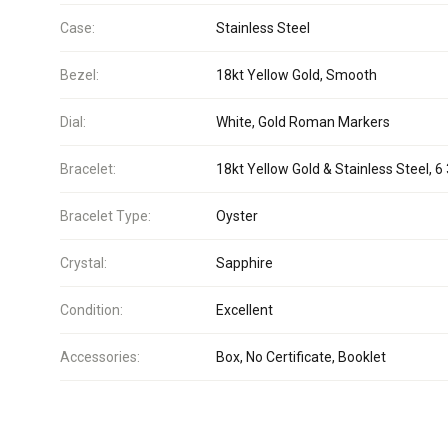
Case:
Stainless Steel
Bezel:
18kt Yellow Gold, Smooth
Dial:
White, Gold Roman Markers
Bracelet:
18kt Yellow Gold & Stainless Steel, 6 
Bracelet Type:
Oyster
Crystal:
Sapphire
Condition:
Excellent
Accessories:
Box, No Certificate, Booklet