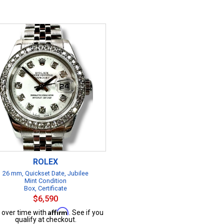
ROLEX
26 mm, Quickset Date, Jubilee
Mint Condition
Box, Certificate
$6,590
Affirm
 over time with
. See if you
qualify at checkout.