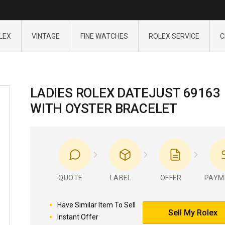
LEX
VINTAGE
FINE WATCHES
ROLEX SERVICE
C
LADIES ROLEX DATEJUST 69163
WITH OYSTER BRACELET
QUOTE
LABEL
OFFER
PAYM
Have Similar Item To Sell
Sell My Rolex
Instant Offer