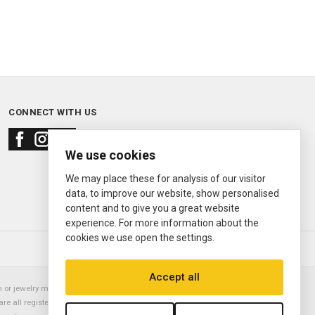
CONNECT WITH US
We use cookies
We may place these for analysis of our visitor
data, to improve our website, show personalised
content and to give you a great website
experience. For more information about the
cookies we use open the settings.
© 2000—2026
Ermitage Jewelers
Accept all
or jewelry manufacturer. Datejust, Day-Date President, Presidential,
are all registered trademarks of the Rolex Corporation (Rolex USA, Rolex