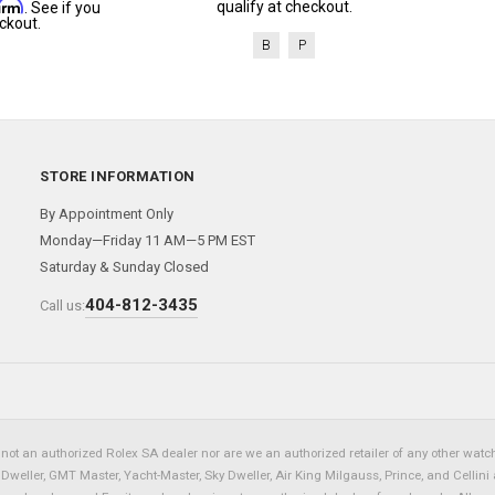
firm
qualify at checkout.
. See if you
ckout.
B
P
STORE INFORMATION
By Appointment Only
Monday—Friday 11 AM—5 PM EST
Saturday & Sunday Closed
404-812-3435
Call us:
not an authorized Rolex SA dealer nor are we an authorized retailer of any other watch 
eller, GMT Master, Yacht-Master, Sky Dweller, Air King Milgauss, Prince, and Cellini 