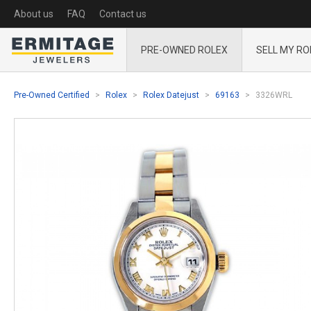
About us
FAQ
Contact us
PRE-OWNED ROLEX
SELL MY RO
Pre-Owned Certified
Rolex
Rolex Datejust
69163
3326WRL