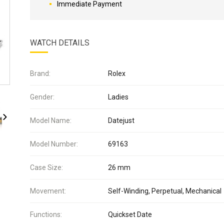
Immediate Payment
WATCH DETAILS
Brand:
Rolex
Gender:
Ladies
Model Name:
Datejust
Model Number:
69163
Case Size:
26 mm
Movement:
Self-Winding, Perpetual, Mechanical
Functions:
Quickset Date