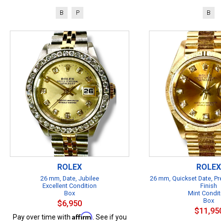
B
P
B
ROLEX
ROLEX
26 mm, Date, Jubilee
26 mm, Quickset Date, Pr
Excellent Condition
Finish
Box
Mint Condit
Box
$6,950
$11,95
Affirm
Pay over time with
. See if you