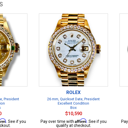
S
ROLEX
e, President
26 mm, Quickset Date, President
ion
Excellent Condition
s
Box
0
$10,590
firm
Affirm
. See if you
Pay over time with
. See if you
Pay
ckout.
qualify at checkout.