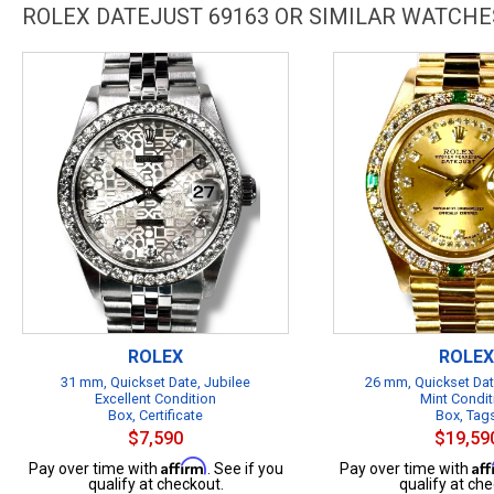
ROLEX DATEJUST 69163 OR SIMILAR WATCHE
ROLEX
ROLEX
31 mm, Quickset Date, Jubilee
26 mm, Quickset Dat
Excellent Condition
Mint Condit
Box, Certificate
Box, Tag
$7,590
$19,59
Affirm
Af
Pay over time with
. See if you
Pay over time with
qualify at checkout.
qualify at che