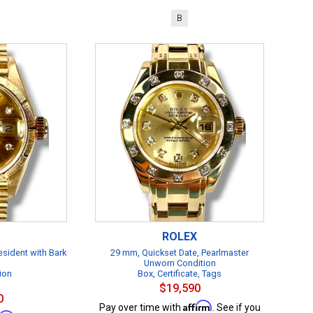
B
ROLEX
esident with Bark
29 mm, Quickset Date, Pearlmaster
Unworn Condition
ion
Box, Certificate, Tags
$19,590
0
Affirm
Pay over time with
. See if you