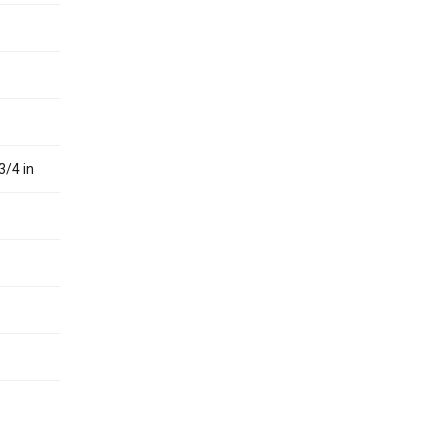
3/4 in