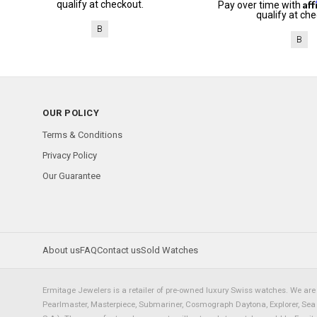
Af
qualify at checkout.
Pay over time with
qualify at che
B
B
OUR POLICY
Terms & Conditions
Privacy Policy
Our Guarantee
About us
FAQ
Contact us
Sold Watches
Ermitage Jewelers is a retailer of pre-owned luxury Swiss watches. We are 
Pearlmaster, Masterpiece, Submariner, Cosmograph Daytona, Explorer, Sea Dw