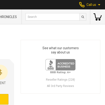
Call us
HRONICLES
See what our customers
say about us
Reseller Ratings (228)
ENT
All 3rd Party Reviews