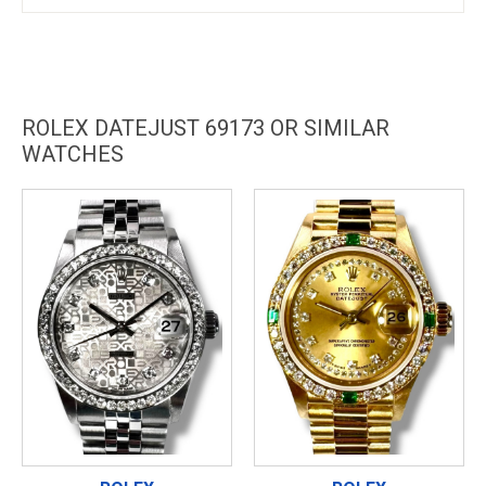
ROLEX DATEJUST 69173 OR SIMILAR
WATCHES