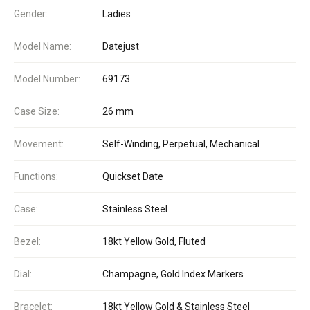
Gender:
Ladies
Model Name:
Datejust
Model Number:
69173
Case Size:
26 mm
Movement:
Self-Winding, Perpetual, Mechanical
Functions:
Quickset Date
Case:
Stainless Steel
Bezel:
18kt Yellow Gold, Fluted
Dial:
Champagne, Gold Index Markers
Bracelet:
18kt Yellow Gold & Stainless Steel