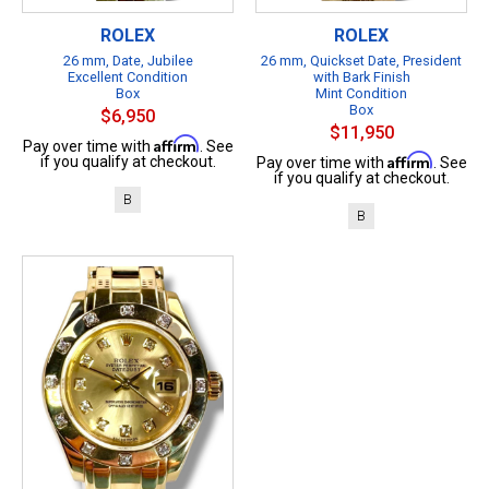
ROLEX
ROLEX
26 mm, Date, Jubilee
26 mm, Quickset Date, President
Excellent Condition
with Bark Finish
Box
Mint Condition
Box
$6,950
$11,950
Affirm
Pay over time with
. See
Affirm
if you qualify at checkout.
Pay over time with
. See
if you qualify at checkout.
B
B