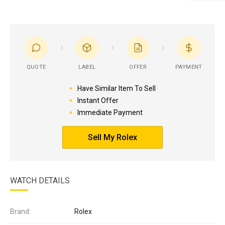
QUOTE
LABEL
OFFER
PAYMENT
Have Similar Item To Sell
Instant Offer
Immediate Payment
Sell My Rolex
WATCH DETAILS
Brand:
Rolex