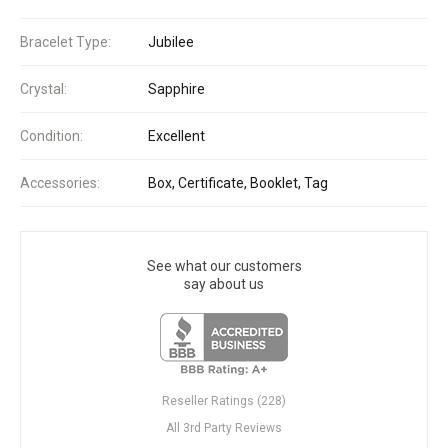
Bracelet Type:
Jubilee
Crystal:
Sapphire
Condition:
Excellent
Accessories:
Box, Certificate, Booklet, Tag
See what our customers
say about us
Reseller Ratings (228)
All 3rd Party Reviews