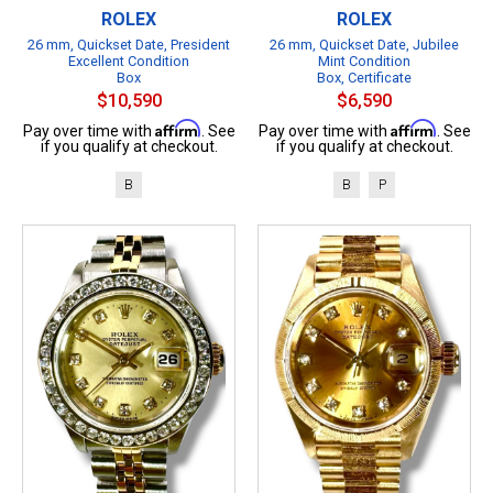
ROLEX
ROLEX
26 mm, Quickset Date, President
26 mm, Quickset Date, Jubilee
Excellent Condition
Mint Condition
Box
Box, Certificate
$10,590
$6,590
Affirm
Affirm
Pay over time with
. See
Pay over time with
. See
if you qualify at checkout.
if you qualify at checkout.
B
B
P