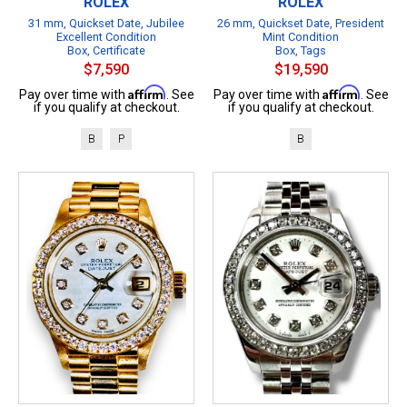
ROLEX
ROLEX
31 mm, Quickset Date, Jubilee
26 mm, Quickset Date, President
Excellent Condition
Mint Condition
Box, Certificate
Box, Tags
$7,590
$19,590
Affirm
Affirm
Pay over time with
. See
Pay over time with
. See
if you qualify at checkout.
if you qualify at checkout.
B
P
B