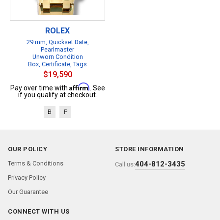
ROLEX
29 mm, Quickset Date,
Pearlmaster
Unworn Condition
Box, Certificate, Tags
$19,590
Affirm
Pay over time with
. See
if you qualify at checkout.
B
P
OUR POLICY
STORE INFORMATION
Terms & Conditions
404-812-3435
Call us:
Privacy Policy
Our Guarantee
CONNECT WITH US