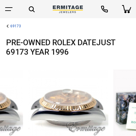
69173
PRE-OWNED ROLEX DATEJUST
69173 YEAR 1996