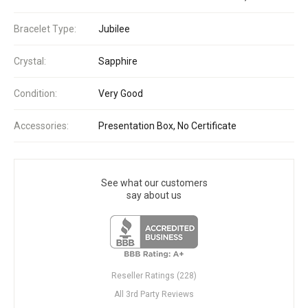
Bracelet Type:
Jubilee
Crystal:
Sapphire
Condition:
Very Good
Accessories:
Presentation Box, No Certificate
See what our customers
say about us
Reseller Ratings (228)
All 3rd Party Reviews