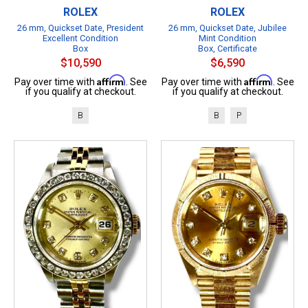
ROLEX
ROLEX
26 mm, Quickset Date, President
26 mm, Quickset Date, Jubilee
Excellent Condition
Mint Condition
Box
Box, Certificate
$10,590
$6,590
Affirm
Affirm
Pay over time with
. See
Pay over time with
. See
if you qualify at checkout.
if you qualify at checkout.
B
B
P