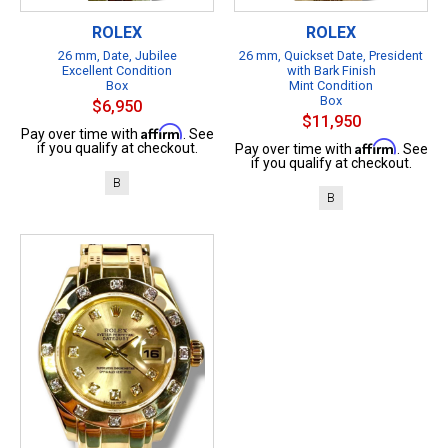
ROLEX
ROLEX
26 mm, Date, Jubilee
26 mm, Quickset Date, President
Excellent Condition
with Bark Finish
Box
Mint Condition
Box
$6,950
$11,950
Affirm
Pay over time with
. See
Affirm
if you qualify at checkout.
Pay over time with
. See
if you qualify at checkout.
B
B