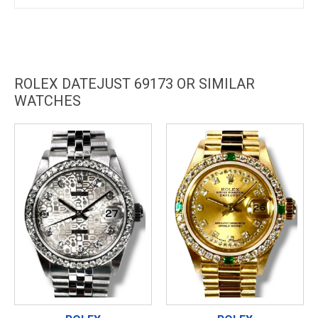
ROLEX DATEJUST 69173 OR SIMILAR
WATCHES