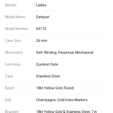
Gender:
Ladies
Model Name:
Datejust
Model Number:
69173
Case Size:
26 mm
Movement:
Self-Winding, Perpetual, Mechanical
Functions:
Quickset Date
Case:
Stainless Steel
Bezel:
18kt Yellow Gold, Fluted
Dial:
Champagne, Gold Index Markers
Bracelet:
18kt Yellow Gold & Stainless Steel, 7 in