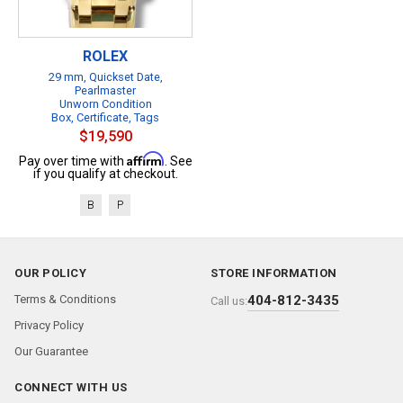
ROLEX
29 mm, Quickset Date,
Pearlmaster
Unworn Condition
Box, Certificate, Tags
$19,590
Affirm
Pay over time with
. See
if you qualify at checkout.
B
P
OUR POLICY
STORE INFORMATION
Terms & Conditions
404-812-3435
Call us:
Privacy Policy
Our Guarantee
CONNECT WITH US