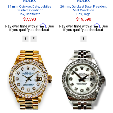
ROLEX
ROLEX
31 mm, Quickset Date, Jubilee
26 mm, Quickset Date, President
Excellent Condition
Mint Condition
Box, Certificate
Box, Tags
$7,590
$19,590
Affirm
Affirm
Pay over time with
. See
Pay over time with
. See
if you qualify at checkout.
if you qualify at checkout.
B
P
B