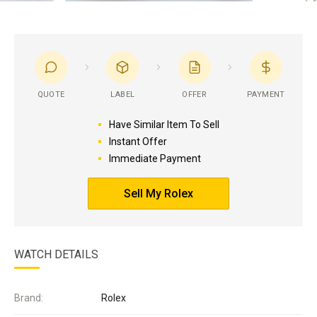
QUOTE
LABEL
OFFER
PAYMENT
Have Similar Item To Sell
Instant Offer
Immediate Payment
Sell My Rolex
WATCH DETAILS
Brand:
Rolex