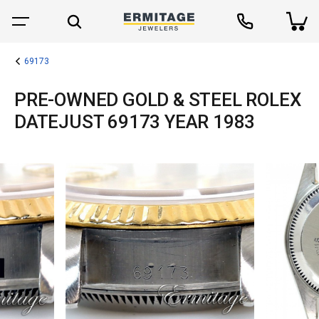
69173
PRE-OWNED GOLD & STEEL ROLEX
DATEJUST 69173 YEAR 1983