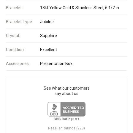
Bracelet:
18kt Yellow Gold & Stainless Steel, 6 1/2 in
Bracelet Type:
Jubilee
Crystal:
Sapphire
Condition:
Excellent
Accessories:
Presentation Box
See what our customers
say about us
Reseller Ratings (228)