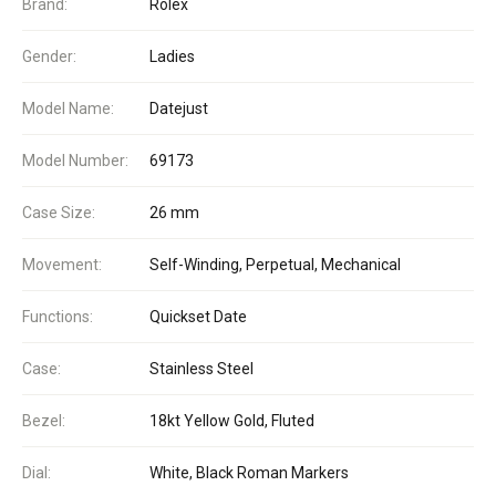
Brand:
Rolex
Gender:
Ladies
Model Name:
Datejust
Model Number:
69173
Case Size:
26 mm
Movement:
Self-Winding, Perpetual, Mechanical
Functions:
Quickset Date
Case:
Stainless Steel
Bezel:
18kt Yellow Gold, Fluted
Dial:
White, Black Roman Markers