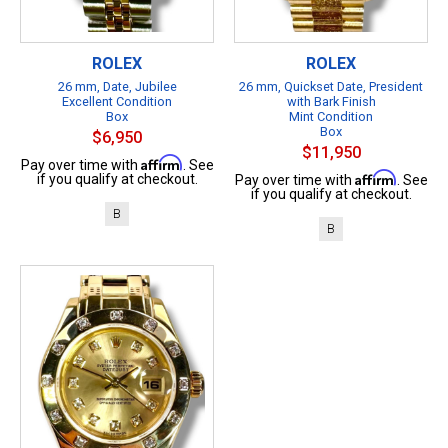
ROLEX
ROLEX
26 mm, Date, Jubilee
26 mm, Quickset Date, President
Excellent Condition
with Bark Finish
Box
Mint Condition
Box
$6,950
$11,950
Affirm
Pay over time with
. See
Affirm
if you qualify at checkout.
Pay over time with
. See
if you qualify at checkout.
B
B