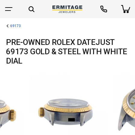
69173
PRE-OWNED ROLEX DATEJUST
69173 GOLD & STEEL WITH WHITE
DIAL