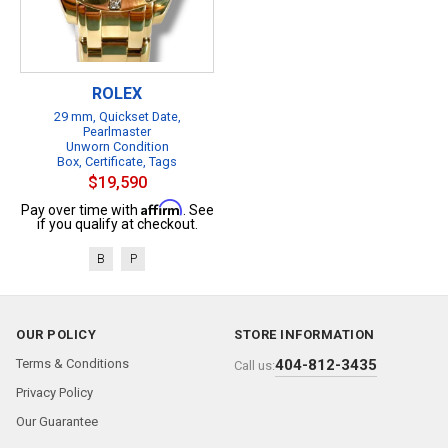
ROLEX
29 mm, Quickset Date,
Pearlmaster
Unworn Condition
Box, Certificate, Tags
$19,590
Affirm
Pay over time with
. See
if you qualify at checkout.
B
P
OUR POLICY
STORE INFORMATION
Terms & Conditions
404-812-3435
Call us:
Privacy Policy
Our Guarantee