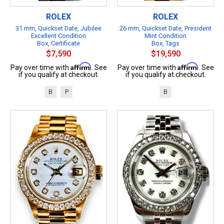
ROLEX
ROLEX
31 mm, Quickset Date, Jubilee
26 mm, Quickset Date, President
Excellent Condition
Mint Condition
Box, Certificate
Box, Tags
$7,590
$19,590
Affirm
Affirm
Pay over time with
. See
Pay over time with
. See
if you qualify at checkout.
if you qualify at checkout.
B
P
B