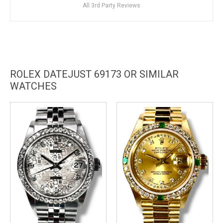
All 3rd Party Reviews
ROLEX DATEJUST 69173 OR SIMILAR
WATCHES