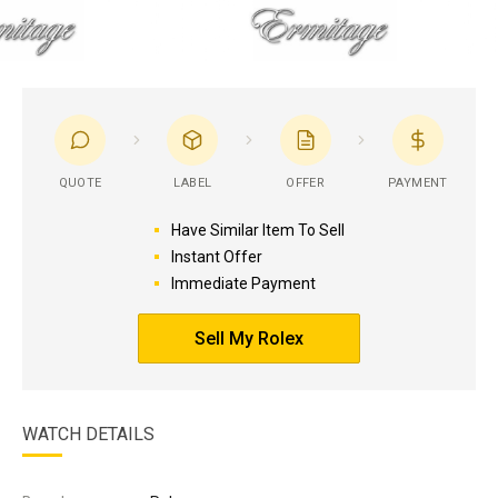
QUOTE
LABEL
OFFER
PAYMENT
Have Similar Item To Sell
Instant Offer
Immediate Payment
Sell My Rolex
WATCH DETAILS