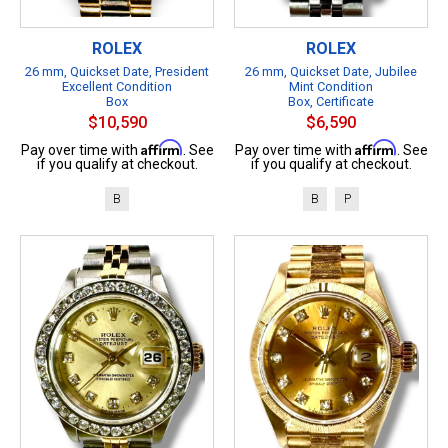
ROLEX
ROLEX
26 mm, Quickset Date, President
26 mm, Quickset Date, Jubilee
Excellent Condition
Mint Condition
Box
Box, Certificate
$10,590
$6,590
Affirm
Affirm
Pay over time with
. See
Pay over time with
. See
if you qualify at checkout.
if you qualify at checkout.
B
B
P