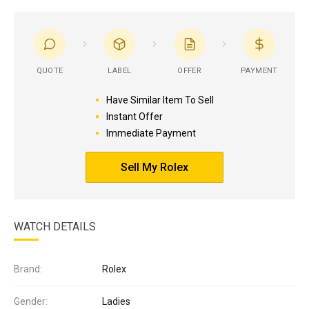
QUOTE
LABEL
OFFER
PAYMENT
Have Similar Item To Sell
Instant Offer
Immediate Payment
Sell My Rolex
WATCH DETAILS
Brand:
Rolex
Gender:
Ladies