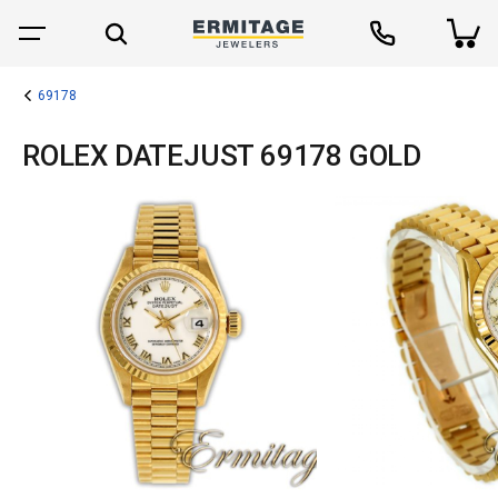
69178
ROLEX DATEJUST 69178 GOLD