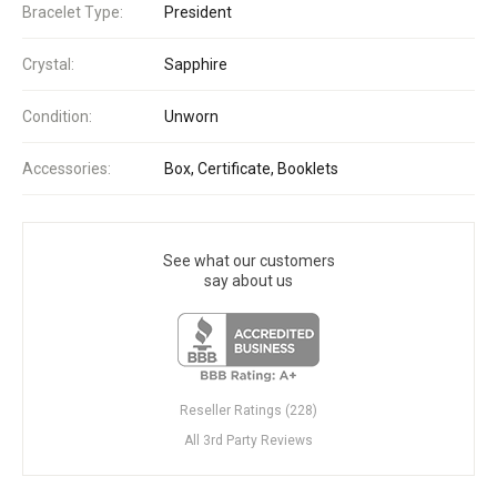
Bracelet Type:
President
Crystal:
Sapphire
Condition:
Unworn
Accessories:
Box, Certificate, Booklets
See what our customers
say about us
Reseller Ratings (228)
All 3rd Party Reviews