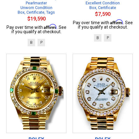
Pearlmaster
Excellent Condition
Unworn Condition
Box, Certificate
Box, Certificate, Tags
$7,590
$19,590
Affirm
Pay over time with
. See
Affirm
if you qualify at checkout.
Pay over time with
. See
if you qualify at checkout.
B
P
B
P