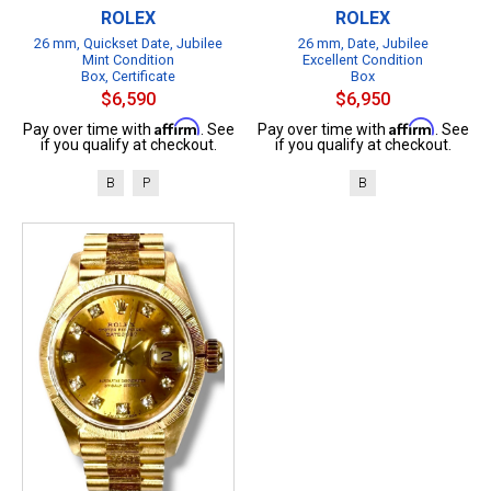
ROLEX
ROLEX
26 mm, Quickset Date, Jubilee
26 mm, Date, Jubilee
Mint Condition
Excellent Condition
Box, Certificate
Box
$6,590
$6,950
Affirm
Affirm
Pay over time with
. See
Pay over time with
. See
if you qualify at checkout.
if you qualify at checkout.
B
P
B