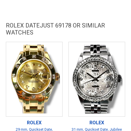
ROLEX DATEJUST 69178 OR SIMILAR
WATCHES
ROLEX
ROLEX
29 mm, Quickset Date,
31 mm, Quickset Date, Jubilee