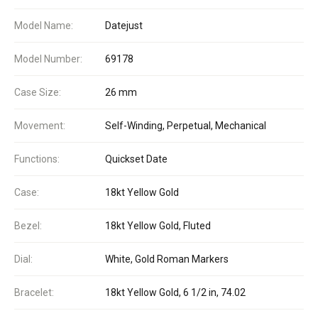
Model Name:
Datejust
Model Number:
69178
Case Size:
26 mm
Movement:
Self-Winding, Perpetual, Mechanical
Functions:
Quickset Date
Case:
18kt Yellow Gold
Bezel:
18kt Yellow Gold, Fluted
Dial:
White, Gold Roman Markers
Bracelet:
18kt Yellow Gold, 6 1/2 in, 74.02