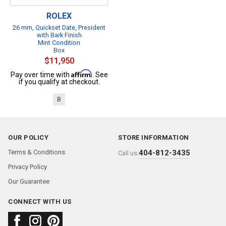
ROLEX
26 mm, Quickset Date, President
with Bark Finish
Mint Condition
Box
$11,950
Affirm
Pay over time with
. See
if you qualify at checkout.
B
OUR POLICY
STORE INFORMATION
Terms & Conditions
404-812-3435
Call us:
Privacy Policy
Our Guarantee
CONNECT WITH US