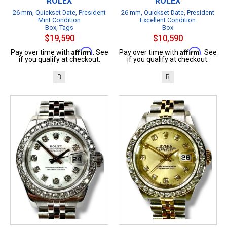
ROLEX
ROLEX
26 mm, Quickset Date, President
26 mm, Quickset Date, President
Mint Condition
Excellent Condition
Box, Tags
Box
$19,590
$10,590
Affirm
Affirm
Pay over time with
. See
Pay over time with
. See
if you qualify at checkout.
if you qualify at checkout.
B
B