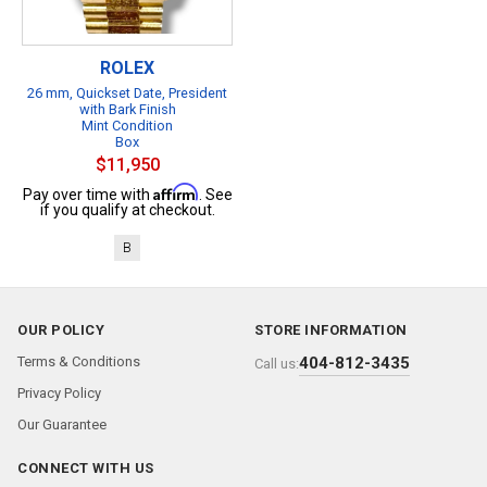
ROLEX
26 mm, Quickset Date, President
with Bark Finish
Mint Condition
Box
$11,950
Affirm
Pay over time with
. See
if you qualify at checkout.
B
OUR POLICY
STORE INFORMATION
Terms & Conditions
404-812-3435
Call us:
Privacy Policy
Our Guarantee
CONNECT WITH US