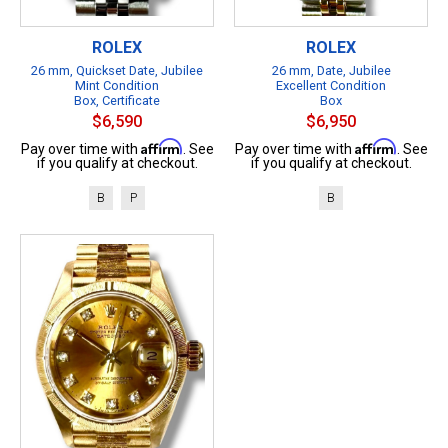
ROLEX
ROLEX
26 mm, Quickset Date, Jubilee
26 mm, Date, Jubilee
Mint Condition
Excellent Condition
Box, Certificate
Box
$6,590
$6,950
Affirm
Affirm
Pay over time with
. See
Pay over time with
. See
if you qualify at checkout.
if you qualify at checkout.
B
P
B