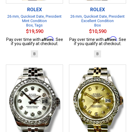
ROLEX
ROLEX
26 mm, Quickset Date, President
26 mm, Quickset Date, President
Mint Condition
Excellent Condition
Box, Tags
Box
$19,590
$10,590
Affirm
Affirm
Pay over time with
. See
Pay over time with
. See
if you qualify at checkout.
if you qualify at checkout.
B
B