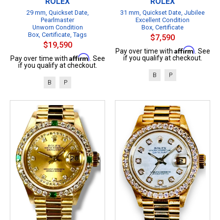
ROLEX
ROLEX
29 mm, Quickset Date,
31 mm, Quickset Date, Jubilee
Pearlmaster
Excellent Condition
Unworn Condition
Box, Certificate
Box, Certificate, Tags
$7,590
$19,590
Affirm
Pay over time with
. See
Affirm
if you qualify at checkout.
Pay over time with
. See
if you qualify at checkout.
B
P
B
P