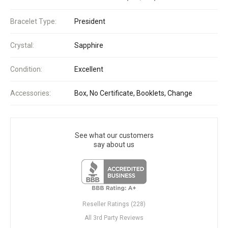
Bracelet Type:
President
Crystal:
Sapphire
Condition:
Excellent
Accessories:
Box, No Certificate, Booklets, Change
See what our customers
say about us
Reseller Ratings (228)
All 3rd Party Reviews