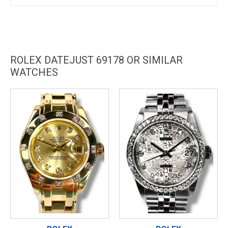
ROLEX DATEJUST 69178 OR SIMILAR
WATCHES