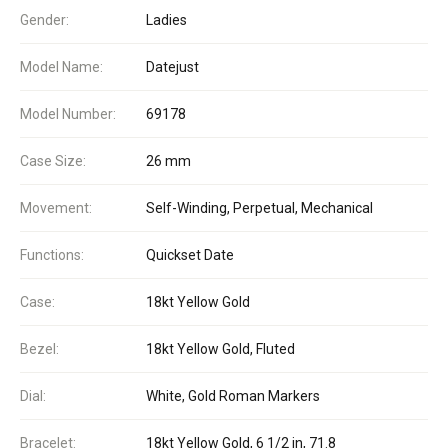
Gender:
Ladies
Model Name:
Datejust
Model Number:
69178
Case Size:
26 mm
Movement:
Self-Winding, Perpetual, Mechanical
Functions:
Quickset Date
Case:
18kt Yellow Gold
Bezel:
18kt Yellow Gold, Fluted
Dial:
White, Gold Roman Markers
Bracelet:
18kt Yellow Gold, 6 1/2 in, 71.8