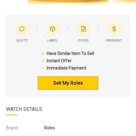
QUOTE
LABEL
OFFER
PAYMENT
Have Similar Item To Sell
Instant Offer
Immediate Payment
Sell My Rolex
WATCH DETAILS
Brand:
Rolex