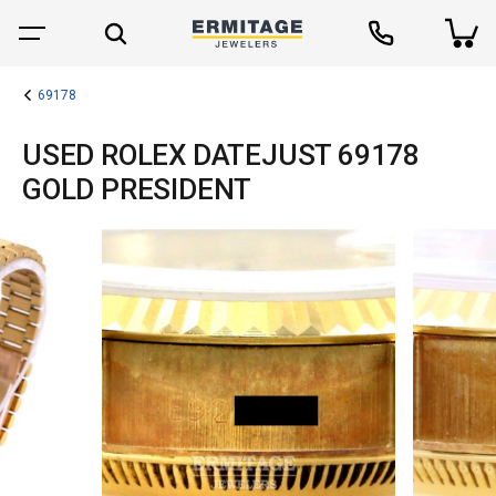
69178
USED ROLEX DATEJUST 69178
GOLD PRESIDENT