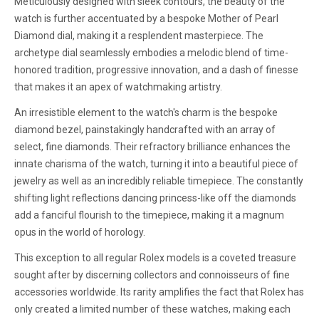
Meticulously designed with sleek contours, the beauty of the
watch is further accentuated by a bespoke Mother of Pearl
Diamond dial, making it a resplendent masterpiece. The
archetype dial seamlessly embodies a melodic blend of time-
honored tradition, progressive innovation, and a dash of finesse
that makes it an apex of watchmaking artistry.
An irresistible element to the watch's charm is the bespoke
diamond bezel, painstakingly handcrafted with an array of
select, fine diamonds. Their refractory brilliance enhances the
innate charisma of the watch, turning it into a beautiful piece of
jewelry as well as an incredibly reliable timepiece. The constantly
shifting light reflections dancing princess-like off the diamonds
add a fanciful flourish to the timepiece, making it a magnum
opus in the world of horology.
This exception to all regular Rolex models is a coveted treasure
sought after by discerning collectors and connoisseurs of fine
accessories worldwide. Its rarity amplifies the fact that Rolex has
only created a limited number of these watches, making each