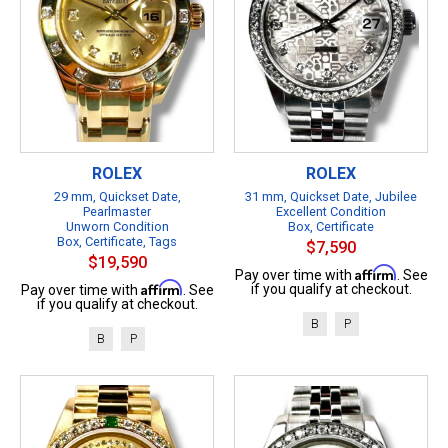
ROLEX
ROLEX
29 mm, Quickset Date,
31 mm, Quickset Date, Jubilee
Pearlmaster
Excellent Condition
Unworn Condition
Box, Certificate
Box, Certificate, Tags
$7,590
$19,590
Affirm
Pay over time with
. See
Affirm
if you qualify at checkout.
Pay over time with
. See
if you qualify at checkout.
B
P
B
P