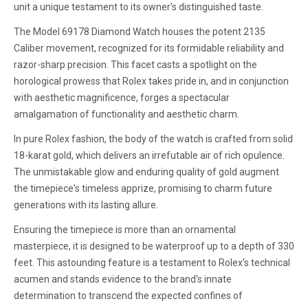
unit a unique testament to its owner's distinguished taste.
The Model 69178 Diamond Watch houses the potent 2135
Caliber movement, recognized for its formidable reliability and
razor-sharp precision. This facet casts a spotlight on the
horological prowess that Rolex takes pride in, and in conjunction
with aesthetic magnificence, forges a spectacular
amalgamation of functionality and aesthetic charm.
In pure Rolex fashion, the body of the watch is crafted from solid
18-karat gold, which delivers an irrefutable air of rich opulence.
The unmistakable glow and enduring quality of gold augment
the timepiece's timeless apprize, promising to charm future
generations with its lasting allure.
Ensuring the timepiece is more than an ornamental
masterpiece, it is designed to be waterproof up to a depth of 330
feet. This astounding feature is a testament to Rolex's technical
acumen and stands evidence to the brand's innate
determination to transcend the expected confines of