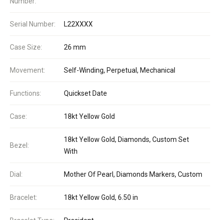
Number:
Serial Number:
L22XXXX
Case Size:
26 mm
Movement:
Self-Winding, Perpetual, Mechanical
Functions:
Quickset Date
Case:
18kt Yellow Gold
18kt Yellow Gold, Diamonds, Custom Set
Bezel:
With
Dial:
Mother Of Pearl, Diamonds Markers, Custom
Bracelet:
18kt Yellow Gold, 6.50 in