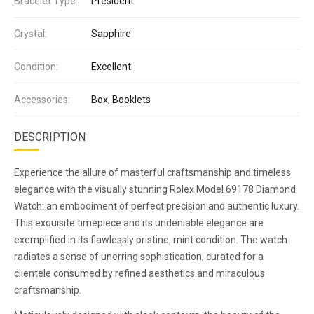
Bracelet Type:
President
Crystal:
Sapphire
Condition:
Excellent
Accessories:
Box, Booklets
DESCRIPTION
Experience the allure of masterful craftsmanship and timeless
elegance with the visually stunning Rolex Model 69178 Diamond
Watch: an embodiment of perfect precision and authentic luxury.
This exquisite timepiece and its undeniable elegance are
exemplified in its flawlessly pristine, mint condition. The watch
radiates a sense of unerring sophistication, curated for a
clientele consumed by refined aesthetics and miraculous
craftsmanship.