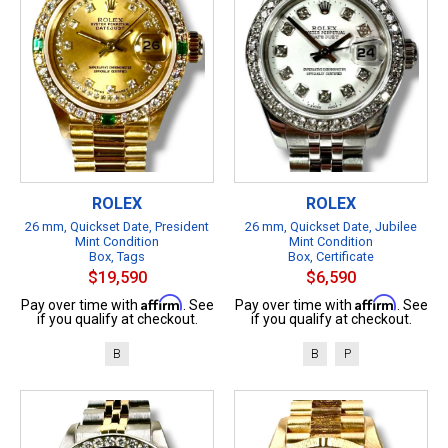
ROLEX
ROLEX
26 mm, Quickset Date, President
26 mm, Quickset Date, Jubilee
Mint Condition
Mint Condition
Box, Tags
Box, Certificate
$19,590
$6,590
Affirm
Affirm
Pay over time with
. See
Pay over time with
. See
if you qualify at checkout.
if you qualify at checkout.
B
B
P