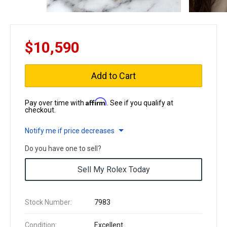
$10,590
Add to Cart
Affirm
Pay over time with
. See if you qualify at
checkout.
Notify me if price decreases
Do you have one to sell?
Sell My Rolex Today
Stock Number:
7983
Condition:
Excellent