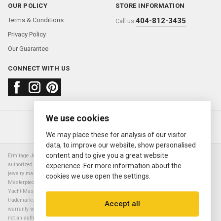
OUR POLICY
STORE INFORMATION
Terms & Conditions
404-812-3435
Call us:
Privacy Policy
Our Guarantee
CONNECT WITH US
We use cookies
About us
FAQ
Contact us
Sold Watches
© 2000—2026
Ermitage Jewelers
We may place these for analysis of our visitor
data, to improve our website, show personalised
content and to give you a great website
Ermitage Jewelers is a retailer of pre-owned luxury Swiss watches. We are not an
authorized Rolex SA dealer nor are we an authorized retailer of any other watch or
experience. For more information about the
jewelry manufacturer. Datejust, Day-Date President, Presidential, Pearlmaster,
cookies we use open the settings.
Masterpiece, Submariner, Cosmograph Daytona, Explorer, Sea Dweller, GMT Master,
Yacht-Master, Sky Dweller, Air King Milgauss, Prince, and Cellini are all registered
trademarks of the Rolex Corporation (Rolex USA, Rolex S.A.). The manufacturer's
Accept all
warranty will not apply to watches sold by Ermitage Jewelers and Ermitage Jewelers is
not an authorized dealer of any brands. All warranties are provided solely by Ermitage