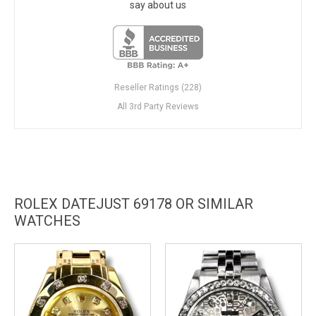
say about us
Reseller Ratings (228)
All 3rd Party Reviews
ROLEX DATEJUST 69178 OR SIMILAR
WATCHES