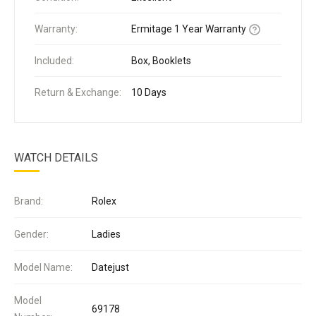
Warranty:
Ermitage 1 Year Warranty
Included:
Box, Booklets
Return & Exchange:
10 Days
WATCH DETAILS
Brand:
Rolex
Gender:
Ladies
Model Name:
Datejust
Model
69178