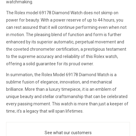
watchmaking.
The Rolex model 69178 Diamond Watch does not skimp on
power for beauty. With a power reserve of up to 44 hours, you
can rest assured that it will continue performing even when not
in motion. The pleasing blend of function and form is further
enhanced by its superior automatic, perpetual movement and
the coveted chronometer certification, a prestigious testament
to the supreme accuracy and reliability of this Rolex watch,
offering a solid guarantee for its proud owner.
In summation, the Rolex Model 69178 Diamond Watch is a
sublime fusion of elegance, innovation, and mechanical
brilliance. More than a luxury timepiece, it is an emblem of
unique beauty and stellar craftsmanship that can be celebrated
every passing moment. This watch is more than just a keeper of
time; it's a legacy that will span lifetimes.
See what our customers