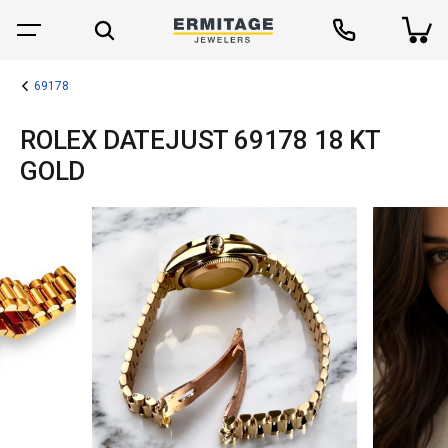
69178
ROLEX DATEJUST 69178 18 KT
GOLD