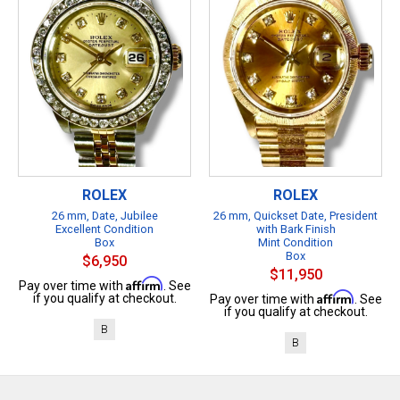
ROLEX
ROLEX
26 mm, Date, Jubilee
26 mm, Quickset Date, President
Excellent Condition
with Bark Finish
Box
Mint Condition
Box
$6,950
$11,950
Affirm
Pay over time with
. See
Affirm
if you qualify at checkout.
Pay over time with
. See
if you qualify at checkout.
B
B