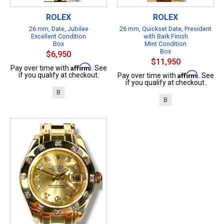
ROLEX
ROLEX
26 mm, Date, Jubilee
26 mm, Quickset Date, President
Excellent Condition
with Bark Finish
Box
Mint Condition
Box
$6,950
$11,950
Affirm
Pay over time with
. See
Affirm
if you qualify at checkout.
Pay over time with
. See
if you qualify at checkout.
B
B