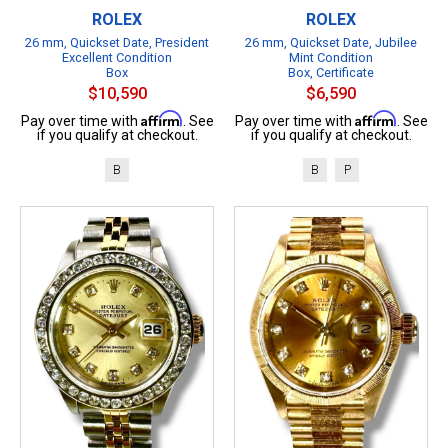
ROLEX
ROLEX
26 mm, Quickset Date, President
26 mm, Quickset Date, Jubilee
Excellent Condition
Mint Condition
Box
Box, Certificate
$10,590
$6,590
Affirm
Affirm
Pay over time with
. See
Pay over time with
. See
if you qualify at checkout.
if you qualify at checkout.
B
B
P