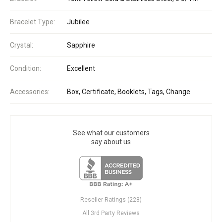
Bracelet Type:
Jubilee
Crystal:
Sapphire
Condition:
Excellent
Accessories:
Box, Certificate, Booklets, Tags, Change
See what our customers
say about us
Reseller Ratings (228)
All 3rd Party Reviews