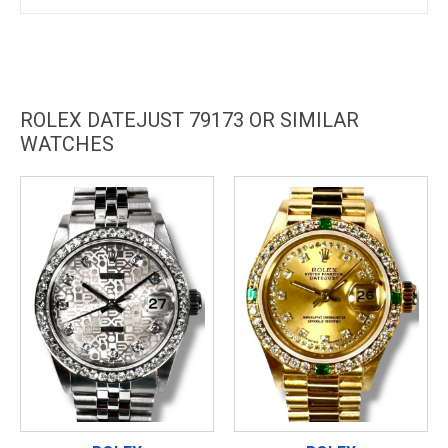
ROLEX DATEJUST 79173 OR SIMILAR
WATCHES