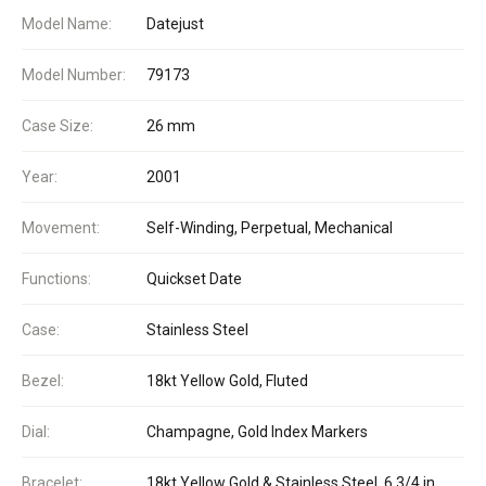
Model Name:
Datejust
Model Number:
79173
Case Size:
26 mm
Year:
2001
Movement:
Self-Winding, Perpetual, Mechanical
Functions:
Quickset Date
Case:
Stainless Steel
Bezel:
18kt Yellow Gold, Fluted
Dial:
Champagne, Gold Index Markers
Bracelet:
18kt Yellow Gold & Stainless Steel, 6 3/4 in