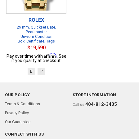
ROLEX
29 mm, Quickset Date,
Pearlmaster
Unworn Condition
Box, Certificate, Tags
$19,590
Affirm
Pay over time with
. See
if you qualify at checkout.
B
P
OUR POLICY
STORE INFORMATION
Terms & Conditions
404-812-3435
Call us:
Privacy Policy
Our Guarantee
CONNECT WITH US