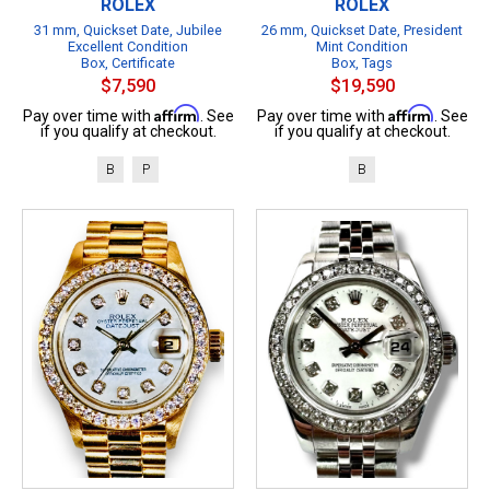
ROLEX
ROLEX
31 mm, Quickset Date, Jubilee
26 mm, Quickset Date, President
Excellent Condition
Mint Condition
Box, Certificate
Box, Tags
$7,590
$19,590
Affirm
Affirm
Pay over time with
. See
Pay over time with
. See
if you qualify at checkout.
if you qualify at checkout.
B
P
B