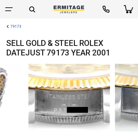
79173
SELL GOLD & STEEL ROLEX
DATEJUST 79173 YEAR 2001