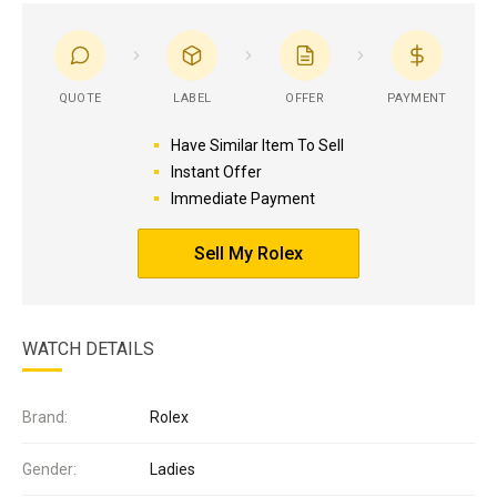
QUOTE
LABEL
OFFER
PAYMENT
Have Similar Item To Sell
Instant Offer
Immediate Payment
Sell My Rolex
WATCH DETAILS
Brand:
Rolex
Gender:
Ladies