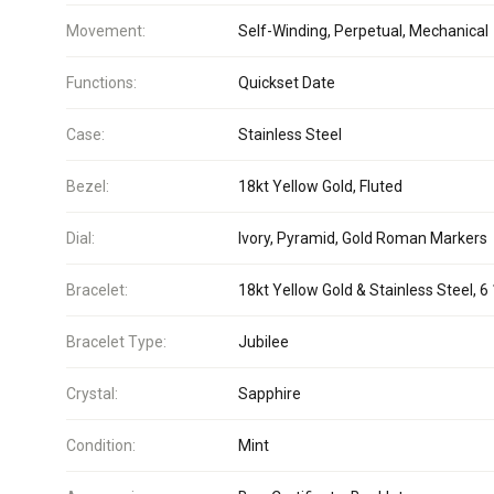
Movement:
Self-Winding, Perpetual, Mechanical
Functions:
Quickset Date
Case:
Stainless Steel
Bezel:
18kt Yellow Gold, Fluted
Dial:
Ivory, Pyramid, Gold Roman Markers
Bracelet:
18kt Yellow Gold & Stainless Steel, 6 
Bracelet Type:
Jubilee
Crystal:
Sapphire
Condition:
Mint