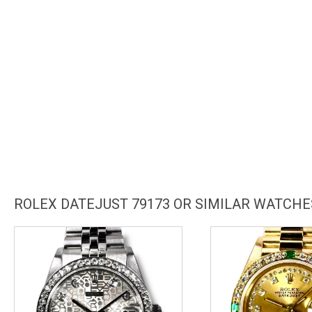
ROLEX DATEJUST 79173 OR SIMILAR WATCHE