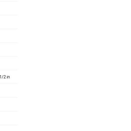
1/2 in