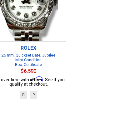
ROLEX
26 mm, Quickset Date, Jubilee
Mint Condition
Box, Certificate
$6,590
Affirm
 over time with
. See if you
qualify at checkout.
B
P