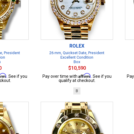
ROLEX
e, President
26 mm, Quickset Date, President
ion
Excellent Condition
s
Box
0
$10,590
firm
Affirm
. See if you
Pay over time with
. See if you
Pay
ckout.
qualify at checkout.
B