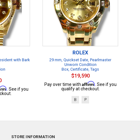
ROLEX
esident with Bark
29 mm, Quickset Date, Pearlmaster
Unworn Condition
ion
Box, Certificate, Tags
$19,590
0
Affirm
Pay over time with
. See if you
firm
qualify at checkout.
. See if you
ckout.
B
P
STORE INFORMATION