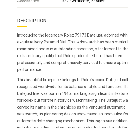
Accessories:
Box, Certificate, Booklet
DESCRIPTION
Introducing the legendary Rolex 79173 Datejust, adorned with
exquisite Ivory Pyramid Dial. This wristwatch has been meticu
maintained and is in outstanding condition, a testament to th
extraordinary quality that Rolex prides itself on. It has been
professionally and comprehensively serviced to ensure optim
performance.
This beautiful timepiece belongs to Rolex's iconic Datejust coll
recognised worldwide for its balance of style and function. T
Datejust line was born in 1945, marking a significant mileston
for Rolex but for the history of watchmaking. The Datejust w
carved its name in the chronicles as the vanguard automatic
wristwatch; its pioneering design showcased an innovative fe
automatic date changing mechanism. This ingenious additio
industry revolution, and set an unprecedented benchmark for