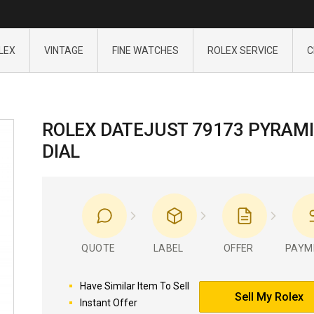
LEX
VINTAGE
FINE WATCHES
ROLEX SERVICE
C
ROLEX DATEJUST 79173 PYRAM
DIAL
QUOTE
LABEL
OFFER
PAYM
Have Similar Item To Sell
Sell My Rolex
Instant Offer