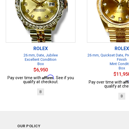
ROLEX
ROLEX
26 mm, Date, Jubilee
26 mm, Quickset Date, Pr
Excellent Condition
Finish
Box
Mint Condit
Box
$6,950
$11,95
Affirm
Pay over time with
. See if you
Af
qualify at checkout.
Pay over time with
qualify at che
B
B
OUR POLICY