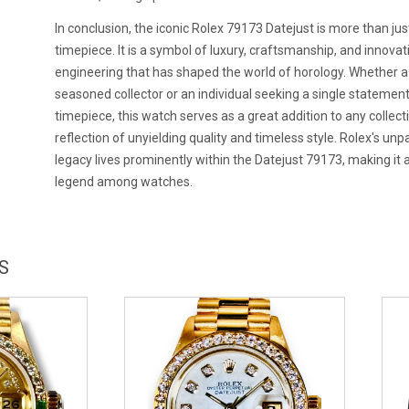
In conclusion, the iconic Rolex 79173 Datejust is more than jus
timepiece. It is a symbol of luxury, craftsmanship, and innovat
engineering that has shaped the world of horology. Whether a
seasoned collector or an individual seeking a single statemen
timepiece, this watch serves as a great addition to any collecti
reflection of unyielding quality and timeless style. Rolex's unp
legacy lives prominently within the Datejust 79173, making it 
legend among watches.
S