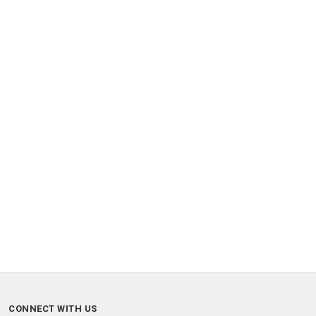
CONNECT WITH US