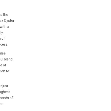
s the
ex Oyster
 with a
nly
h of
ocess.
ilee
ful blend
re of
tion to
tejust
oughest
emands of
er