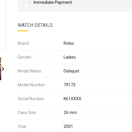
Immediate Payment
WATCH DETAILS
Brand:
Rolex
Gender:
Ladies
Model Name:
Datejust
Model Number:
79173
Serial Number:
K61XXXX
Case Size:
26 mm
Year:
2001