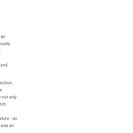
 an
lously
e
ized
ection,
he
e not only
atch
ature - an
n was an