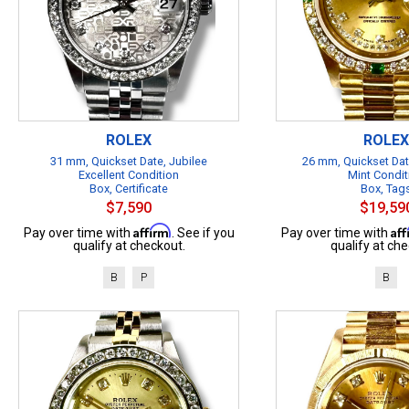
ROLEX
ROLEX
31 mm, Quickset Date, Jubilee
26 mm, Quickset Dat
Excellent Condition
Mint Condit
Box, Certificate
Box, Tag
$7,590
$19,59
Affirm
Af
Pay over time with
. See if you
Pay over time with
qualify at checkout.
qualify at che
B
P
B