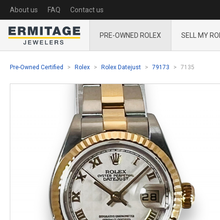
About us
FAQ
Contact us
PRE-OWNED ROLEX
SELL MY RO
Pre-Owned Certified
Rolex
Rolex Datejust
79173
7135