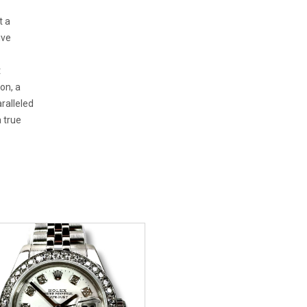
t a
ive
t
on, a
aralleled
a true