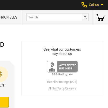
Call us
HRONICLES
ID
See what our customers
say about us
Reseller Ratings (228)
ENT
All 3rd Party Reviews