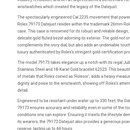
wristwatches which created the legacy of the Datejust.
The spectacularly engineered Cal.2235 movement that power
Rolex 79173 Datejust resides within the trademark 26mm Rol
case. This case is renowned for its robust and reliable design,
delicate gold fluted bezel adorning its exterior. The gold not o
complements the ivory dial, but also adds an undeniable touc
luxury authenticated by Rolex's stringent gold-certification pr
The model 79173 takes elegance up a notch with its regal Jub
Stainless Steel and 18-Karat Gold bracelet 62523. This beauti
of metals that Rolex coined as 'Rolesor', adds a heavy measu
dignity and poise to the wristwatch, showing off Rolex's atten
detail.
Engineered to be resistant under water up to 330 feet, the Da
79173 ensures accuracy and reliability even in some of the t
conditions one can explore. Ensuring it meets the lifestyle d
its wearers, the 79173 Datejust also provides a generous pow
reserve, lasting up to 44 hours.