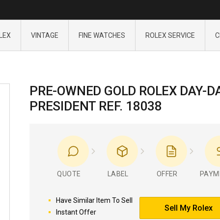
LEX
VINTAGE
FINE WATCHES
ROLEX SERVICE
C
PRE-OWNED GOLD ROLEX DAY-D
PRESIDENT REF. 18038
QUOTE
LABEL
OFFER
PAYM
Have Similar Item To Sell
Sell My Rolex
Instant Offer