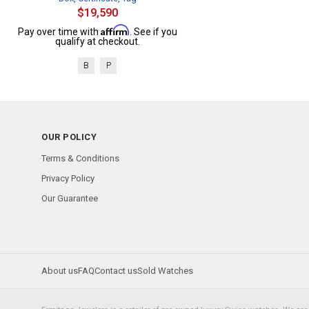
$19,590
Affirm
Pay over time with
. See if you
qualify at checkout.
B
P
OUR POLICY
Terms & Conditions
Privacy Policy
Our Guarantee
About us
FAQ
Contact us
Sold Watches