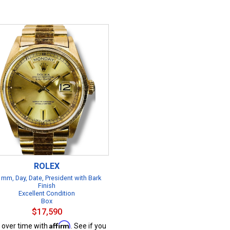
ROLEX
 mm, Day, Date, President with Bark
Finish
Excellent Condition
Box
$17,590
Affirm
 over time with
. See if you