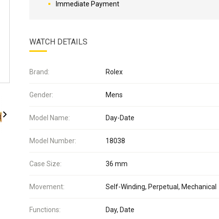
Immediate Payment
WATCH DETAILS
Brand:
Rolex
Gender:
Mens
Model Name:
Day-Date
Model Number:
18038
Case Size:
36 mm
Movement:
Self-Winding, Perpetual, Mechanical
Functions:
Day, Date