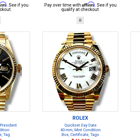
firm
Affirm
. See if you
Pay over time with
. See if you
ckout.
qualify at checkout.
B
ROLEX
 President
Quickset Day Date
dition
40 mm, Mint Condition
e, Tag
Box, Certificate, Tags