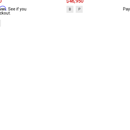
0
$46,950
firm
. See if you
Pay
B
P
ckout.