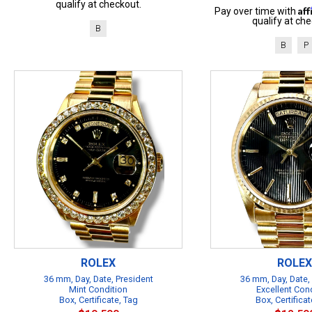
qualify at checkout.
Af
Pay over time with
qualify at che
B
B
P
ROLEX
ROLEX
36 mm, Day, Date, President
36 mm, Day, Date,
Mint Condition
Excellent Con
Box, Certificate, Tag
Box, Certificat