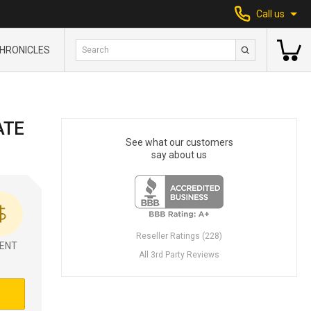
Call us
HRONICLES
ATE
See what our customers
say about us
Reseller Ratings (228)
ENT
All 3rd Party Reviews