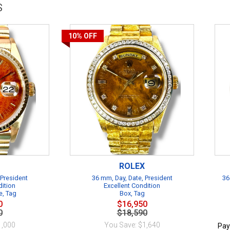
S
10%
OFF
ROLEX
 President
36 mm, Day, Date, President
36
dition
Excellent Condition
e, Tag
Box, Tag
0
$16,950
0
$18,590
1,000
You Save: $1,640
Pay