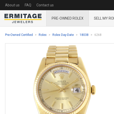
About us
FAQ
Contact us
PRE-OWNED ROLEX
SELL MY RO
Pre-Owned Certified
Rolex
Rolex Day-Date
18038
6268