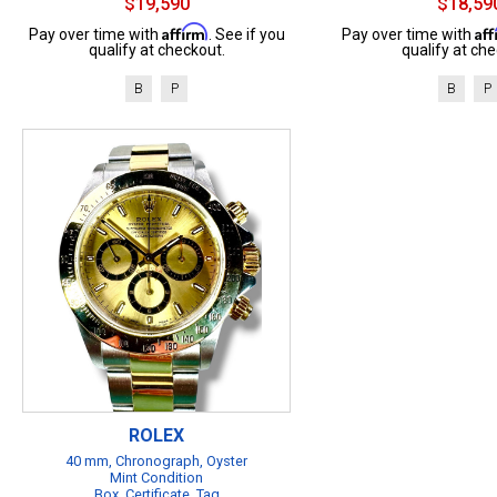
$19,590
$18,59
Affirm
Af
Pay over time with
. See if you
Pay over time with
qualify at checkout.
qualify at che
B
P
B
P
ROLEX
40 mm, Chronograph, Oyster
Mint Condition
Box, Certificate, Tag