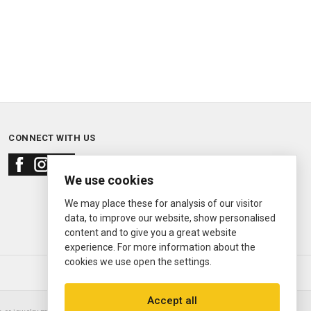
CONNECT WITH US
We use cookies
We may place these for analysis of our visitor
data, to improve our website, show personalised
content and to give you a great website
experience. For more information about the
cookies we use open the settings.
© 2000—2026
Ermitage Jewelers
Accept all