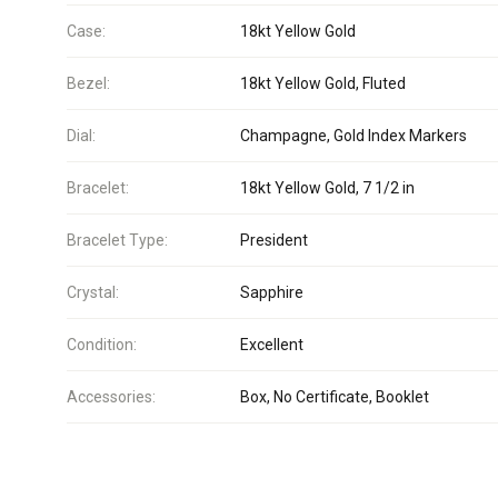
Case:
18kt Yellow Gold
Bezel:
18kt Yellow Gold, Fluted
Dial:
Champagne, Gold Index Markers
Bracelet:
18kt Yellow Gold, 7 1/2 in
Bracelet Type:
President
Crystal:
Sapphire
Condition:
Excellent
Accessories:
Box, No Certificate, Booklet