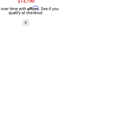
$13,190
Affirm
 over time with
. See if you
qualify at checkout.
B