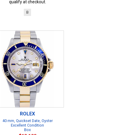
qualify at checkout.
B
ROLEX
40 mm, Quickset Date, Oyster
Excellent Condition
Box