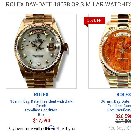
ROLEX DAY-DATE 18038 OR SIMILAR WATCHE
5%
OFF
ROLEX
ROLEX
36 mm, Day, Date, President with Bark
36 mm, Day, Date,
Finish
Excellent Con
Excellent Condition
Box, Certificat
Box
$26,59
$17,590
$27,59
Affirm
You Save: $
Pay over time with
. See if you