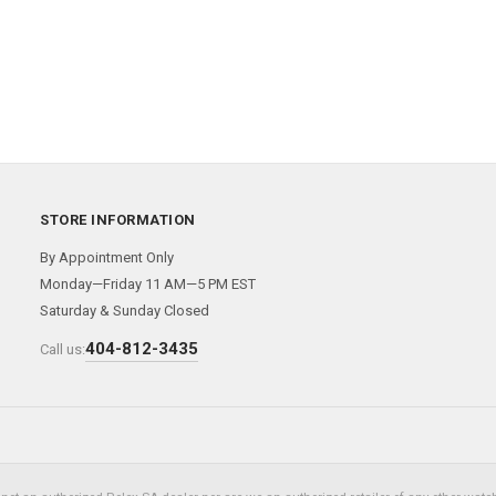
STORE INFORMATION
By Appointment Only
Monday—Friday 11 AM—5 PM EST
Saturday & Sunday Closed
404-812-3435
Call us: