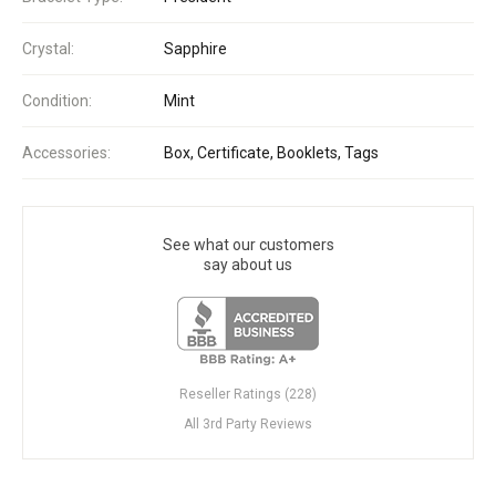
Crystal:
Sapphire
Condition:
Mint
Accessories:
Box, Certificate, Booklets, Tags
See what our customers
say about us
Reseller Ratings (228)
All 3rd Party Reviews