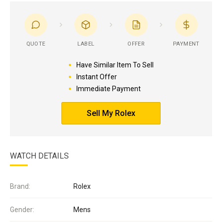
QUOTE
LABEL
OFFER
PAYMENT
Have Similar Item To Sell
Instant Offer
Immediate Payment
Sell My Rolex
WATCH DETAILS
Brand:
Rolex
Gender:
Mens