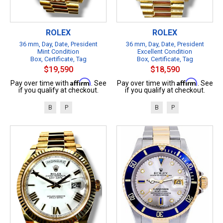
ROLEX
ROLEX
36 mm, Day, Date, President
36 mm, Day, Date, President
Mint Condition
Excellent Condition
Box, Certificate, Tag
Box, Certificate, Tag
$19,590
$18,590
Affirm
Affirm
Pay over time with
. See
Pay over time with
. See
if you qualify at checkout.
if you qualify at checkout.
B
P
B
P