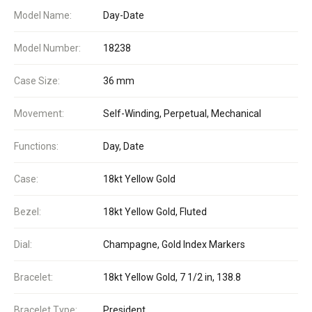
Model Name:
Day-Date
Model Number:
18238
Case Size:
36 mm
Movement:
Self-Winding, Perpetual, Mechanical
Functions:
Day, Date
Case:
18kt Yellow Gold
Bezel:
18kt Yellow Gold, Fluted
Dial:
Champagne, Gold Index Markers
Bracelet:
18kt Yellow Gold, 7 1/2 in, 138.8
Bracelet Type:
President