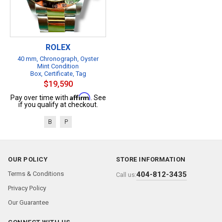
ROLEX
40 mm, Chronograph, Oyster
Mint Condition
Box, Certificate, Tag
$19,590
Affirm
Pay over time with
. See
if you qualify at checkout.
B
P
OUR POLICY
STORE INFORMATION
Terms & Conditions
404-812-3435
Call us:
Privacy Policy
Our Guarantee