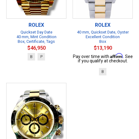
ROLEX
ROLEX
Quickset Day Date
40 mm, Quickset Date, Oyster
40 mm, Mint Condition
Excellent Condition
Box, Certificate, Tags
Box
$46,950
$13,190
Affirm
Pay over time with
. See
B
P
if you qualify at checkout.
B