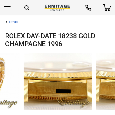
18238
ROLEX DAY-DATE 18238 GOLD
CHAMPAGNE 1996