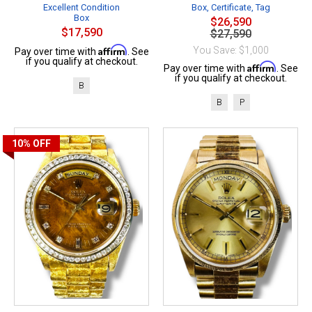
Excellent Condition
Box, Certificate, Tag
Box
$26,590
$17,590
$27,590
Affirm
You Save: $1,000
Pay over time with
. See
if you qualify at checkout.
Affirm
Pay over time with
. See
if you qualify at checkout.
B
B
P
10%
OFF