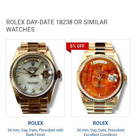
ROLEX DAY-DATE 18238 OR SIMILAR
WATCHES
5%
OFF
ROLEX
ROLEX
36 mm, Day, Date, President with
36 mm, Day, Date, President
Bark Finish
Excellent Condition