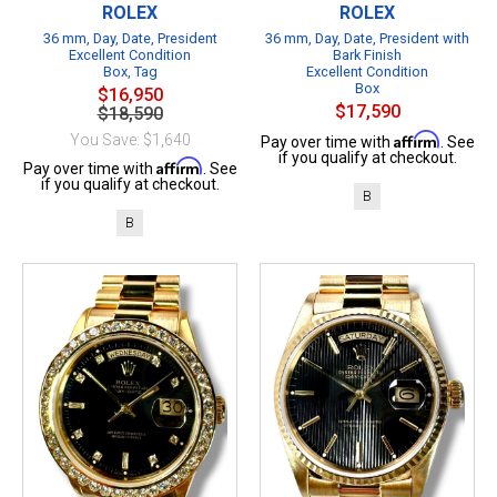
ROLEX
ROLEX
36 mm, Day, Date, President
36 mm, Day, Date, President with
Excellent Condition
Bark Finish
Box, Tag
Excellent Condition
Box
$16,950
$17,590
$18,590
Affirm
You Save: $1,640
Pay over time with
. See
if you qualify at checkout.
Affirm
Pay over time with
. See
if you qualify at checkout.
B
B