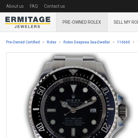
About us
FAQ
Contact us
PRE-OWNED ROLEX
SELL MY RO
Pre-Owned Certified
Rolex
Rolex Deepsea Sea-Dweller
116660