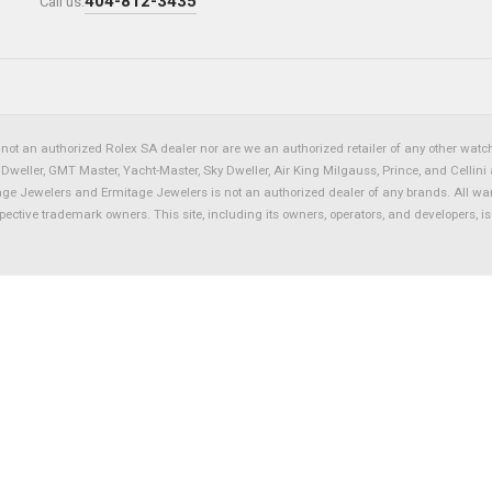
404-812-3435
Call us:
not an authorized Rolex SA dealer nor are we an authorized retailer of any other watch 
eller, GMT Master, Yacht-Master, Sky Dweller, Air King Milgauss, Prince, and Cellini 
tage Jewelers and Ermitage Jewelers is not an authorized dealer of any brands. All wa
spective trademark owners. This site, including its owners, operators, and developers, 