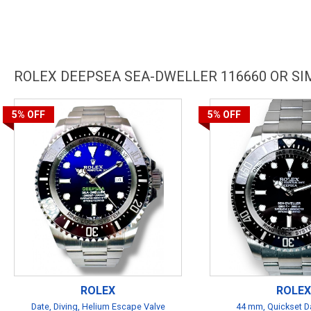
ROLEX DEEPSEA SEA-DWELLER 116660 OR S
5%
OFF
5%
OFF
ROLEX
ROLEX
Date, Diving, Helium Escape Valve
44 mm, Quickset Da