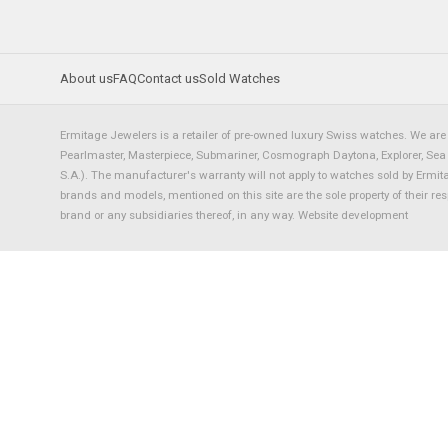
About us
FAQ
Contact us
Sold Watches
Ermitage Jewelers is a retailer of pre-owned luxury Swiss watches. We are 
Pearlmaster, Masterpiece, Submariner, Cosmograph Daytona, Explorer, Sea Dw
S.A.). The manufacturer's warranty will not apply to watches sold by Ermi
brands and models, mentioned on this site are the sole property of their re
brand or any subsidiaries thereof, in any way.
Website development