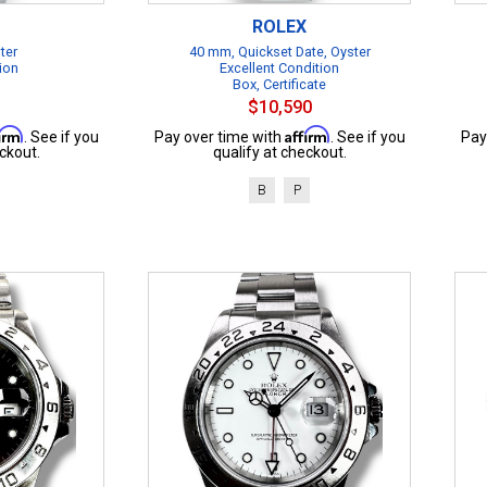
ROLEX
ter
40 mm, Quickset Date, Oyster
ion
Excellent Condition
Box, Certificate
$10,590
firm
Affirm
. See if you
Pay over time with
. See if you
Pay
ckout.
qualify at checkout.
B
P