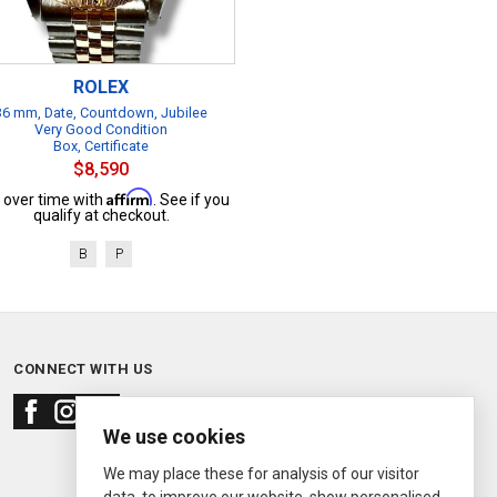
ROLEX
36 mm, Date, Countdown, Jubilee
Very Good Condition
Box, Certificate
$8,590
Affirm
 over time with
. See if you
qualify at checkout.
B
P
CONNECT WITH US
We use cookies
We may place these for analysis of our visitor