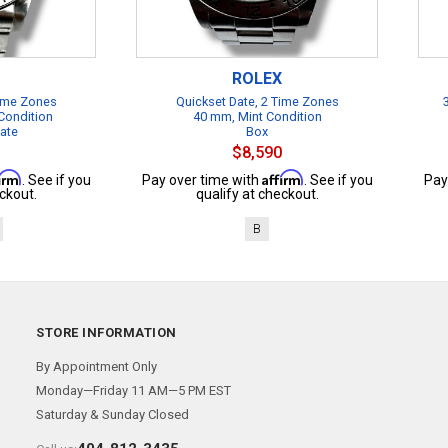
ROLEX
Time Zones
Quickset Date, 2 Time Zones
Condition
40 mm, Mint Condition
cate
Box
$8,590
firm
Affirm
. See if you
Pay over time with
. See if you
Pay
ckout.
qualify at checkout.
B
STORE INFORMATION
By Appointment Only
Monday—Friday 11 AM—5 PM EST
Saturday & Sunday Closed