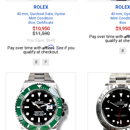
ROLEX
ROLEX
40 mm, Quickset Date, Oyster
40 mm, Oys
Mint Condition
Mint Condit
Box, Certificate
Box
$10,950
$9,950
$11,590
Af
Pay over time with
You Save: $640
qualify at che
Affirm
Pay over time with
. See if you
B
qualify at checkout.
B
P