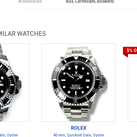
Accessories:
Box, Certificate, Booklets
IMILAR WATCHES
5%
O
ROLEX
te, Oyster
40 mm, Quickset Date, Oyster