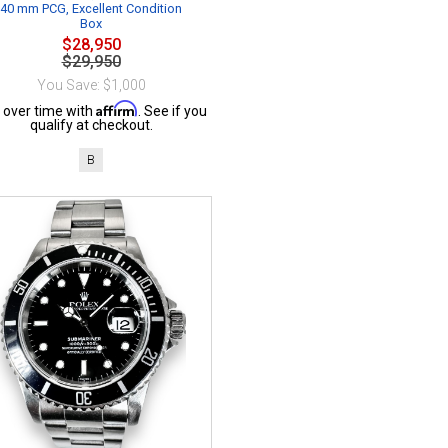
40 mm PCG, Excellent Condition
Box
$28,950
$29,950
You Save: $1,000
Affirm
 over time with
. See if you
qualify at checkout.
B