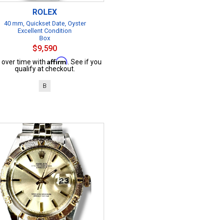
ROLEX
40 mm, Quickset Date, Oyster
Excellent Condition
Box
$9,590
Affirm
 over time with
. See if you
qualify at checkout.
B