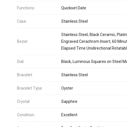
Functions:
Quickset Date
Case:
Stainless Steel
Stainless Steel, Black Ceramic, Plat
Bezel:
Engraved Cerachrom Insert, 60 Minu
Elapsed Time Unidirectional Rotatab
Dial:
Black, Luminous Squares on Steel M
Bracelet:
Stainless Steel
Bracelet Type:
Oyster
Crystal:
Sapphire
Condition:
Excellent