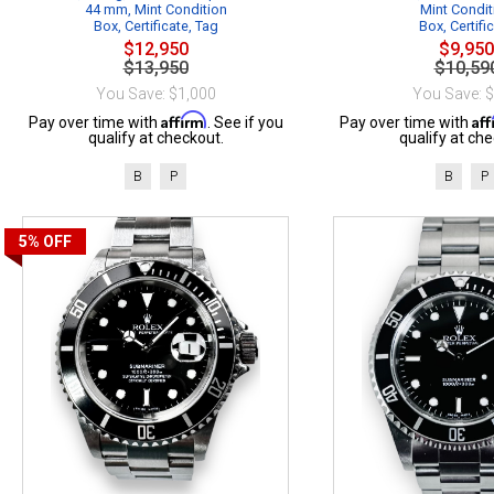
44 mm, Mint Condition
Mint Condit
Box, Certificate, Tag
Box, Certifi
$12,950
$9,950
$13,950
$10,59
You Save: $1,000
You Save: 
Affirm
Af
Pay over time with
. See if you
Pay over time with
qualify at checkout.
qualify at che
B
P
B
P
5%
OFF