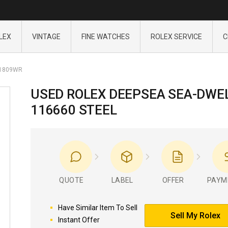
LEX
VINTAGE
FINE WATCHES
ROLEX SERVICE
C
1809WR
USED ROLEX DEEPSEA SEA-DWE
116660 STEEL
QUOTE
LABEL
OFFER
PAYM
Have Similar Item To Sell
Sell My Rolex
Instant Offer