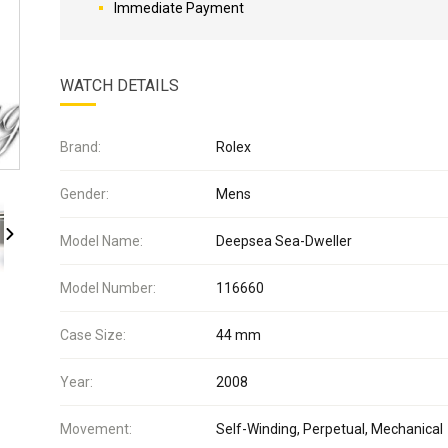
Immediate Payment
WATCH DETAILS
Brand:
Rolex
Gender:
Mens
Model Name:
Deepsea Sea-Dweller
Model Number:
116660
Case Size:
44 mm
Year:
2008
Movement:
Self-Winding, Perpetual, Mechanical