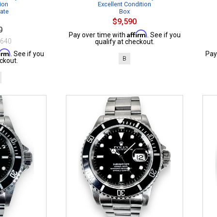
ion
Excellent Condition
cate
Box
$9,590
0
Affirm
Pay over time with
. See if you
$640
qualify at checkout.
firm
. See if you
Pay
B
ckout.