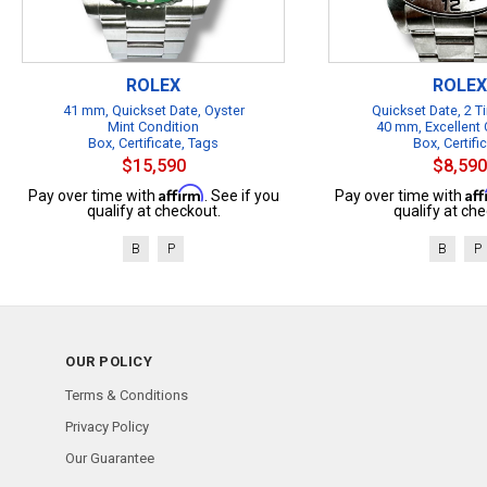
ROLEX
ROLEX
41 mm, Quickset Date, Oyster
Quickset Date, 2 
Mint Condition
40 mm, Excellent 
Box, Certificate, Tags
Box, Certifi
$15,590
$8,590
Affirm
Af
Pay over time with
. See if you
Pay over time with
qualify at checkout.
qualify at che
B
P
B
P
OUR POLICY
Terms & Conditions
Privacy Policy
Our Guarantee