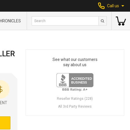
Call us
HRONICLES
LLER
See what our customers
say about us
Reseller Ratings (228)
ENT
All 3rd Party Reviews