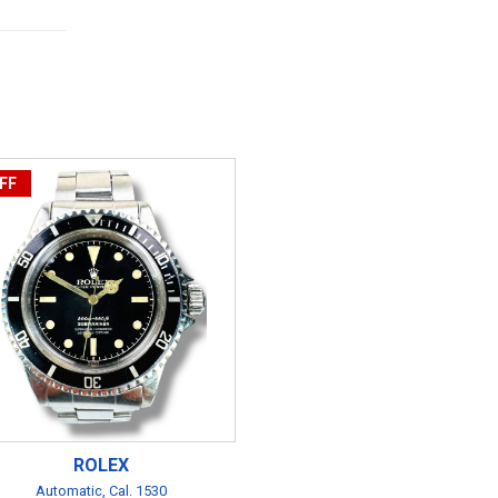
FF
ROLEX
Automatic, Cal. 1530