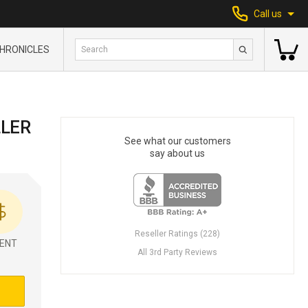
Call us
HRONICLES
LLER
See what our customers
say about us
Reseller Ratings (228)
ENT
All 3rd Party Reviews