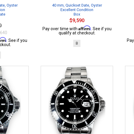
te, Oyster
40 mm, Quickset Date, Oyster
ion
Excellent Condition
cate
Box
$9,590
0
Affirm
Pay over time with
. See if you
$640
qualify at checkout.
firm
. See if you
Pay
B
ckout.