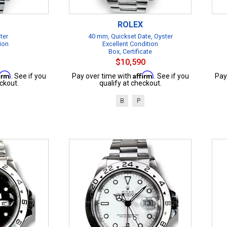
ROLEX
ter
40 mm, Quickset Date, Oyster
ion
Excellent Condition
Box, Certificate
$10,590
firm
Affirm
. See if you
Pay over time with
. See if you
Pay
ckout.
qualify at checkout.
B
P