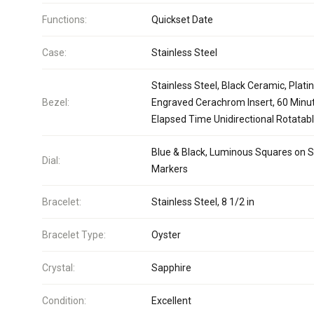
Functions:
Quickset Date
Case:
Stainless Steel
Stainless Steel, Black Ceramic, Plat
Bezel:
Engraved Cerachrom Insert, 60 Minu
Elapsed Time Unidirectional Rotatab
Blue & Black, Luminous Squares on S
Dial:
Markers
Bracelet:
Stainless Steel, 8 1/2 in
Bracelet Type:
Oyster
Crystal:
Sapphire
Condition:
Excellent