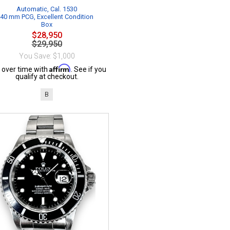
Automatic, Cal. 1530
40 mm PCG, Excellent Condition
Box
$28,950
$29,950
You Save: $1,000
Affirm
 over time with
. See if you
qualify at checkout.
B