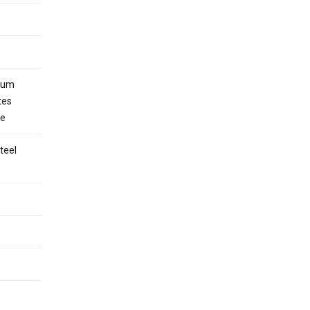
inum
tes
le
teel