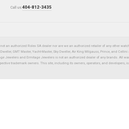
404-812-3435
Call us:
not an authorized Rolex SA dealer nor are we an authorized retailer of any other watch 
eller, GMT Master, Yacht-Master, Sky Dweller, Air King Milgauss, Prince, and Cellini 
tage Jewelers and Ermitage Jewelers is not an authorized dealer of any brands. All wa
spective trademark owners. This site, including its owners, operators, and developers, 