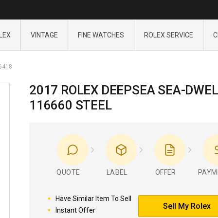
LEX
VINTAGE
FINE WATCHES
ROLEX SERVICE
C
6418
2017 ROLEX DEEPSEA SEA-DWE
116660 STEEL
QUOTE
LABEL
OFFER
PAYM
Have Similar Item To Sell
Sell My Rolex
Instant Offer