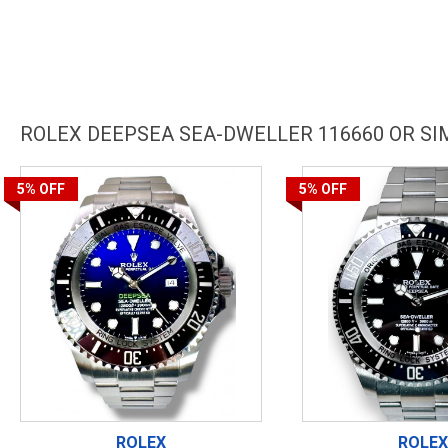
ROLEX DEEPSEA SEA-DWELLER 116660 OR S
5%
OFF
5%
OFF
ROLEX
ROLEX