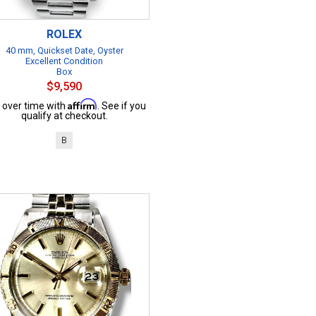
ROLEX
40 mm, Quickset Date, Oyster
Excellent Condition
Box
$9,590
Affirm
 over time with
. See if you
qualify at checkout.
B