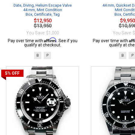
Date, Diving, Helium Escape Valve
44 mm, Quickset Da
44 mm, Mint Condition
Mint Condit
Box, Certificate, Tag
Box, Certifi
$12,950
$9,950
$13,950
$10,59
You Save: $1,000
You Save: 
Affirm
Af
Pay over time with
. See if you
Pay over time with
qualify at checkout.
qualify at che
B
P
B
P
5%
OFF