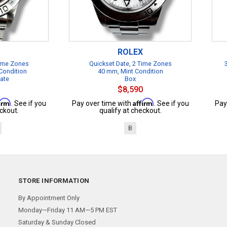
ROLEX
Time Zones
Quickset Date, 2 Time Zones
Condition
40 mm, Mint Condition
cate
Box
$8,590
firm
Affirm
. See if you
Pay over time with
. See if you
Pay
ckout.
qualify at checkout.
B
STORE INFORMATION
By Appointment Only
Monday—Friday 11 AM—5 PM EST
Saturday & Sunday Closed