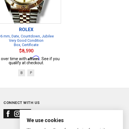
ROLEX
36 mm, Date, Countdown, Jubilee
Very Good Condition
Box, Certificate
$8,590
Affirm
 over time with
. See if you
qualify at checkout.
B
P
CONNECT WITH US
We use cookies