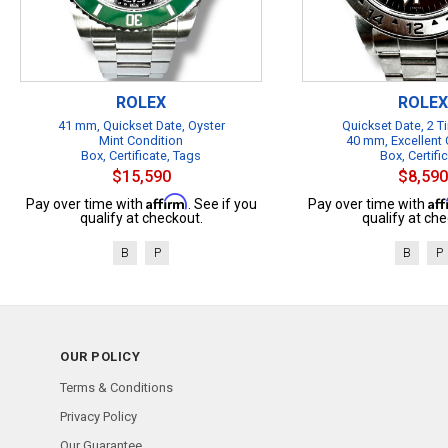
ROLEX
ROLEX
41 mm, Quickset Date, Oyster
Quickset Date, 2 
Mint Condition
40 mm, Excellent 
Box, Certificate, Tags
Box, Certifi
$15,590
$8,590
Affirm
Af
Pay over time with
. See if you
Pay over time with
qualify at checkout.
qualify at che
B
P
B
P
OUR POLICY
Terms & Conditions
Privacy Policy
Our Guarantee