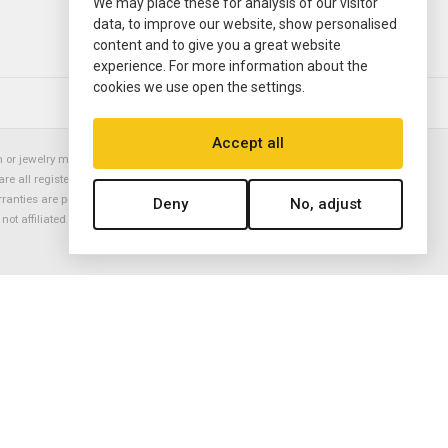
We may place these for analysis of our visitor
data, to improve our website, show personalised
content and to give you a great website
experience. For more information about the
cookies we use open the settings.
© 2000—2026
Ermitage Jewelers
Accept all
or jewelry manufacturer. Datejust, Day-Date President, Presidential,
are all registered trademarks of the Rolex Corporation (Rolex USA, Rolex
rranties are provided solely by Ermitage Jewelers. All trademarked names,
Deny
No, adjust
is not affiliated with nor endorsed by ANY watch or jewelry manufacturer