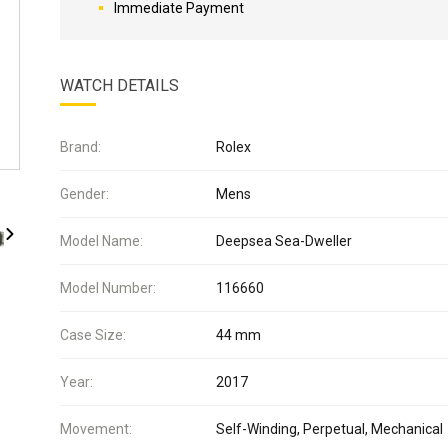
Immediate Payment
WATCH DETAILS
Brand:
Rolex
Gender:
Mens
Model Name:
Deepsea Sea-Dweller
Model Number:
116660
Case Size:
44 mm
Year:
2017
Movement:
Self-Winding, Perpetual, Mechanical