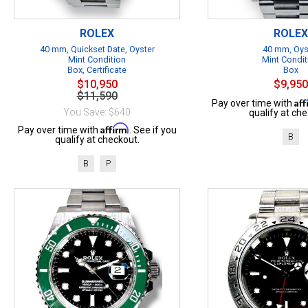
ROLEX
ROLEX
40 mm, Quickset Date, Oyster
40 mm, Oys
Mint Condition
Mint Condit
Box, Certificate
Box
$10,950
$9,950
$11,590
Af
Pay over time with
You Save: $640
qualify at che
Affirm
Pay over time with
. See if you
B
qualify at checkout.
B
P