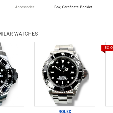
Accessories:
Box, Certificate, Booklet
IMILAR WATCHES
5%
O
ROLEX