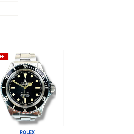
FF
ROLEX