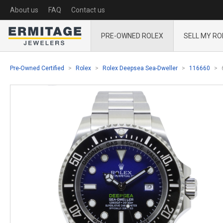
About us
FAQ
Contact us
PRE-OWNED ROLEX
SELL MY RO
Pre-Owned Certified
Rolex
Rolex Deepsea Sea-Dweller
116660