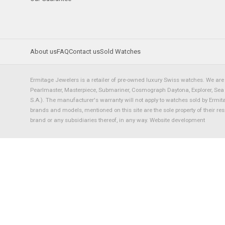
About us
FAQ
Contact us
Sold Watches
Ermitage Jewelers is a retailer of pre-owned luxury Swiss watches. We are 
Pearlmaster, Masterpiece, Submariner, Cosmograph Daytona, Explorer, Sea Dw
S.A.). The manufacturer's warranty will not apply to watches sold by Ermi
brands and models, mentioned on this site are the sole property of their re
brand or any subsidiaries thereof, in any way.
Website development