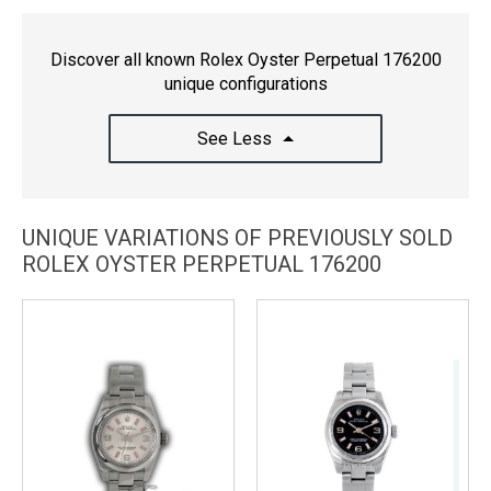
Discover all known Rolex Oyster Perpetual 176200
unique configurations
See Less
UNIQUE VARIATIONS OF PREVIOUSLY SOLD
ROLEX OYSTER PERPETUAL 176200