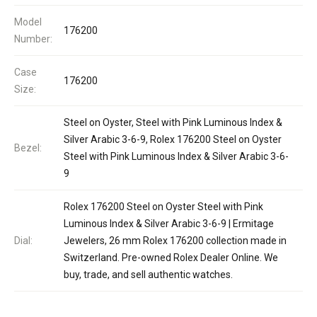
Model
176200
Number:
Case
176200
Size:
Steel on Oyster, Steel with Pink Luminous Index &
Silver Arabic 3-6-9, Rolex 176200 Steel on Oyster
Bezel:
Steel with Pink Luminous Index & Silver Arabic 3-6-
9
Rolex 176200 Steel on Oyster Steel with Pink
Luminous Index & Silver Arabic 3-6-9 | Ermitage
Dial:
Jewelers, 26 mm Rolex 176200 collection made in
Switzerland. Pre-owned Rolex Dealer Online. We
buy, trade, and sell authentic watches.