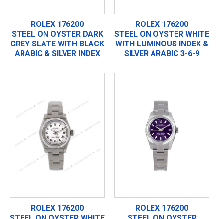
ROLEX 176200
ROLEX 176200
STEEL ON OYSTER DARK
STEEL ON OYSTER WHITE
GREY SLATE WITH BLACK
WITH LUMINOUS INDEX &
ARABIC & SILVER INDEX
SILVER ARABIC 3-6-9
ROLEX 176200
ROLEX 176200
STEEL ON OYSTER WHITE
STEEL ON OYSTER