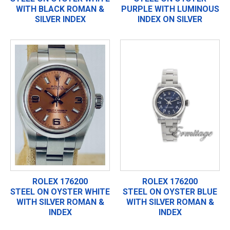
WITH BLACK ROMAN &
PURPLE WITH LUMINOUS
SILVER INDEX
INDEX ON SILVER
ROLEX 176200
ROLEX 176200
STEEL ON OYSTER WHITE
STEEL ON OYSTER BLUE
WITH SILVER ROMAN &
WITH SILVER ROMAN &
INDEX
INDEX