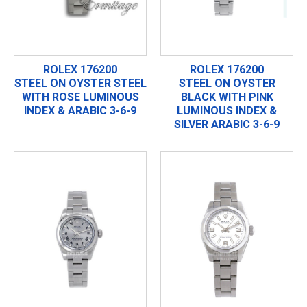
ROLEX 176200
ROLEX 176200
STEEL ON OYSTER STEEL
STEEL ON OYSTER
WITH ROSE LUMINOUS
BLACK WITH PINK
INDEX & ARABIC 3-6-9
LUMINOUS INDEX &
SILVER ARABIC 3-6-9