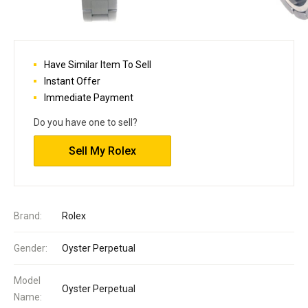
Have Similar Item To Sell
Instant Offer
Immediate Payment
Do you have one to sell?
Sell My Rolex
Brand:
Rolex
Gender:
Oyster Perpetual
Model
Oyster Perpetual
Name: