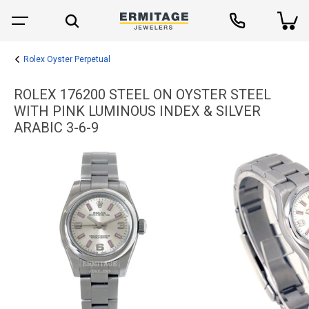
Rolex Oyster Perpetual
ROLEX 176200 STEEL ON OYSTER STEEL
WITH PINK LUMINOUS INDEX & SILVER
ARABIC 3-6-9