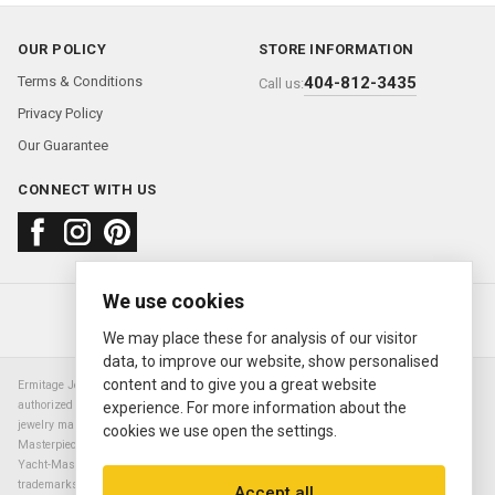
OUR POLICY
STORE INFORMATION
Terms & Conditions
404-812-3435
Call us:
Privacy Policy
Our Guarantee
CONNECT WITH US
We use cookies
About us
FAQ
Contact us
Sold Watches
© 2000—2026
Ermitage Jewelers
We may place these for analysis of our visitor
data, to improve our website, show personalised
content and to give you a great website
Ermitage Jewelers is a retailer of pre-owned luxury Swiss watches. We are not an
authorized Rolex SA dealer nor are we an authorized retailer of any other watch or
experience. For more information about the
jewelry manufacturer. Datejust, Day-Date President, Presidential, Pearlmaster,
cookies we use open the settings.
Masterpiece, Submariner, Cosmograph Daytona, Explorer, Sea Dweller, GMT Master,
Yacht-Master, Sky Dweller, Air King Milgauss, Prince, and Cellini are all registered
trademarks of the Rolex Corporation (Rolex USA, Rolex S.A.). The manufacturer's
Accept all