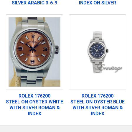
SILVER ARABIC 3-6-9
INDEX ON SILVER
ROLEX 176200
ROLEX 176200
STEEL ON OYSTER WHITE
STEEL ON OYSTER BLUE
WITH SILVER ROMAN &
WITH SILVER ROMAN &
INDEX
INDEX