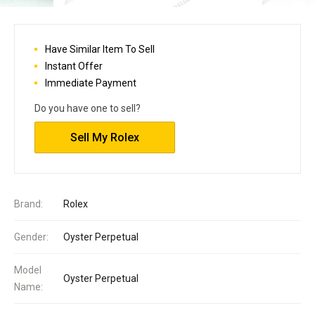
Have Similar Item To Sell
Instant Offer
Immediate Payment
Do you have one to sell?
Sell My Rolex
Brand:
Rolex
Gender:
Oyster Perpetual
Model
Oyster Perpetual
Name: