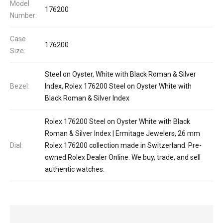
Model
176200
Number:
Case
176200
Size:
Steel on Oyster, White with Black Roman & Silver
Bezel:
Index, Rolex 176200 Steel on Oyster White with
Black Roman & Silver Index
Rolex 176200 Steel on Oyster White with Black
Roman & Silver Index | Ermitage Jewelers, 26 mm
Dial:
Rolex 176200 collection made in Switzerland. Pre-
owned Rolex Dealer Online. We buy, trade, and sell
authentic watches.