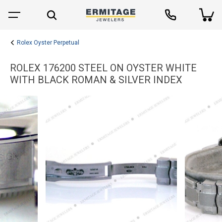
Rolex Oyster Perpetual
ROLEX 176200 STEEL ON OYSTER WHITE
WITH BLACK ROMAN & SILVER INDEX