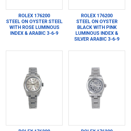
ROLEX 176200
ROLEX 176200
STEEL ON OYSTER STEEL
STEEL ON OYSTER
WITH ROSE LUMINOUS
BLACK WITH PINK
INDEX & ARABIC 3-6-9
LUMINOUS INDEX &
SILVER ARABIC 3-6-9