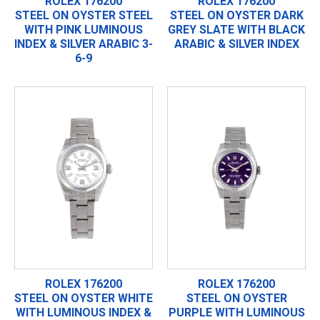
ROLEX 176200
ROLEX 176200
STEEL ON OYSTER STEEL
STEEL ON OYSTER DARK
WITH PINK LUMINOUS
GREY SLATE WITH BLACK
INDEX & SILVER ARABIC 3-
ARABIC & SILVER INDEX
6-9
ROLEX 176200
ROLEX 176200
STEEL ON OYSTER WHITE
STEEL ON OYSTER
WITH LUMINOUS INDEX &
PURPLE WITH LUMINOUS