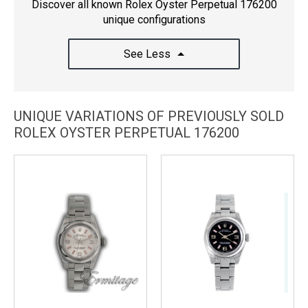
Discover all known Rolex Oyster Perpetual 176200
unique configurations
See Less
UNIQUE VARIATIONS OF PREVIOUSLY SOLD
ROLEX OYSTER PERPETUAL 176200