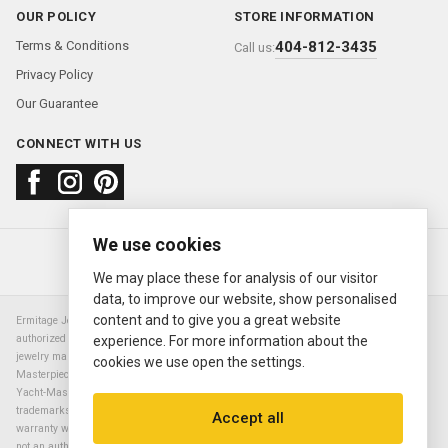
OUR POLICY
STORE INFORMATION
Terms & Conditions
404-812-3435
Call us:
Privacy Policy
Our Guarantee
CONNECT WITH US
We use cookies
About us
FAQ
Contact us
Sold Watches
© 2000—2026
Ermitage Jewelers
We may place these for analysis of our visitor
data, to improve our website, show personalised
content and to give you a great website
Ermitage Jewelers is a retailer of pre-owned luxury Swiss watches. We are not an
authorized Rolex SA dealer nor are we an authorized retailer of any other watch or
experience. For more information about the
jewelry manufacturer. Datejust, Day-Date President, Presidential, Pearlmaster,
cookies we use open the settings.
Masterpiece, Submariner, Cosmograph Daytona, Explorer, Sea Dweller, GMT Master,
Yacht-Master, Sky Dweller, Air King Milgauss, Prince, and Cellini are all registered
trademarks of the Rolex Corporation (Rolex USA, Rolex S.A.). The manufacturer's
Accept all
warranty will not apply to watches sold by Ermitage Jewelers and Ermitage Jewelers is
not an authorized dealer of any brands. All warranties are provided solely by Ermitage