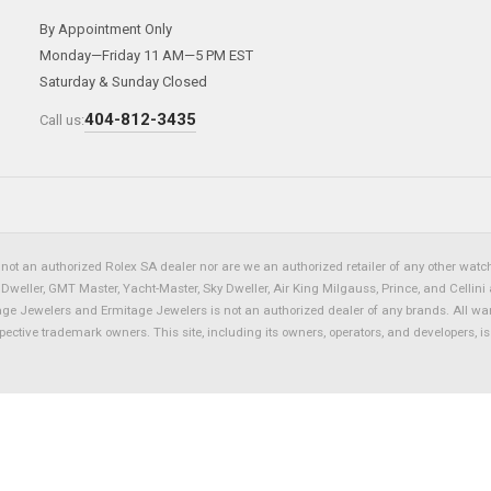
By Appointment Only
Monday—Friday 11 AM—5 PM EST
Saturday & Sunday Closed
404-812-3435
Call us:
not an authorized Rolex SA dealer nor are we an authorized retailer of any other watch 
eller, GMT Master, Yacht-Master, Sky Dweller, Air King Milgauss, Prince, and Cellini 
tage Jewelers and Ermitage Jewelers is not an authorized dealer of any brands. All wa
spective trademark owners. This site, including its owners, operators, and developers, 