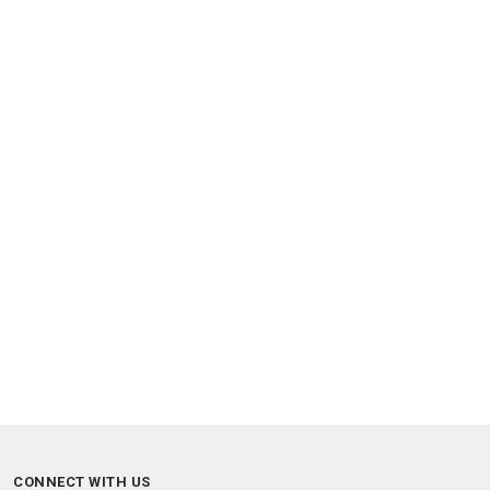
CONNECT WITH US