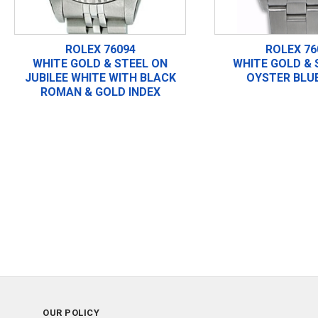
ROLEX 76094
ROLEX 76
WHITE GOLD & STEEL ON
WHITE GOLD & 
JUBILEE WHITE WITH BLACK
OYSTER BLUE
ROMAN & GOLD INDEX
OUR POLICY