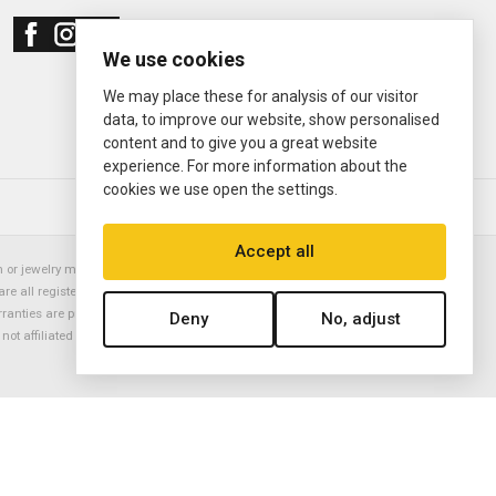
We use cookies
We may place these for analysis of our visitor
data, to improve our website, show personalised
content and to give you a great website
experience. For more information about the
cookies we use open the settings.
© 2000—2026
Ermitage Jewelers
Accept all
or jewelry manufacturer. Datejust, Day-Date President, Presidential,
are all registered trademarks of the Rolex Corporation (Rolex USA, Rolex
rranties are provided solely by Ermitage Jewelers. All trademarked names,
Deny
No, adjust
is not affiliated with nor endorsed by ANY watch or jewelry manufacturer