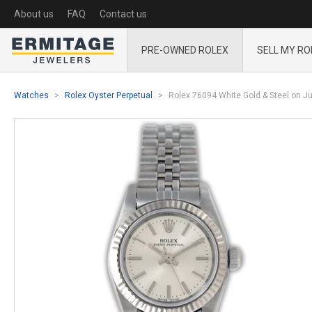
About us
FAQ
Contact us
PRE-OWNED ROLEX
SELL MY RO
Watches
Rolex Oyster Perpetual
Rolex 76094 White Gold & Steel on Jub