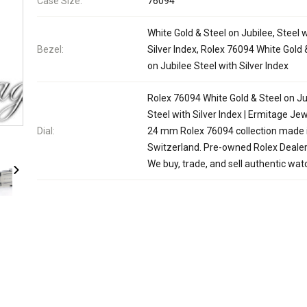
Case Size:
76094
White Gold & Steel on Jubilee, Steel 
Bezel:
Silver Index, Rolex 76094 White Gold 
on Jubilee Steel with Silver Index
Rolex 76094 White Gold & Steel on Ju
Steel with Silver Index | Ermitage Jew
Dial:
24 mm Rolex 76094 collection made 
Switzerland. Pre-owned Rolex Dealer
We buy, trade, and sell authentic wat