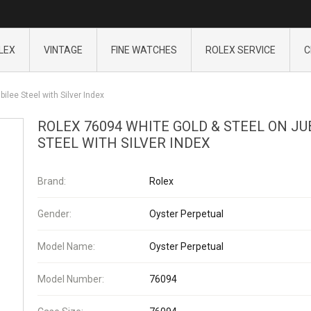
LEX
VINTAGE
FINE WATCHES
ROLEX SERVICE
C
ilee Steel with Silver Index
ROLEX 76094 WHITE GOLD & STEEL ON JU
STEEL WITH SILVER INDEX
Brand:
Rolex
Gender:
Oyster Perpetual
Model Name:
Oyster Perpetual
Model Number:
76094