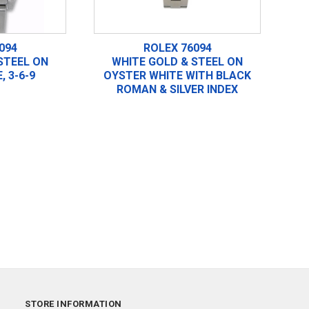
094
ROLEX 76094
STEEL ON
WHITE GOLD & STEEL ON
, 3-6-9
OYSTER WHITE WITH BLACK
ROMAN & SILVER INDEX
STORE INFORMATION