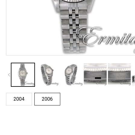
2004
2006