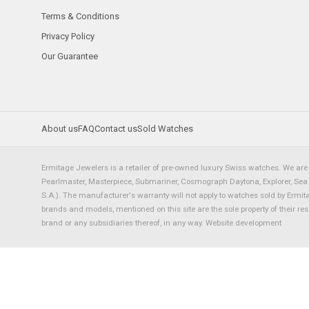
Terms & Conditions
Privacy Policy
Our Guarantee
About us
FAQ
Contact us
Sold Watches
Ermitage Jewelers is a retailer of pre-owned luxury Swiss watches. We are 
Pearlmaster, Masterpiece, Submariner, Cosmograph Daytona, Explorer, Sea Dw
S.A.). The manufacturer's warranty will not apply to watches sold by Ermi
brands and models, mentioned on this site are the sole property of their re
brand or any subsidiaries thereof, in any way.
Website development