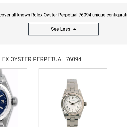
cover all known Rolex Oyster Perpetual 76094 unique configurat
See Less
OLEX OYSTER PERPETUAL 76094