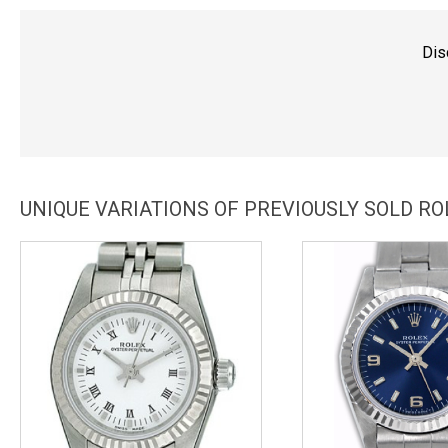
Dis
UNIQUE VARIATIONS OF PREVIOUSLY SOLD R