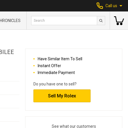
Call us
HRONICLES
BILEE
Have Similar Item To Sell
Instant Offer
Immediate Payment
Do you have one to sell?
Sell My Rolex
See what our customers