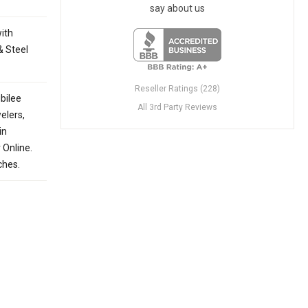
say about us
with
& Steel
Reseller Ratings (228)
bilee
All 3rd Party Reviews
elers,
in
 Online.
ches.