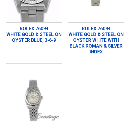
ROLEX 76094
ROLEX 76094
WHITE GOLD & STEEL ON
WHITE GOLD & STEEL ON
OYSTER BLUE, 3-6-9
OYSTER WHITE WITH
BLACK ROMAN & SILVER
INDEX