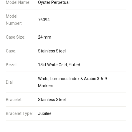
Model Name:
Oyster Perpetual
Model
76094
Number:
Case Size:
24 mm
Case:
Stainless Steel
Bezel:
18kt White Gold, Fluted
White, Luminous Index & Arabic 3-6-9
Dial:
Markers
Bracelet:
Stainless Steel
Bracelet Type:
Jubilee