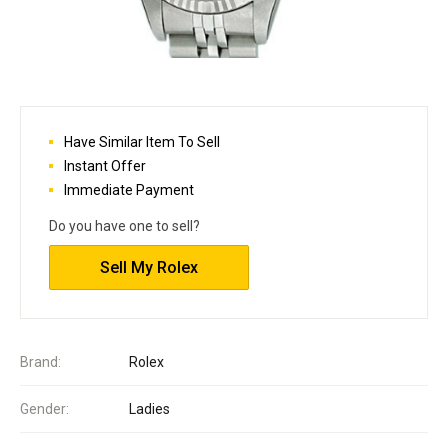
Have Similar Item To Sell
Instant Offer
Immediate Payment
Do you have one to sell?
Sell My Rolex
Brand:
Rolex
Gender:
Ladies