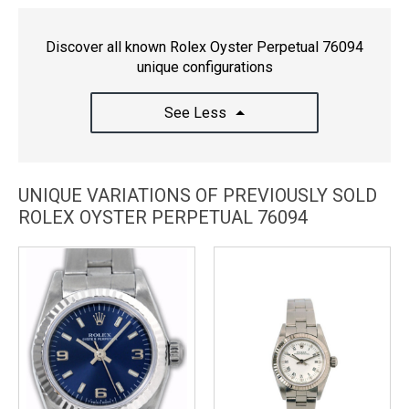
Discover all known Rolex Oyster Perpetual 76094
unique configurations
See Less
UNIQUE VARIATIONS OF PREVIOUSLY SOLD
ROLEX OYSTER PERPETUAL 76094