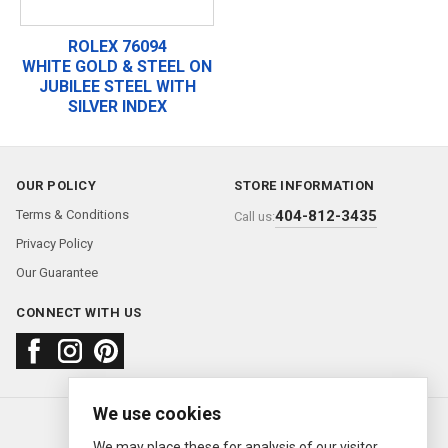
ROLEX 76094
WHITE GOLD & STEEL ON
JUBILEE STEEL WITH
SILVER INDEX
OUR POLICY
STORE INFORMATION
Terms & Conditions
404-812-3435
Call us:
Privacy Policy
Our Guarantee
CONNECT WITH US
We use cookies
About us
FAQ
Contact us
Sold Watches
© 2000—2026
Ermitage Jewelers
We may place these for analysis of our visitor