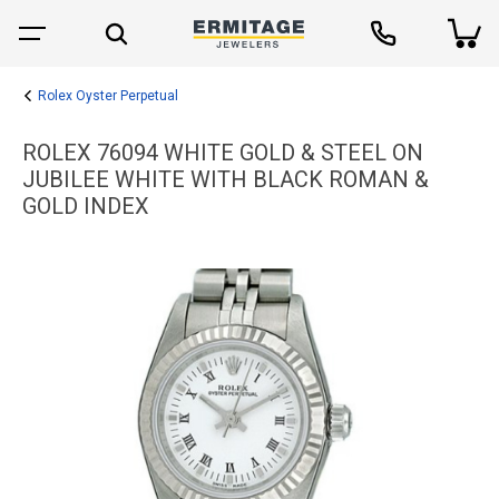
Rolex Oyster Perpetual
ROLEX 76094 WHITE GOLD & STEEL ON
JUBILEE WHITE WITH BLACK ROMAN &
GOLD INDEX