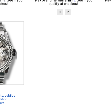
. See if you
Pay over time with
. See if you
Pay
ckout.
qualify at checkout.
B
P
te, Jubilee
dition
cate