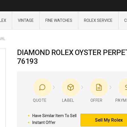
LEX
VINTAGE
FINE WATCHES
ROLEX SERVICE
C
WRL
DIAMOND ROLEX OYSTER PERPE
76193
QUOTE
LABEL
OFFER
PAYM
Have Similar Item To Sell
Sell My Rolex
Instant Offer