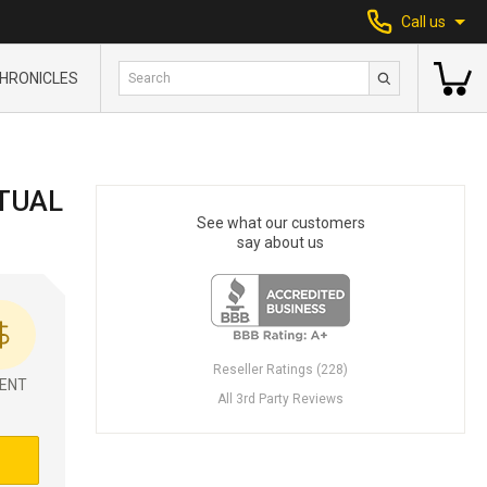
Call us
HRONICLES
TUAL
See what our customers
say about us
Reseller Ratings (228)
ENT
All 3rd Party Reviews