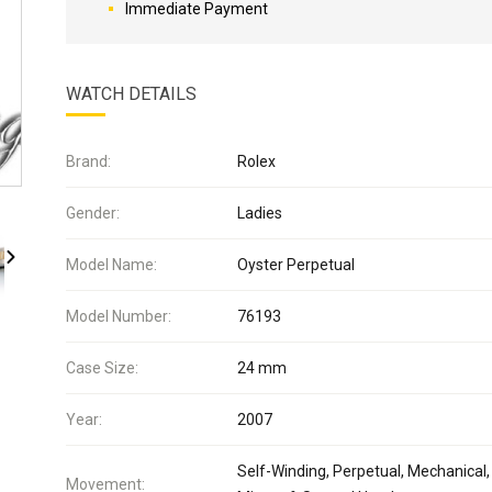
Immediate Payment
WATCH DETAILS
Brand:
Rolex
Gender:
Ladies
Model Name:
Oyster Perpetual
Model Number:
76193
Case Size:
24 mm
Year:
2007
Self-Winding, Perpetual, Mechanical,
Movement: