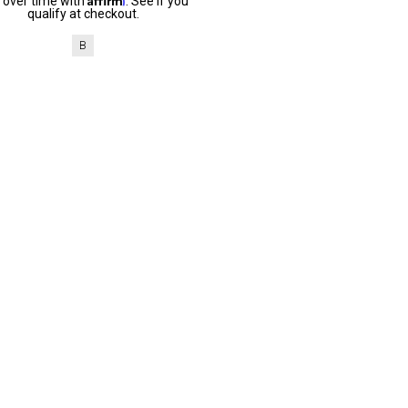
 over time with
. See if you
qualify at checkout.
B