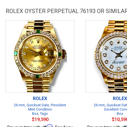
ROLEX OYSTER PERPETUAL 76193 OR SIMIL
ROLEX
ROLEX
26 mm, Quickset Date, President
26 mm, Quickset Dat
Mint Condition
Excellent Con
Box, Tags
Box
$19,590
$10,59
Affirm
Af