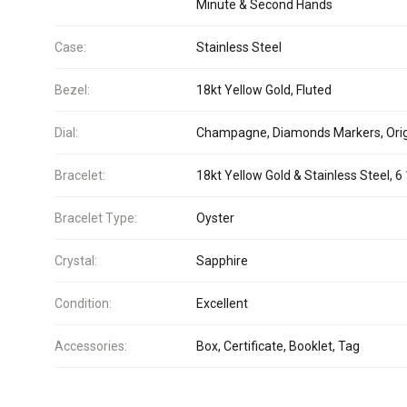
Minute & Second Hands
Case:
Stainless Steel
Bezel:
18kt Yellow Gold, Fluted
Dial:
Champagne, Diamonds Markers, Orig
Bracelet:
18kt Yellow Gold & Stainless Steel, 6 
Bracelet Type:
Oyster
Crystal:
Sapphire
Condition:
Excellent
Accessories:
Box, Certificate, Booklet, Tag