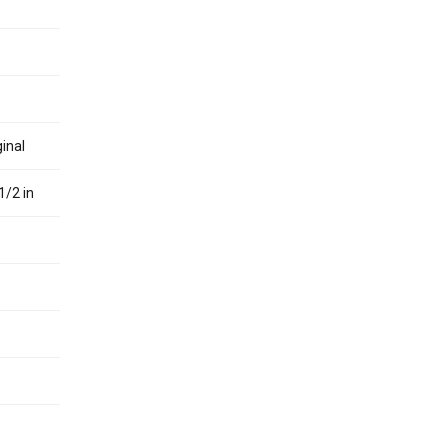
inal
1/2 in