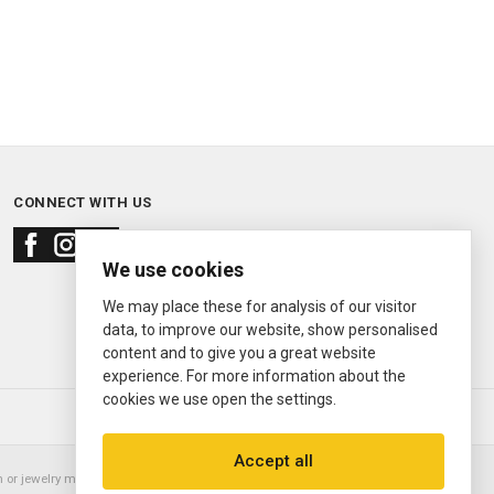
CONNECT WITH US
We use cookies
We may place these for analysis of our visitor
data, to improve our website, show personalised
content and to give you a great website
experience. For more information about the
cookies we use open the settings.
© 2000—2026
Ermitage Jewelers
Accept all
or jewelry manufacturer. Datejust, Day-Date President, Presidential,