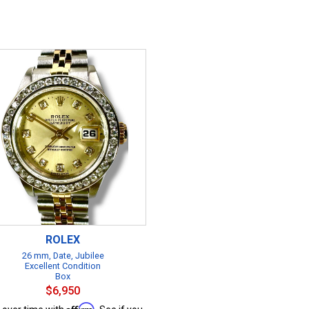
ROLEX
26 mm, Date, Jubilee
Excellent Condition
Box
$6,950
Affirm