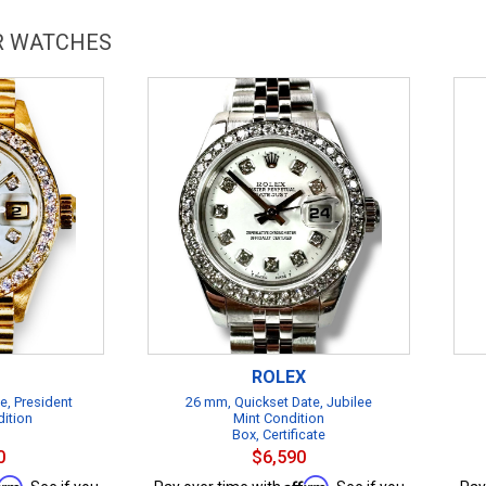
AR WATCHES
ROLEX
e, President
26 mm, Quickset Date, Jubilee
dition
Mint Condition
Box, Certificate
0
$6,590
firm
Affirm