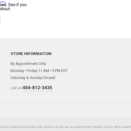
firm
. See if you
ckout.
STORE INFORMATION
By Appointment Only
Monday—Friday 11 AM—5 PM EST
Saturday & Sunday Closed
404-812-3435
Call us:
not an authorized Rolex SA dealer nor are we an authorized retailer of any other watch 