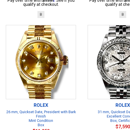
Pay over time with
. See if you
Pay over time with
qualify at checkout.
qualify at che
B
B
ROLEX
ROLEX
26 mm, Quickset Date, President with Bark
31 mm, Quickset Da
Finish
Excellent Con
Mint Condition
Box, Certifi
Box
$7,590