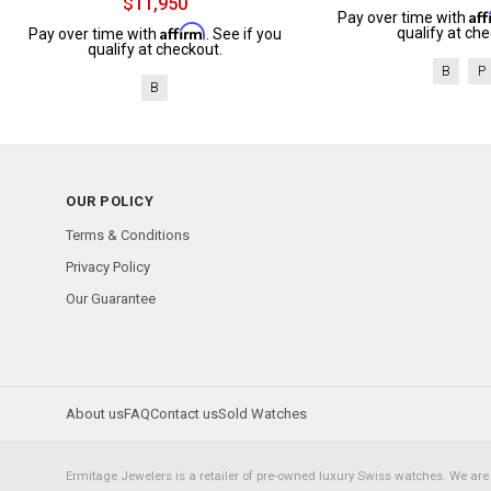
$11,950
Af
Pay over time with
Affirm
qualify at che
Pay over time with
. See if you
qualify at checkout.
B
P
B
OUR POLICY
Terms & Conditions
Privacy Policy
Our Guarantee
About us
FAQ
Contact us
Sold Watches
Ermitage Jewelers is a retailer of pre-owned luxury Swiss watches. We are 