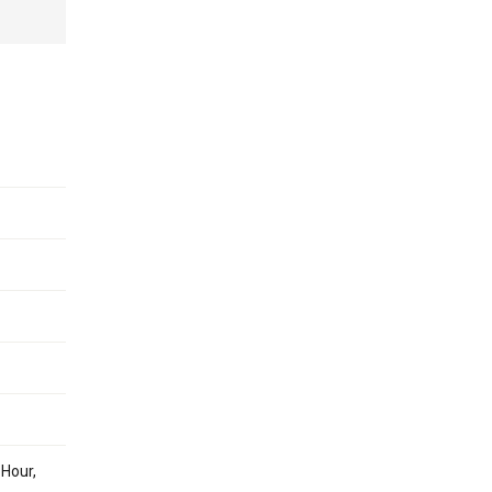
 Hour,