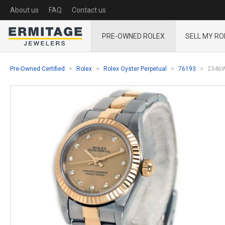
About us
FAQ
Contact us
PRE-OWNED ROLEX
SELL MY RO
Pre-Owned Certified
Rolex
Rolex Oyster Perpetual
76193
2346