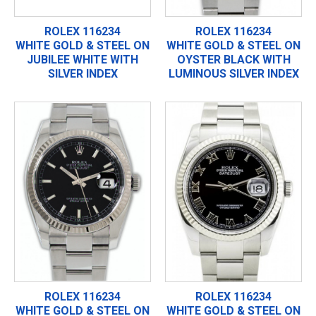
ROLEX 116234
ROLEX 116234
WHITE GOLD & STEEL ON
WHITE GOLD & STEEL ON
JUBILEE WHITE WITH
OYSTER BLACK WITH
SILVER INDEX
LUMINOUS SILVER INDEX
ROLEX 116234
ROLEX 116234
WHITE GOLD & STEEL ON
WHITE GOLD & STEEL ON