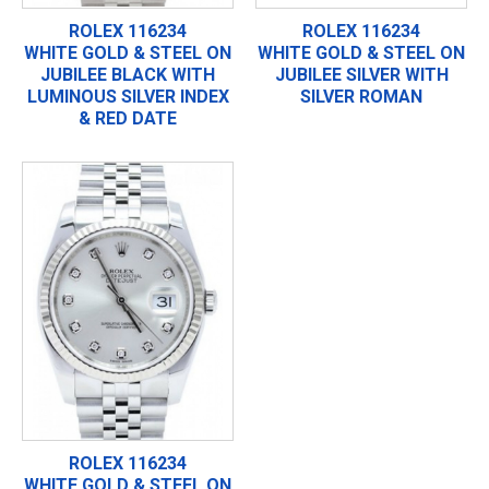
ROLEX 116234
ROLEX 116234
WHITE GOLD & STEEL ON
WHITE GOLD & STEEL ON
JUBILEE BLACK WITH
JUBILEE SILVER WITH
LUMINOUS SILVER INDEX
SILVER ROMAN
& RED DATE
ROLEX 116234
WHITE GOLD & STEEL ON