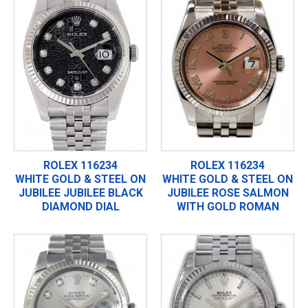
ROLEX 116234
ROLEX 116234
WHITE GOLD & STEEL ON
WHITE GOLD & STEEL ON
JUBILEE JUBILEE BLACK
JUBILEE ROSE SALMON
DIAMOND DIAL
WITH GOLD ROMAN