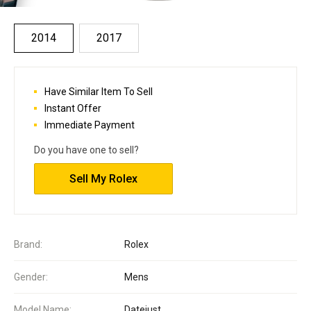
2014
2017
Have Similar Item To Sell
Instant Offer
Immediate Payment
Do you have one to sell?
Sell My Rolex
Brand:
Rolex
Gender:
Mens
Model Name:
Datejust