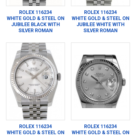
ROLEX 116234
ROLEX 116234
WHITE GOLD & STEEL ON
WHITE GOLD & STEEL ON
JUBILEE BLACK WITH
JUBILEE WHITE WITH
SILVER ROMAN
SILVER ROMAN
ROLEX 116234
ROLEX 116234
WHITE GOLD & STEEL ON
WHITE GOLD & STEEL ON