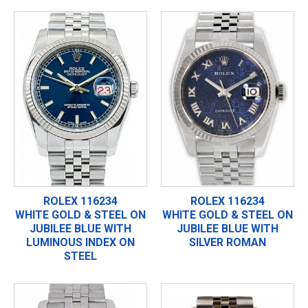
ROLEX 116234
ROLEX 116234
WHITE GOLD & STEEL ON
WHITE GOLD & STEEL ON
JUBILEE BLUE WITH
JUBILEE BLUE WITH
LUMINOUS INDEX ON
SILVER ROMAN
STEEL