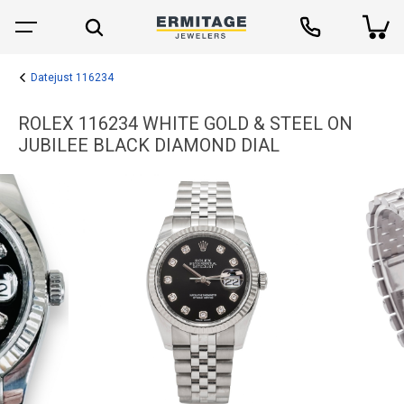
Datejust 116234
ROLEX 116234 WHITE GOLD & STEEL ON
JUBILEE BLACK DIAMOND DIAL