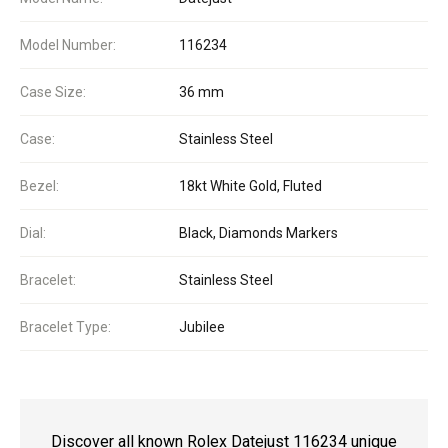
Model Number:
116234
Case Size:
36 mm
Case:
Stainless Steel
Bezel:
18kt White Gold, Fluted
Dial:
Black, Diamonds Markers
Bracelet:
Stainless Steel
Bracelet Type:
Jubilee
Discover all known Rolex Datejust 116234 unique