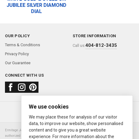
JUBILEE SILVER DIAMOND
DIAL
OUR POLICY
STORE INFORMATION
Terms & Conditions
404-812-3435
Call us:
Privacy Policy
Our Guarantee
CONNECT WITH US
We use cookies
About us
FAQ
Contact us
Sold Watches
© 2000—2026
Ermitage Jewelers
We may place these for analysis of our visitor
data, to improve our website, show personalised
content and to give you a great website
Ermitage Jewelers is a retailer of pre-owned luxury Swiss watches. We are not an
authorized Rolex SA dealer nor are we an authorized retailer of any other watch or
experience. For more information about the