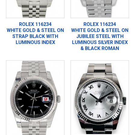
ROLEX 116234
ROLEX 116234
WHITE GOLD & STEEL ON
WHITE GOLD & STEEL ON
STRAP BLACK WITH
JUBILEE STEEL WITH
LUMINOUS INDEX
LUMINOUS SILVER INDEX
& BLACK ROMAN