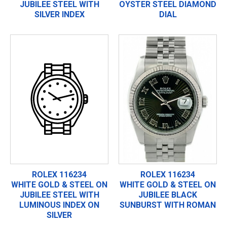
JUBILEE STEEL WITH
OYSTER STEEL DIAMOND
SILVER INDEX
DIAL
ROLEX 116234
ROLEX 116234
WHITE GOLD & STEEL ON
WHITE GOLD & STEEL ON
JUBILEE STEEL WITH
JUBILEE BLACK
LUMINOUS INDEX ON
SUNBURST WITH ROMAN
SILVER