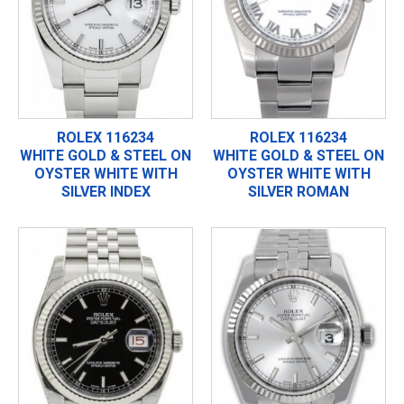
ROLEX 116234
ROLEX 116234
WHITE GOLD & STEEL ON
WHITE GOLD & STEEL ON
OYSTER WHITE WITH
OYSTER WHITE WITH
SILVER INDEX
SILVER ROMAN