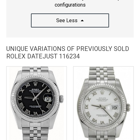
configurations
See Less
UNIQUE VARIATIONS OF PREVIOUSLY SOLD
ROLEX DATEJUST 116234