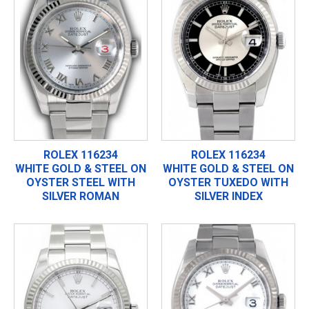
ROLEX 116234
ROLEX 116234
WHITE GOLD & STEEL ON
WHITE GOLD & STEEL ON
OYSTER STEEL WITH
OYSTER TUXEDO WITH
SILVER ROMAN
SILVER INDEX