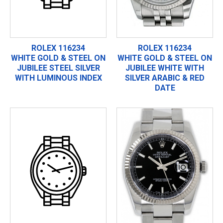
ROLEX 116234
ROLEX 116234
WHITE GOLD & STEEL ON
WHITE GOLD & STEEL ON
JUBILEE STEEL SILVER
JUBILEE WHITE WITH
WITH LUMINOUS INDEX
SILVER ARABIC & RED
DATE