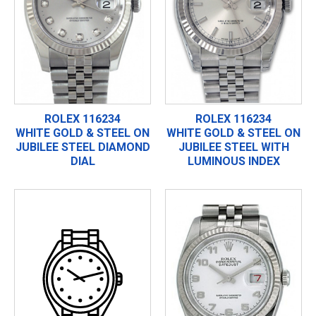
ROLEX 116234
ROLEX 116234
WHITE GOLD & STEEL ON
WHITE GOLD & STEEL ON
JUBILEE STEEL DIAMOND
JUBILEE STEEL WITH
DIAL
LUMINOUS INDEX