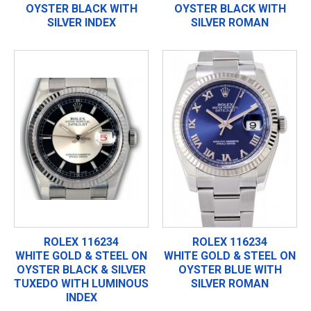
OYSTER BLACK WITH
OYSTER BLACK WITH
SILVER INDEX
SILVER ROMAN
ROLEX 116234
ROLEX 116234
WHITE GOLD & STEEL ON
WHITE GOLD & STEEL ON
OYSTER BLACK & SILVER
OYSTER BLUE WITH
TUXEDO WITH LUMINOUS
SILVER ROMAN
INDEX