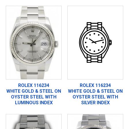
ROLEX 116234
ROLEX 116234
WHITE GOLD & STEEL ON
WHITE GOLD & STEEL ON
OYSTER STEEL WITH
OYSTER STEEL WITH
LUMINOUS INDEX
SILVER INDEX