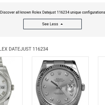
Discover all known Rolex Datejust 116234 unique configuration
See Less
LEX DATEJUST 116234