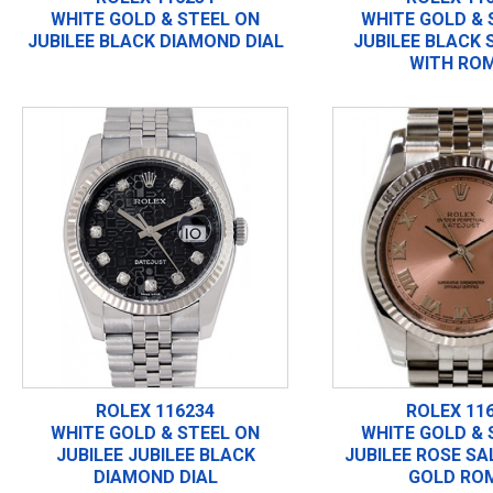
WHITE GOLD & STEEL ON
WHITE GOLD & 
JUBILEE BLACK DIAMOND DIAL
JUBILEE BLACK
WITH RO
ROLEX 116234
ROLEX 11
WHITE GOLD & STEEL ON
WHITE GOLD & 
JUBILEE JUBILEE BLACK
JUBILEE ROSE S
DIAMOND DIAL
GOLD RO