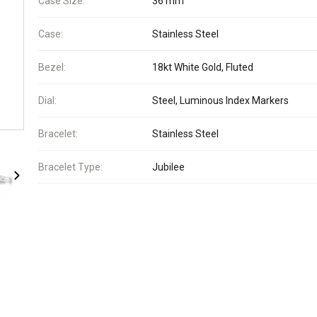
Case Size:
36 mm
Case:
Stainless Steel
Bezel:
18kt White Gold, Fluted
Dial:
Steel, Luminous Index Markers
Bracelet:
Stainless Steel
Bracelet Type:
Jubilee