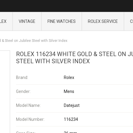
LEX
VINTAGE
FINE WATCHES
ROLEX SERVICE
C
& Steel on Jubilee Steel with Silver Index
ROLEX 116234 WHITE GOLD & STEEL ON J
STEEL WITH SILVER INDEX
Brand:
Rolex
Gender:
Mens
Model Name:
Datejust
Model Number:
116234