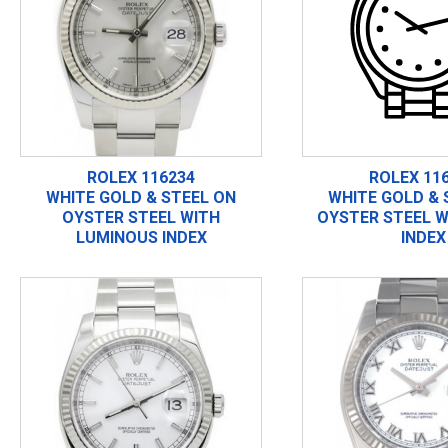
ROLEX 116234
ROLEX 11
WHITE GOLD & STEEL ON
WHITE GOLD & 
OYSTER STEEL WITH
OYSTER STEEL W
LUMINOUS INDEX
INDEX