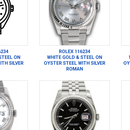
6234
ROLEX 116234
STEEL ON
WHITE GOLD & STEEL ON
ITH SILVER
OYSTER STEEL WITH SILVER
OY
ROMAN