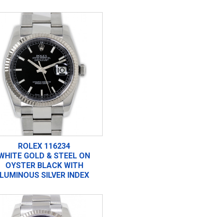
ROLEX 116234
WHITE GOLD & STEEL ON
OYSTER BLACK WITH
LUMINOUS SILVER INDEX