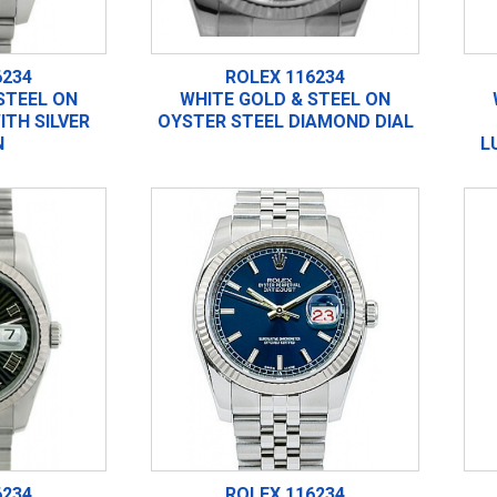
6234
ROLEX 116234
STEEL ON
WHITE GOLD & STEEL ON
ITH SILVER
OYSTER STEEL DIAMOND DIAL
N
L
6234
ROLEX 116234