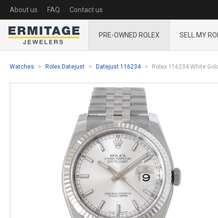
About us
FAQ
Contact us
PRE-OWNED ROLEX
SELL MY RO
Watches
Rolex Datejust
Datejust 116234
Rolex 116234 White Gold 