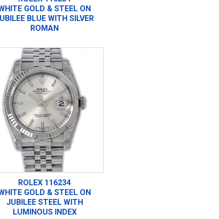
WHITE GOLD & STEEL ON
UBILEE BLUE WITH SILVER
ROMAN
ROLEX 116234
WHITE GOLD & STEEL ON
JUBILEE STEEL WITH
LUMINOUS INDEX