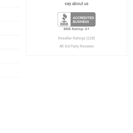
say about us
Reseller Ratings (228)
All 3rd Party Reviews