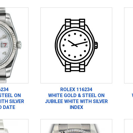
6234
ROLEX 116234
STEEL ON
WHITE GOLD & STEEL ON
ITH SILVER
JUBILEE WHITE WITH SILVER
D DATE
INDEX