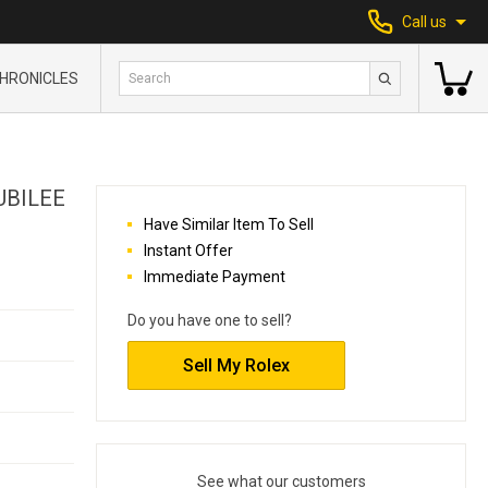
Call us
HRONICLES
UBILEE
Have Similar Item To Sell
Instant Offer
Immediate Payment
Do you have one to sell?
Sell My Rolex
See what our customers