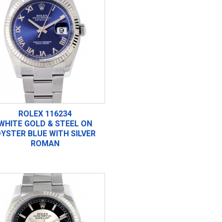
ROLEX 116234
WHITE GOLD & STEEL ON
YSTER BLUE WITH SILVER
ROMAN