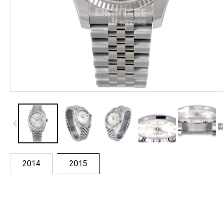
2014
2015