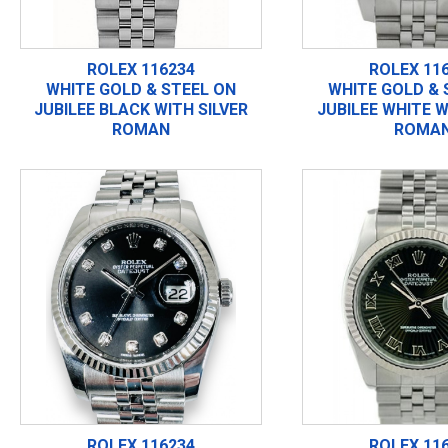
ROLEX 116234
ROLEX 11
WHITE GOLD & STEEL ON
WHITE GOLD & 
JUBILEE BLACK WITH SILVER
JUBILEE WHITE W
ROMAN
ROMA
ROLEX 116234
ROLEX 11