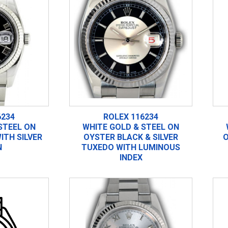
6234
ROLEX 116234
STEEL ON
WHITE GOLD & STEEL ON
ITH SILVER
OYSTER BLACK & SILVER
O
N
TUXEDO WITH LUMINOUS
INDEX