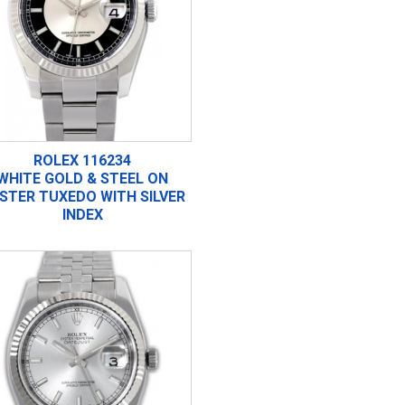
ROLEX 116234
WHITE GOLD & STEEL ON
STER TUXEDO WITH SILVER
INDEX