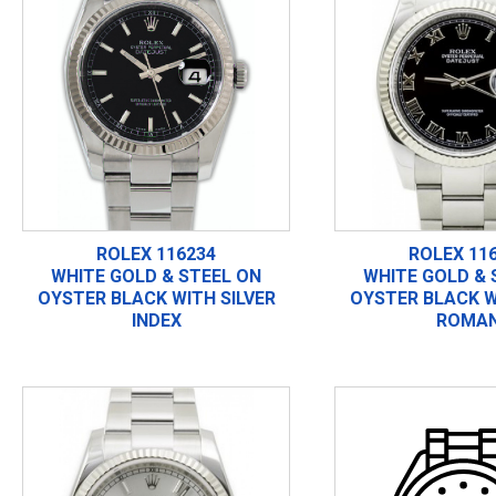
ROLEX 116234
ROLEX 11
WHITE GOLD & STEEL ON
WHITE GOLD & 
OYSTER BLACK WITH SILVER
OYSTER BLACK W
INDEX
ROMA