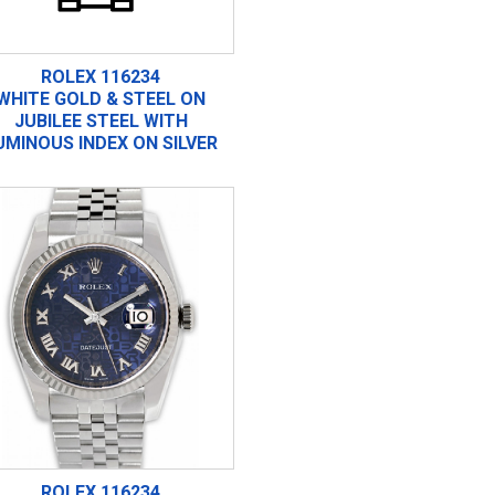
ROLEX 116234
WHITE GOLD & STEEL ON
JUBILEE STEEL WITH
UMINOUS INDEX ON SILVER
ROLEX 116234