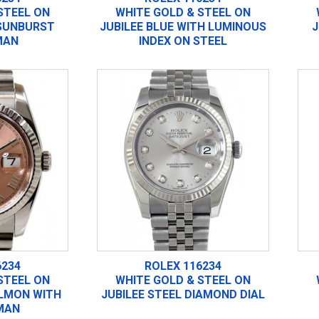
STEEL ON
WHITE GOLD & STEEL ON
 SUNBURST
JUBILEE BLUE WITH LUMINOUS
J
MAN
INDEX ON STEEL
6234
ROLEX 116234
STEEL ON
WHITE GOLD & STEEL ON
ALMON WITH
JUBILEE STEEL DIAMOND DIAL
MAN