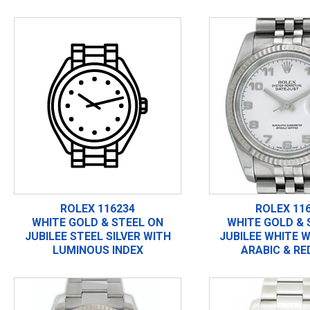
ROLEX 116234
ROLEX 11
WHITE GOLD & STEEL ON
WHITE GOLD & 
JUBILEE STEEL SILVER WITH
JUBILEE WHITE W
LUMINOUS INDEX
ARABIC & RE