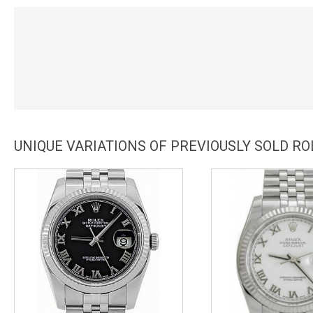
UNIQUE VARIATIONS OF PREVIOUSLY SOLD RO