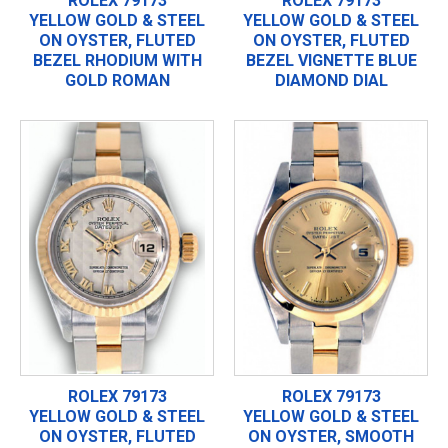
ROLEX 79173
ROLEX 79173
YELLOW GOLD & STEEL
YELLOW GOLD & STEEL
ON OYSTER, FLUTED
ON OYSTER, FLUTED
BEZEL RHODIUM WITH
BEZEL VIGNETTE BLUE
GOLD ROMAN
DIAMOND DIAL
ROLEX 79173
ROLEX 79173
YELLOW GOLD & STEEL
YELLOW GOLD & STEEL
ON OYSTER, FLUTED
ON OYSTER, SMOOTH