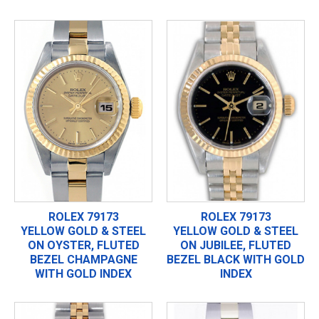
ROLEX 79173
ROLEX 79173
YELLOW GOLD & STEEL
YELLOW GOLD & STEEL
ON OYSTER, FLUTED
ON JUBILEE, FLUTED
BEZEL CHAMPAGNE
BEZEL BLACK WITH GOLD
WITH GOLD INDEX
INDEX