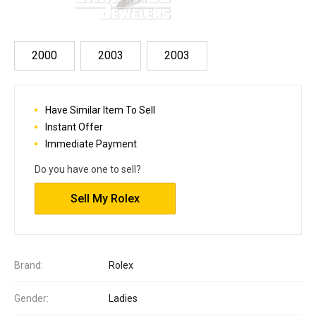
2000
2003
2003
Have Similar Item To Sell
Instant Offer
Immediate Payment
Do you have one to sell?
Sell My Rolex
Brand:
Rolex
Gender:
Ladies