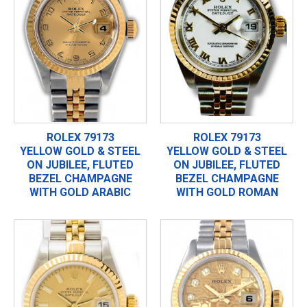
ROLEX 79173
ROLEX 79173
YELLOW GOLD & STEEL
YELLOW GOLD & STEEL
ON JUBILEE, FLUTED
ON JUBILEE, FLUTED
BEZEL CHAMPAGNE
BEZEL CHAMPAGNE
WITH GOLD ARABIC
WITH GOLD ROMAN