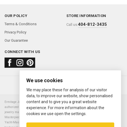
OUR POLICY
STORE INFORMATION
Terms & Conditions
404-812-3435
Call us:
Privacy Policy
Our Guarantee
CONNECT WITH US
We use cookies
About us
FAQ
Contact us
Sold Watches
© 2000—2026
Ermitage Jewelers
We may place these for analysis of our visitor
data, to improve our website, show personalised
content and to give you a great website
Ermitage Jewelers is a retailer of pre-owned luxury Swiss watches. We are not an
authorized Rolex SA dealer nor are we an authorized retailer of any other watch or
experience. For more information about the
jewelry manufacturer. Datejust, Day-Date President, Presidential, Pearlmaster,
cookies we use open the settings.
Masterpiece, Submariner, Cosmograph Daytona, Explorer, Sea Dweller, GMT Master,
Yacht-Master, Sky Dweller, Air King Milgauss, Prince, and Cellini are all registered