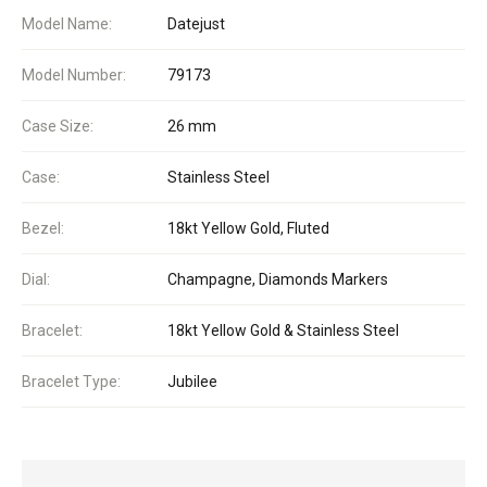
Model Name:
Datejust
Model Number:
79173
Case Size:
26 mm
Case:
Stainless Steel
Bezel:
18kt Yellow Gold, Fluted
Dial:
Champagne, Diamonds Markers
Bracelet:
18kt Yellow Gold & Stainless Steel
Bracelet Type:
Jubilee