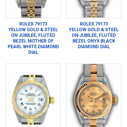
ROLEX 79173
ROLEX 79173
YELLOW GOLD & STEEL
YELLOW GOLD & STEEL
ON JUBILEE, FLUTED
ON JUBILEE, FLUTED
BEZEL MOTHER OF
BEZEL ONYX BLACK
PEARL WHITE DIAMOND
DIAMOND DIAL
DIAL