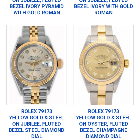
ON JUBILEE, FLUTED
ON JUBILEE, FLUTED
BEZEL IVORY PYRAMID
BEZEL IVORY WITH GOLD
WITH GOLD ROMAN
ROMAN
ROLEX 79173
ROLEX 79173
YELLOW GOLD & STEEL
YELLOW GOLD & STEEL
ON JUBILEE, FLUTED
ON OYSTER, FLUTED
BEZEL STEEL DIAMOND
BEZEL CHAMPAGNE
DIAL
DIAMOND DIAL