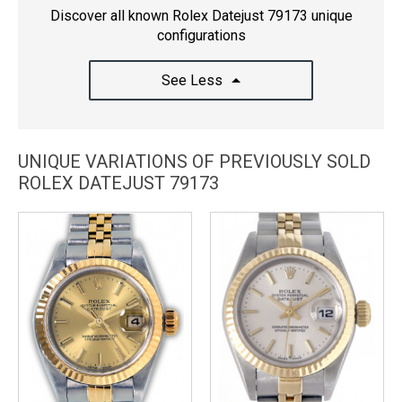
Discover all known Rolex Datejust 79173 unique
configurations
See Less
UNIQUE VARIATIONS OF PREVIOUSLY SOLD
ROLEX DATEJUST 79173