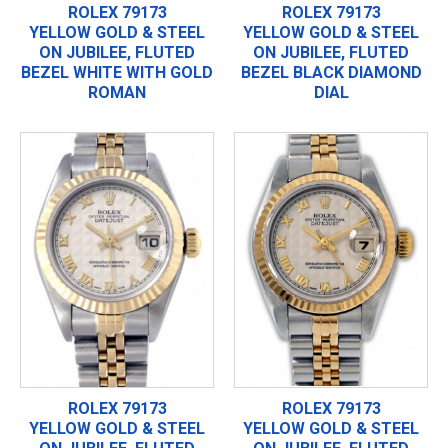
ROLEX 79173
ROLEX 79173
YELLOW GOLD & STEEL
YELLOW GOLD & STEEL
ON JUBILEE, FLUTED
ON JUBILEE, FLUTED
BEZEL WHITE WITH GOLD
BEZEL BLACK DIAMOND
ROMAN
DIAL
ROLEX 79173
ROLEX 79173
YELLOW GOLD & STEEL
YELLOW GOLD & STEEL