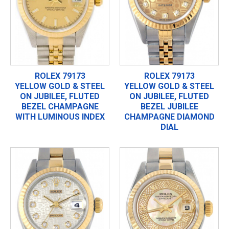
ROLEX 79173
ROLEX 79173
YELLOW GOLD & STEEL
YELLOW GOLD & STEEL
ON JUBILEE, FLUTED
ON JUBILEE, FLUTED
BEZEL CHAMPAGNE
BEZEL JUBILEE
WITH LUMINOUS INDEX
CHAMPAGNE DIAMOND
DIAL