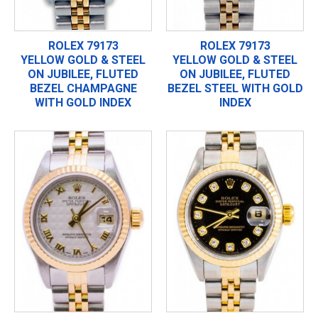
ROLEX 79173
ROLEX 79173
YELLOW GOLD & STEEL
YELLOW GOLD & STEEL
ON JUBILEE, FLUTED
ON JUBILEE, FLUTED
BEZEL CHAMPAGNE
BEZEL STEEL WITH GOLD
WITH GOLD INDEX
INDEX