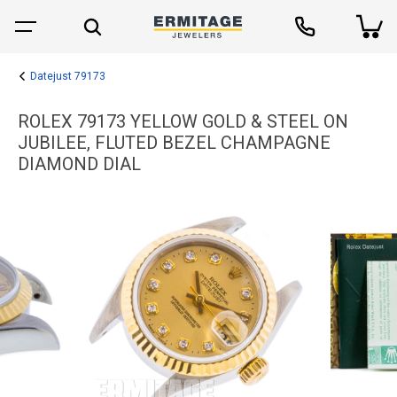
Datejust 79173
ROLEX 79173 YELLOW GOLD & STEEL ON
JUBILEE, FLUTED BEZEL CHAMPAGNE
DIAMOND DIAL