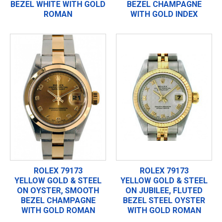
BEZEL WHITE WITH GOLD
BEZEL CHAMPAGNE
ROMAN
WITH GOLD INDEX
ROLEX 79173
ROLEX 79173
YELLOW GOLD & STEEL
YELLOW GOLD & STEEL
ON OYSTER, SMOOTH
ON JUBILEE, FLUTED
BEZEL CHAMPAGNE
BEZEL STEEL OYSTER
WITH GOLD ROMAN
WITH GOLD ROMAN