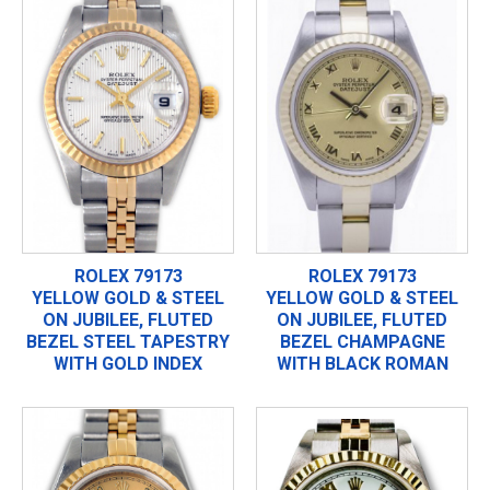
ROLEX 79173
ROLEX 79173
YELLOW GOLD & STEEL
YELLOW GOLD & STEEL
ON JUBILEE, FLUTED
ON JUBILEE, FLUTED
BEZEL STEEL TAPESTRY
BEZEL CHAMPAGNE
WITH GOLD INDEX
WITH BLACK ROMAN