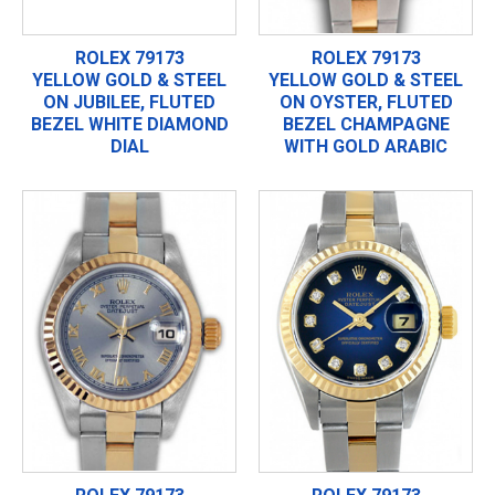
ROLEX 79173
ROLEX 79173
YELLOW GOLD & STEEL
YELLOW GOLD & STEEL
ON JUBILEE, FLUTED
ON OYSTER, FLUTED
BEZEL WHITE DIAMOND
BEZEL CHAMPAGNE
DIAL
WITH GOLD ARABIC