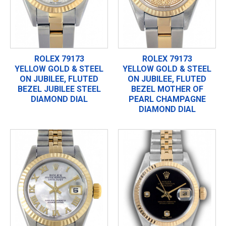
ROLEX 79173
ROLEX 79173
YELLOW GOLD & STEEL
YELLOW GOLD & STEEL
ON JUBILEE, FLUTED
ON JUBILEE, FLUTED
BEZEL JUBILEE STEEL
BEZEL MOTHER OF
DIAMOND DIAL
PEARL CHAMPAGNE
DIAMOND DIAL