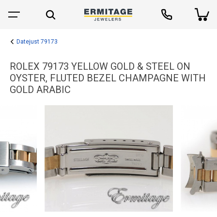
Datejust 79173
ROLEX 79173 YELLOW GOLD & STEEL ON
OYSTER, FLUTED BEZEL CHAMPAGNE WITH
GOLD ARABIC