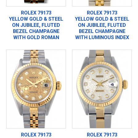
ROLEX 79173
ROLEX 79173
YELLOW GOLD & STEEL
YELLOW GOLD & STEEL
ON JUBILEE, FLUTED
ON JUBILEE, FLUTED
BEZEL CHAMPAGNE
BEZEL CHAMPAGNE
WITH GOLD ROMAN
WITH LUMINOUS INDEX
ROLEX 79173
ROLEX 79173