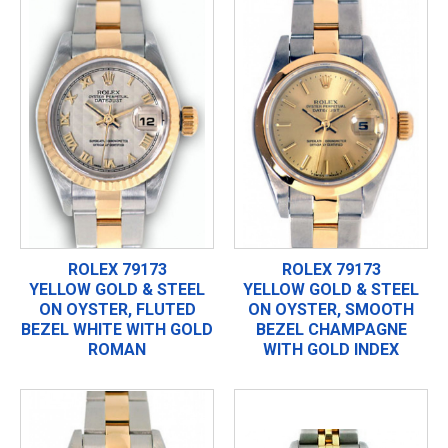
ROLEX 79173
ROLEX 79173
YELLOW GOLD & STEEL
YELLOW GOLD & STEEL
ON OYSTER, FLUTED
ON OYSTER, SMOOTH
BEZEL WHITE WITH GOLD
BEZEL CHAMPAGNE
ROMAN
WITH GOLD INDEX