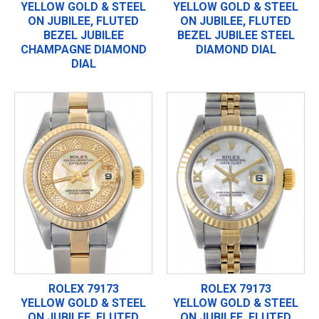
YELLOW GOLD & STEEL
YELLOW GOLD & STEEL
ON JUBILEE, FLUTED
ON JUBILEE, FLUTED
BEZEL JUBILEE
BEZEL JUBILEE STEEL
CHAMPAGNE DIAMOND
DIAMOND DIAL
DIAL
ROLEX 79173
ROLEX 79173
YELLOW GOLD & STEEL
YELLOW GOLD & STEEL
ON JUBILEE, FLUTED
ON JUBILEE, FLUTED