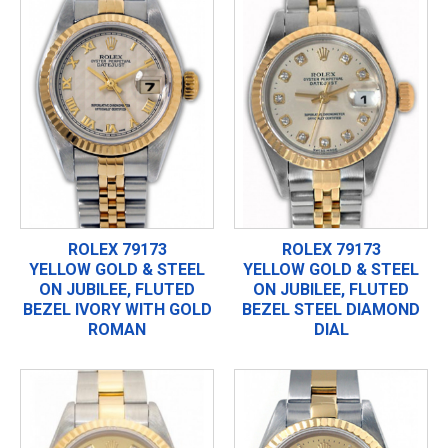
ROLEX 79173
ROLEX 79173
YELLOW GOLD & STEEL
YELLOW GOLD & STEEL
ON JUBILEE, FLUTED
ON JUBILEE, FLUTED
BEZEL IVORY WITH GOLD
BEZEL STEEL DIAMOND
ROMAN
DIAL