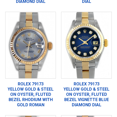
DIAMOND DIAL
DIAL
ROLEX 79173
ROLEX 79173
YELLOW GOLD & STEEL
YELLOW GOLD & STEEL
ON OYSTER, FLUTED
ON OYSTER, FLUTED
BEZEL RHODIUM WITH
BEZEL VIGNETTE BLUE
GOLD ROMAN
DIAMOND DIAL