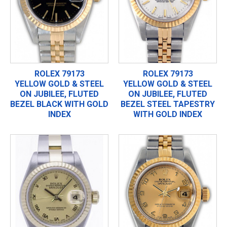
ROLEX 79173
ROLEX 79173
YELLOW GOLD & STEEL
YELLOW GOLD & STEEL
ON JUBILEE, FLUTED
ON JUBILEE, FLUTED
BEZEL BLACK WITH GOLD
BEZEL STEEL TAPESTRY
INDEX
WITH GOLD INDEX