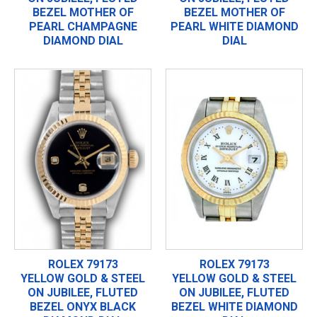
BEZEL MOTHER OF
BEZEL MOTHER OF
PEARL CHAMPAGNE
PEARL WHITE DIAMOND
DIAMOND DIAL
DIAL
ROLEX 79173
ROLEX 79173
YELLOW GOLD & STEEL
YELLOW GOLD & STEEL
ON JUBILEE, FLUTED
ON JUBILEE, FLUTED
BEZEL ONYX BLACK
BEZEL WHITE DIAMOND