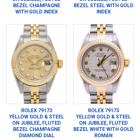
BEZEL CHAMPAGNE
BEZEL STEEL WITH GOLD
WITH GOLD INDEX
INDEX
ROLEX 79173
ROLEX 79173
YELLOW GOLD & STEEL
YELLOW GOLD & STEEL
ON JUBILEE, FLUTED
ON JUBILEE, FLUTED
BEZEL CHAMPAGNE
BEZEL WHITE WITH GOLD
DIAMOND DIAL
ROMAN