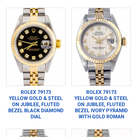
ROLEX 79173
ROLEX 79173
YELLOW GOLD & STEEL
YELLOW GOLD & STEEL
ON JUBILEE, FLUTED
ON JUBILEE, FLUTED
BEZEL BLACK DIAMOND
BEZEL IVORY PYRAMID
DIAL
WITH GOLD ROMAN