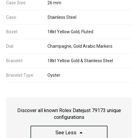
Case Size:
26 mm
Case:
Stainless Steel
Bezel:
18kt Yellow Gold, Fluted
Dial:
Champagne, Gold Arabic Markers
Bracelet:
18kt Yellow Gold & Stainless Steel
Bracelet Type:
Oyster
Discover all known Rolex Datejust 79173 unique
configurations
See Less