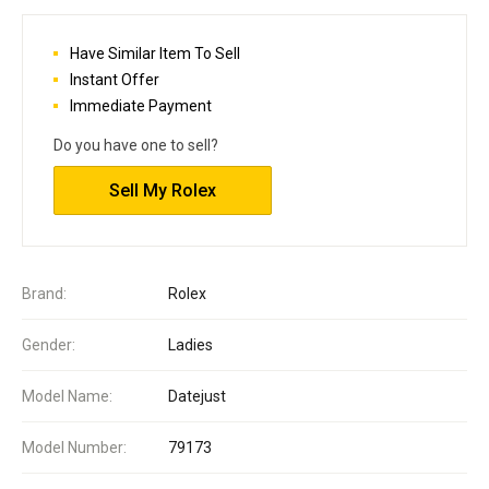
Have Similar Item To Sell
Instant Offer
Immediate Payment
Do you have one to sell?
Sell My Rolex
Brand:
Rolex
Gender:
Ladies
Model Name:
Datejust
Model Number:
79173