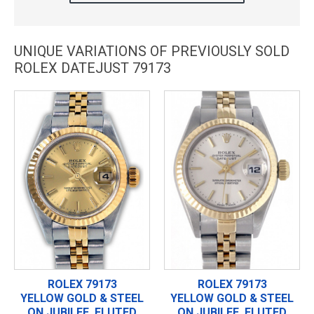
UNIQUE VARIATIONS OF PREVIOUSLY SOLD
ROLEX DATEJUST 79173
ROLEX 79173
ROLEX 79173
YELLOW GOLD & STEEL
YELLOW GOLD & STEEL
ON JUBILEE, FLUTED
ON JUBILEE, FLUTED