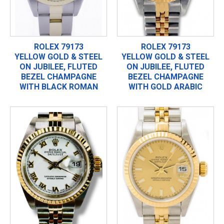
ROLEX 79173
ROLEX 79173
YELLOW GOLD & STEEL
YELLOW GOLD & STEEL
ON JUBILEE, FLUTED
ON JUBILEE, FLUTED
BEZEL CHAMPAGNE
BEZEL CHAMPAGNE
WITH BLACK ROMAN
WITH GOLD ARABIC