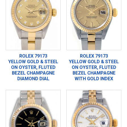
ROLEX 79173
ROLEX 79173
YELLOW GOLD & STEEL
YELLOW GOLD & STEEL
ON OYSTER, FLUTED
ON OYSTER, FLUTED
BEZEL CHAMPAGNE
BEZEL CHAMPAGNE
DIAMOND DIAL
WITH GOLD INDEX