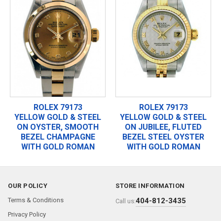
ROLEX 79173
ROLEX 79173
YELLOW GOLD & STEEL
YELLOW GOLD & STEEL
ON OYSTER, SMOOTH
ON JUBILEE, FLUTED
BEZEL CHAMPAGNE
BEZEL STEEL OYSTER
WITH GOLD ROMAN
WITH GOLD ROMAN
OUR POLICY
STORE INFORMATION
Terms & Conditions
404-812-3435
Call us:
Privacy Policy