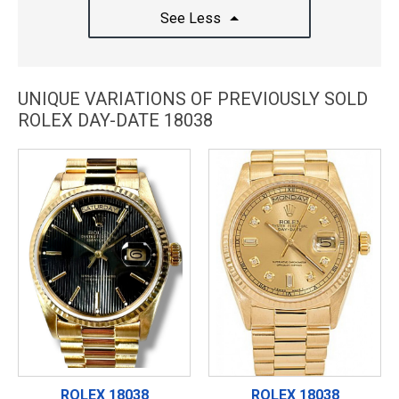
See Less
UNIQUE VARIATIONS OF PREVIOUSLY SOLD
ROLEX DAY-DATE 18038
ROLEX 18038
ROLEX 18038