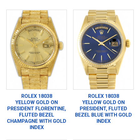
ROLEX 18038
ROLEX 18038
YELLOW GOLD ON
YELLOW GOLD ON
PRESIDENT FLORENTINE,
PRESIDENT, FLUTED
FLUTED BEZEL
BEZEL BLUE WITH GOLD
CHAMPAGNE WITH GOLD
INDEX
INDEX