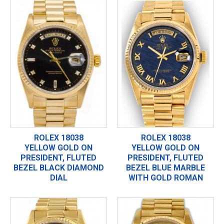
ROLEX 18038
ROLEX 18038
YELLOW GOLD ON
YELLOW GOLD ON
PRESIDENT, FLUTED
PRESIDENT, FLUTED
BEZEL BLACK DIAMOND
BEZEL BLUE MARBLE
DIAL
WITH GOLD ROMAN