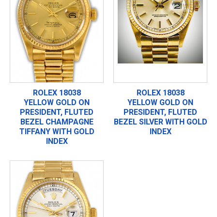
ROLEX 18038
ROLEX 18038
YELLOW GOLD ON
YELLOW GOLD ON
PRESIDENT, FLUTED
PRESIDENT, FLUTED
BEZEL CHAMPAGNE
BEZEL SILVER WITH GOLD
TIFFANY WITH GOLD
INDEX
INDEX