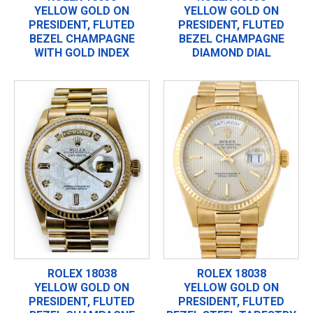
YELLOW GOLD ON
YELLOW GOLD ON
PRESIDENT, FLUTED
PRESIDENT, FLUTED
BEZEL CHAMPAGNE
BEZEL CHAMPAGNE
WITH GOLD INDEX
DIAMOND DIAL
ROLEX 18038
ROLEX 18038
YELLOW GOLD ON
YELLOW GOLD ON
PRESIDENT, FLUTED
PRESIDENT, FLUTED