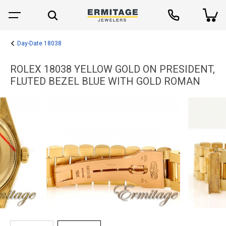
Day-Date 18038
ROLEX 18038 YELLOW GOLD ON PRESIDENT,
FLUTED BEZEL BLUE WITH GOLD ROMAN