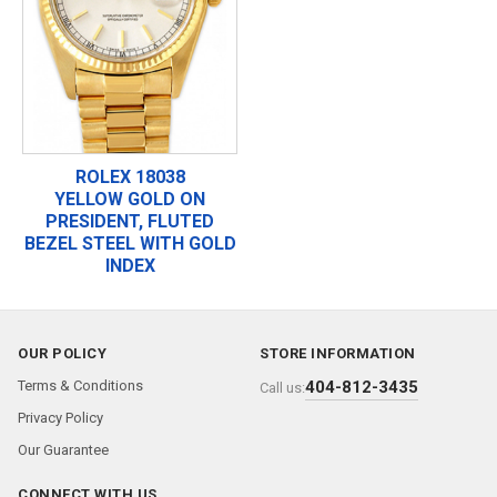
ROLEX 18038
YELLOW GOLD ON
PRESIDENT, FLUTED
BEZEL STEEL WITH GOLD
INDEX
OUR POLICY
STORE INFORMATION
Terms & Conditions
404-812-3435
Call us:
Privacy Policy
Our Guarantee
CONNECT WITH US