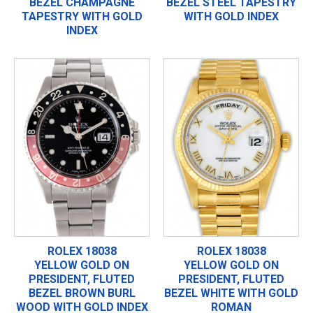
BEZEL CHAMPAGNE
BEZEL STEEL TAPESTRY
TAPESTRY WITH GOLD
WITH GOLD INDEX
INDEX
ROLEX 18038
ROLEX 18038
YELLOW GOLD ON
YELLOW GOLD ON
PRESIDENT, FLUTED
PRESIDENT, FLUTED
BEZEL BROWN BURL
BEZEL WHITE WITH GOLD
WOOD WITH GOLD INDEX
ROMAN