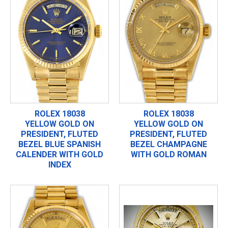
ROLEX 18038
ROLEX 18038
YELLOW GOLD ON
YELLOW GOLD ON
PRESIDENT, FLUTED
PRESIDENT, FLUTED
BEZEL BLUE SPANISH
BEZEL CHAMPAGNE
CALENDER WITH GOLD
WITH GOLD ROMAN
INDEX