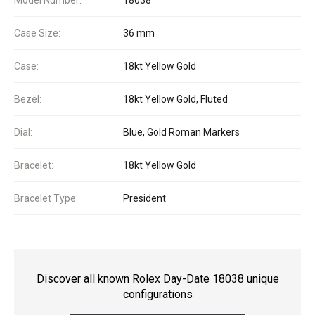
Model Number:
18038
Case Size:
36 mm
Case:
18kt Yellow Gold
Bezel:
18kt Yellow Gold, Fluted
Dial:
Blue, Gold Roman Markers
Bracelet:
18kt Yellow Gold
Bracelet Type:
President
Discover all known Rolex Day-Date 18038 unique
configurations