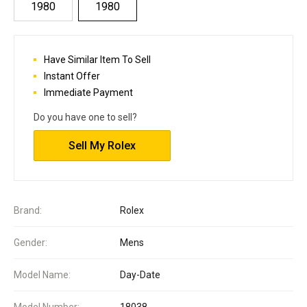
1980
1980
Have Similar Item To Sell
Instant Offer
Immediate Payment
Do you have one to sell?
Sell My Rolex
Brand:
Rolex
Gender:
Mens
Model Name:
Day-Date