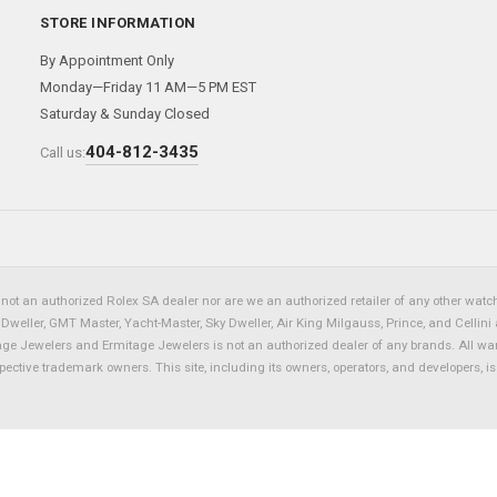
STORE INFORMATION
By Appointment Only
Monday—Friday 11 AM—5 PM EST
Saturday & Sunday Closed
404-812-3435
Call us:
not an authorized Rolex SA dealer nor are we an authorized retailer of any other watch 
eller, GMT Master, Yacht-Master, Sky Dweller, Air King Milgauss, Prince, and Cellini 
tage Jewelers and Ermitage Jewelers is not an authorized dealer of any brands. All wa
spective trademark owners. This site, including its owners, operators, and developers, 