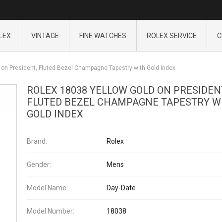
LEX
VINTAGE
FINE WATCHES
ROLEX SERVICE
C
 on President, Fluted Bezel Champagne Tapestry with Gold Index
ROLEX 18038 YELLOW GOLD ON PRESIDEN
FLUTED BEZEL CHAMPAGNE TAPESTRY W
GOLD INDEX
Brand:
Rolex
Gender:
Mens
Model Name:
Day-Date
Model Number:
18038