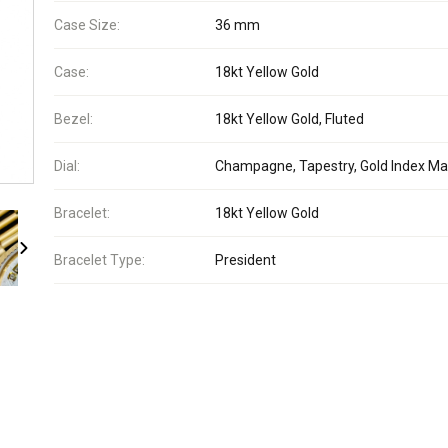
Case Size:
36 mm
Case:
18kt Yellow Gold
Bezel:
18kt Yellow Gold, Fluted
Dial:
Champagne, Tapestry, Gold Index Ma
Bracelet:
18kt Yellow Gold
Bracelet Type:
President