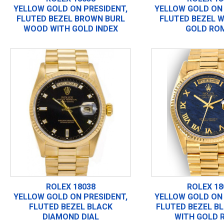
YELLOW GOLD ON PRESIDENT,
YELLOW GOLD ON 
FLUTED BEZEL BROWN BURL
FLUTED BEZEL W
WOOD WITH GOLD INDEX
GOLD RO
ROLEX 18038
ROLEX 18
YELLOW GOLD ON PRESIDENT,
YELLOW GOLD ON 
FLUTED BEZEL BLACK
FLUTED BEZEL B
DIAMOND DIAL
WITH GOLD 