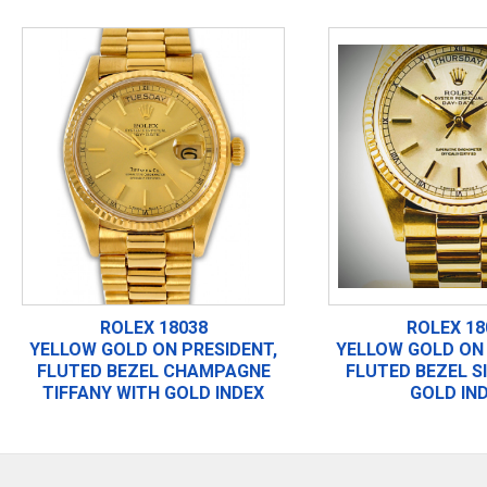
ROLEX 18038
ROLEX 18
YELLOW GOLD ON PRESIDENT,
YELLOW GOLD ON 
FLUTED BEZEL CHAMPAGNE
FLUTED BEZEL S
TIFFANY WITH GOLD INDEX
GOLD IN