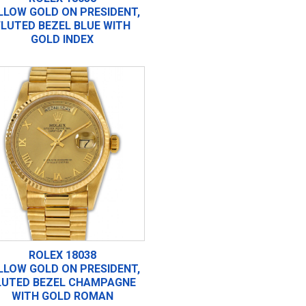
LLOW GOLD ON PRESIDENT,
FLUTED BEZEL BLUE WITH
GOLD INDEX
ROLEX 18038
LLOW GOLD ON PRESIDENT,
LUTED BEZEL CHAMPAGNE
WITH GOLD ROMAN