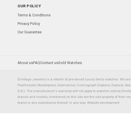
OUR POLICY
Terms & Conditions
Privacy Policy
Our Guarantee
About us
FAQ
Contact us
Sold Watches
Ermitage Jewelers is a retailer of pre-owned luxury Swiss watches. We are 
Pearlmaster, Masterpiece, Submariner, Cosmograph Daytona, Explorer, Sea Dw
S.A.). The manufacturer's warranty will not apply to watches sold by Ermi
brands and models, mentioned on this site are the sole property of their re
brand or any subsidiaries thereof, in any way.
Website development