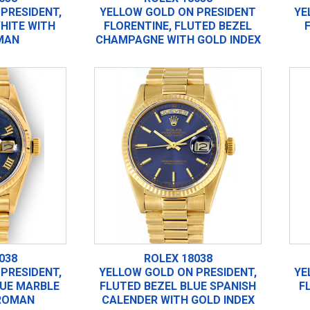
PRESIDENT,
YELLOW GOLD ON PRESIDENT
YE
HITE WITH
FLORENTINE, FLUTED BEZEL
MAN
CHAMPAGNE WITH GOLD INDEX
038
ROLEX 18038
PRESIDENT,
YELLOW GOLD ON PRESIDENT,
YE
LUE MARBLE
FLUTED BEZEL BLUE SPANISH
F
ROMAN
CALENDER WITH GOLD INDEX