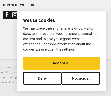
CONNECT WITH US
We use cookies
We may place these for analysis of our visitor
data, to improve our website, show personalised
content and to give you a great website
experience. For more information about the
cookies we use open the settings.
© 2000—2026
Ermitage Jewelers
Accept all
or jewelry manufacturer. Datejust, Day-Date President, Presidential,
are all registered trademarks of the Rolex Corporation (Rolex USA, Rolex
rranties are provided solely by Ermitage Jewelers. All trademarked names,
Deny
No, adjust
is not affiliated with nor endorsed by ANY watch or jewelry manufacturer