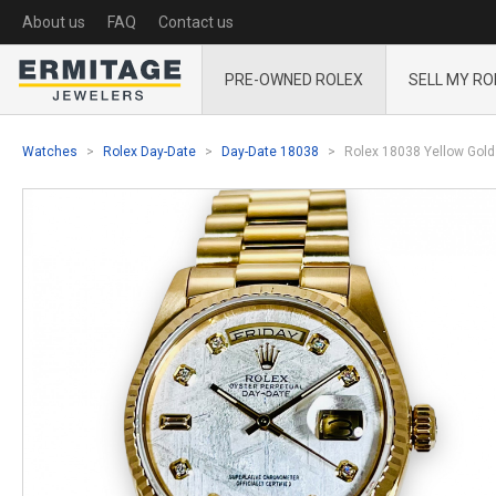
About us
FAQ
Contact us
PRE-OWNED ROLEX
SELL MY RO
Watches
Rolex Day-Date
Day-Date 18038
Rolex 18038 Yellow Gold