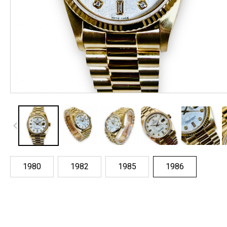
1980
1982
1985
1986