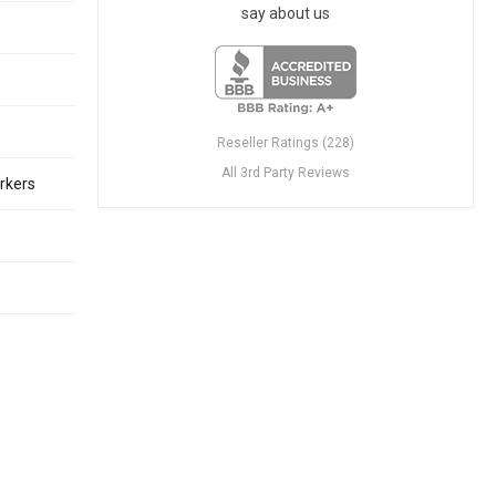
say about us
Reseller Ratings (228)
All 3rd Party Reviews
rkers