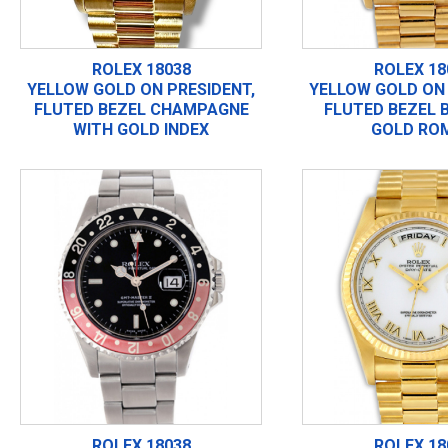
ROLEX 18038
ROLEX 18
YELLOW GOLD ON PRESIDENT,
YELLOW GOLD ON 
FLUTED BEZEL CHAMPAGNE
FLUTED BEZEL 
WITH GOLD INDEX
GOLD RO
ROLEX 18038
ROLEX 18