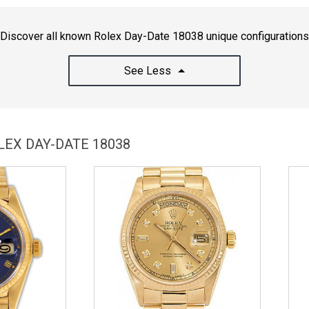
Discover all known Rolex Day-Date 18038 unique configurations
See Less
LEX DAY-DATE 18038