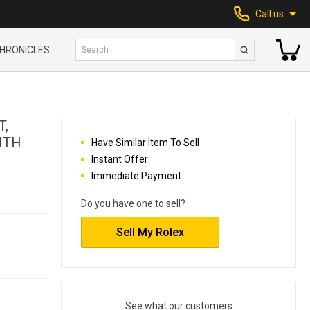
Call us
HRONICLES
T,
ITH
Have Similar Item To Sell
Instant Offer
Immediate Payment
Do you have one to sell?
Sell My Rolex
See what our customers