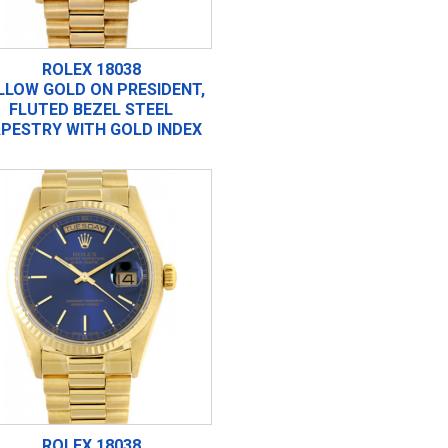
ROLEX 18038
LLOW GOLD ON PRESIDENT,
FLUTED BEZEL STEEL
PESTRY WITH GOLD INDEX
ROLEX 18038