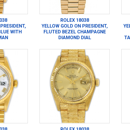
038
ROLEX 18038
PRESIDENT,
YELLOW GOLD ON PRESIDENT,
YE
BLUE WITH
FLUTED BEZEL CHAMPAGNE
MAN
DIAMOND DIAL
TA
038
ROLEX 18038