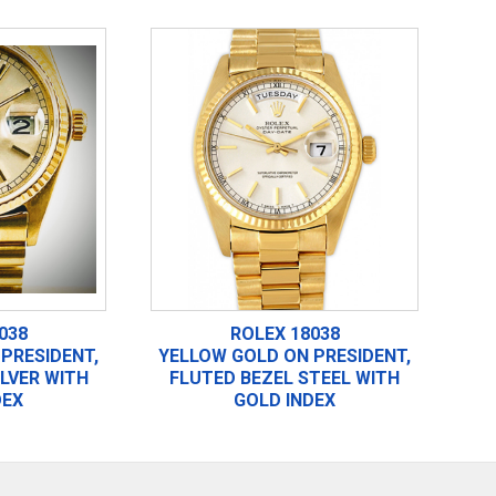
038
ROLEX 18038
PRESIDENT,
YELLOW GOLD ON PRESIDENT,
ILVER WITH
FLUTED BEZEL STEEL WITH
DEX
GOLD INDEX