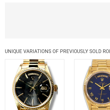
UNIQUE VARIATIONS OF PREVIOUSLY SOLD RO