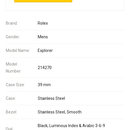
Brand:
Rolex
Gender:
Mens
Model Name:
Explorer
Model
214270
Number:
Case Size:
39 mm
Case:
Stainless Steel
Bezel:
Stainless Steel, Smooth
Black, Luminous Index & Arabic 3-6-9
Dial: