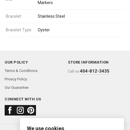
Markers
Bracelet:
Stainless Steel
Bracelet Type:
Oyster
OUR POLICY
STORE INFORMATION
Terms & Conditions
404-812-3435
Call us:
Privacy Policy
Our Guarantee
CONNECT WITH US
We use cookies