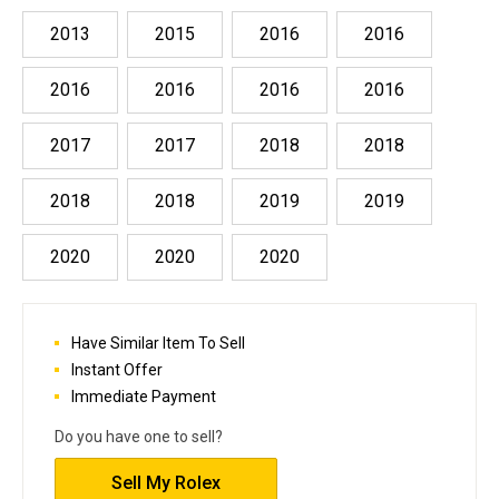
2013
2015
2016
2016
2016
2016
2016
2016
2017
2017
2018
2018
2018
2018
2019
2019
2020
2020
2020
Have Similar Item To Sell
Instant Offer
Immediate Payment
Do you have one to sell?
Sell My Rolex