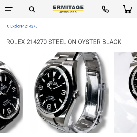
Explorer 214270
ROLEX 214270 STEEL ON OYSTER BLACK