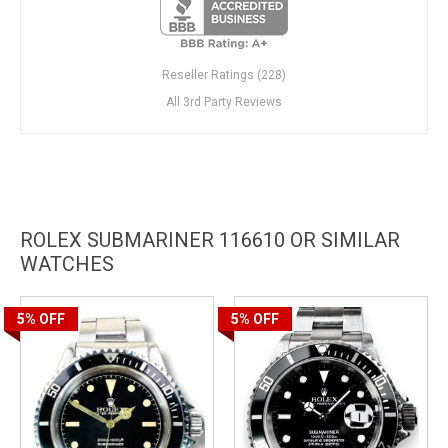
Reseller Ratings (228)
All 3rd Party Reviews
ROLEX SUBMARINER 116610 OR SIMILAR
WATCHES
5%
OFF
5%
OFF