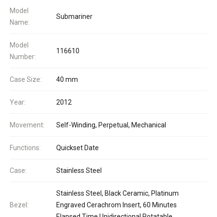
Model
Submariner
Name:
Model
116610
Number:
Case Size:
40 mm
Year:
2012
Movement:
Self-Winding, Perpetual, Mechanical
Functions:
Quickset Date
Case:
Stainless Steel
Stainless Steel, Black Ceramic, Platinum
Bezel:
Engraved Cerachrom Insert, 60 Minutes
Elapsed Time Unidirectional Rotatable