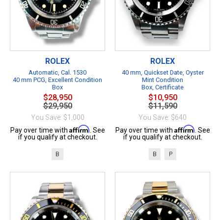
ROLEX
ROLEX
Automatic, Cal. 1530
40 mm, Quickset Date, Oyster
40 mm PCG, Excellent Condition
Mint Condition
Box
Box, Certificate
$28,950
$10,950
$29,950
$11,590
You Save: $1,000
You Save: $640
Affirm
Affirm
Pay over time with
. See
Pay over time with
. See
if you qualify at checkout.
if you qualify at checkout.
B
B
P