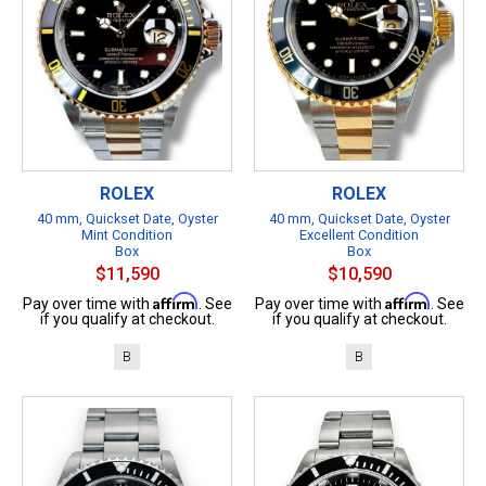
ROLEX
ROLEX
40 mm, Quickset Date, Oyster
40 mm, Quickset Date, Oyster
Mint Condition
Excellent Condition
Box
Box
$11,590
$10,590
Affirm
Affirm
Pay over time with
. See
Pay over time with
. See
if you qualify at checkout.
if you qualify at checkout.
B
B