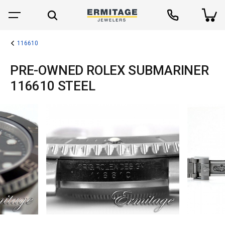
116610
PRE-OWNED ROLEX SUBMARINER
116610 STEEL