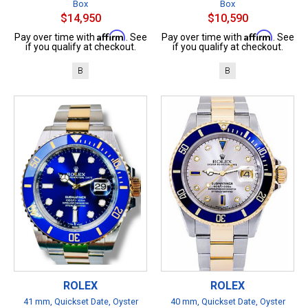
Box
Box
$14,950
$10,590
Affirm
Affirm
Pay over time with
. See
Pay over time with
. See
if you qualify at checkout.
if you qualify at checkout.
B
B
ROLEX
ROLEX
41 mm, Quickset Date, Oyster
40 mm, Quickset Date, Oyster