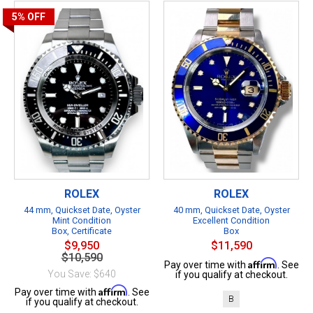
5%
OFF
ROLEX
ROLEX
44 mm, Quickset Date, Oyster
40 mm, Quickset Date, Oyster
Mint Condition
Excellent Condition
Box, Certificate
Box
$9,950
$11,590
$10,590
Affirm
Pay over time with
. See
You Save: $640
if you qualify at checkout.
Affirm
Pay over time with
. See
B
if you qualify at checkout.