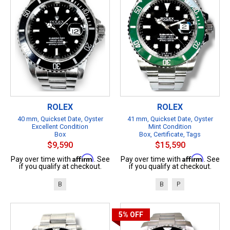
ROLEX
ROLEX
40 mm, Quickset Date, Oyster
41 mm, Quickset Date, Oyster
Excellent Condition
Mint Condition
Box
Box, Certificate, Tags
$9,590
$15,590
Affirm
Affirm
Pay over time with
. See
Pay over time with
. See
if you qualify at checkout.
if you qualify at checkout.
B
B
P
5%
OFF