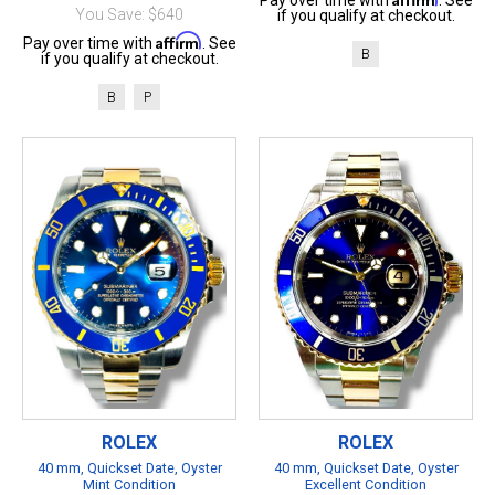
Pay over time with
. See
You Save: $640
if you qualify at checkout.
Affirm
Pay over time with
. See
B
if you qualify at checkout.
B
P
ROLEX
ROLEX
40 mm, Quickset Date, Oyster
40 mm, Quickset Date, Oyster
Mint Condition
Excellent Condition