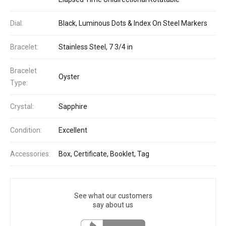
Dial:
Black, Luminous Dots & Index On Steel Markers
Bracelet:
Stainless Steel, 7 3/4 in
Bracelet
Oyster
Type:
Crystal:
Sapphire
Condition:
Excellent
Accessories:
Box, Certificate, Booklet, Tag
See what our customers
say about us