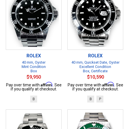
ROLEX
ROLEX
40 mm, Oyster
40 mm, Quickset Date, Oyster
Mint Condition
Excellent Condition
Box
Box, Certificate
$9,950
$10,590
Affirm
Affirm
Pay over time with
. See
Pay over time with
. See
if you qualify at checkout.
if you qualify at checkout.
B
B
P