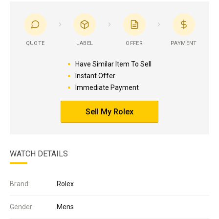
QUOTE
LABEL
OFFER
PAYMENT
Have Similar Item To Sell
Instant Offer
Immediate Payment
Sell My Rolex
WATCH DETAILS
Brand:
Rolex
Gender:
Mens