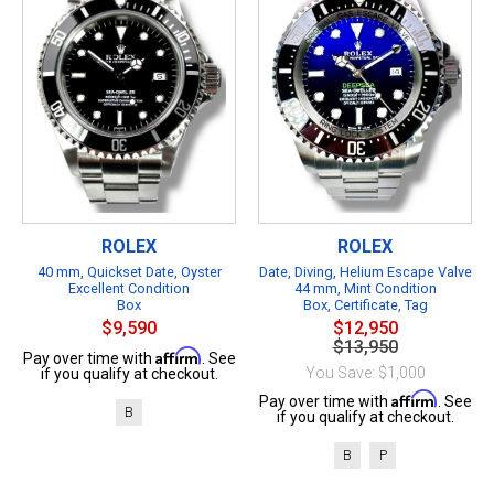
ROLEX
ROLEX
40 mm, Quickset Date, Oyster
Date, Diving, Helium Escape Valve
Excellent Condition
44 mm, Mint Condition
Box
Box, Certificate, Tag
$9,590
$12,950
$13,950
Affirm
Pay over time with
. See
You Save: $1,000
if you qualify at checkout.
Affirm
Pay over time with
. See
B
if you qualify at checkout.
B
P