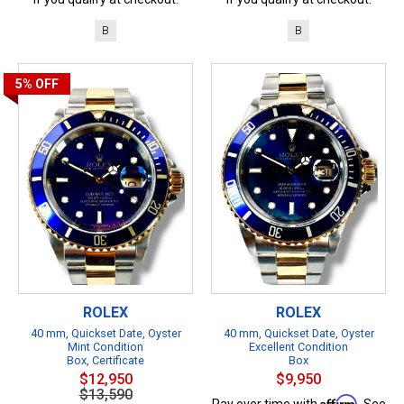
B
B
5%
OFF
ROLEX
ROLEX
40 mm, Quickset Date, Oyster
40 mm, Quickset Date, Oyster
Mint Condition
Excellent Condition
Box, Certificate
Box
$12,950
$9,950
$13,590
Affirm