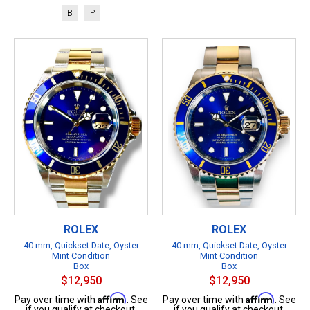
B
P
ROLEX
ROLEX
40 mm, Quickset Date, Oyster
40 mm, Quickset Date, Oyster
Mint Condition
Mint Condition
Box
Box
$12,950
$12,950
Affirm
Affirm
Pay over time with
. See
Pay over time with
. See
if you qualify at checkout.
if you qualify at checkout.