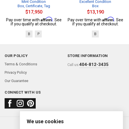
Mint Condition
Excellent Condition
Box, Certificate, Tag
Box
$17,950
$13,190
Affirm
Affirm
Pay over time with
. See
Pay over time with
. See
if you qualify at checkout.
if you qualify at checkout.
B
P
B
OUR POLICY
STORE INFORMATION
Terms & Conditions
404-812-3435
Call us:
Privacy Policy
Our Guarantee
CONNECT WITH US
We use cookies
About us
FAQ
Contact us
Sold Watches