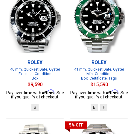
ROLEX
ROLEX
40 mm, Quickset Date, Oyster
41 mm, Quickset Date, Oyster
Excellent Condition
Mint Condition
Box
Box, Certificate, Tags
$9,590
$15,590
Affirm
Affirm
Pay over time with
. See
Pay over time with
. See
if you qualify at checkout.
if you qualify at checkout.
B
B
P
5%
OFF