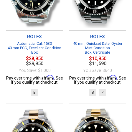
ROLEX
ROLEX
Automatic, Cal. 1530
40 mm, Quickset Date, Oyster
40 mm PCG, Excellent Condition
Mint Condition
Box
Box, Certificate
$28,950
$10,950
$29,950
$11,590
You Save: $1,000
You Save: $640
Affirm
Affirm
Pay over time with
. See
Pay over time with
. See
if you qualify at checkout.
if you qualify at checkout.
B
B
P