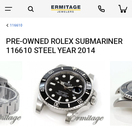
116610
PRE-OWNED ROLEX SUBMARINER
116610 STEEL YEAR 2014