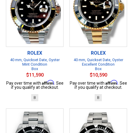
ROLEX
ROLEX
40 mm, Quickset Date, Oyster
40 mm, Quickset Date, Oyster
Mint Condition
Excellent Condition
Box
Box
$11,590
$10,590
Affirm
Affirm
Pay over time with
. See
Pay over time with
. See
if you qualify at checkout.
if you qualify at checkout.
B
B