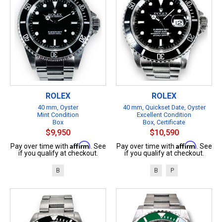
ROLEX
ROLEX
40 mm, Oyster
40 mm, Quickset Date, Oyster
Mint Condition
Excellent Condition
Box
Box, Certificate
$9,950
$10,590
Affirm
Affirm
Pay over time with
. See
Pay over time with
. See
if you qualify at checkout.
if you qualify at checkout.
B
B
P