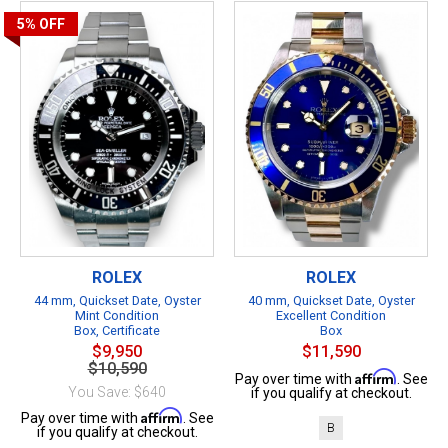
5%
OFF
ROLEX
ROLEX
44 mm, Quickset Date, Oyster
40 mm, Quickset Date, Oyster
Mint Condition
Excellent Condition
Box, Certificate
Box
$9,950
$11,590
$10,590
Affirm
Pay over time with
. See
You Save: $640
if you qualify at checkout.
Affirm
Pay over time with
. See
B
if you qualify at checkout.