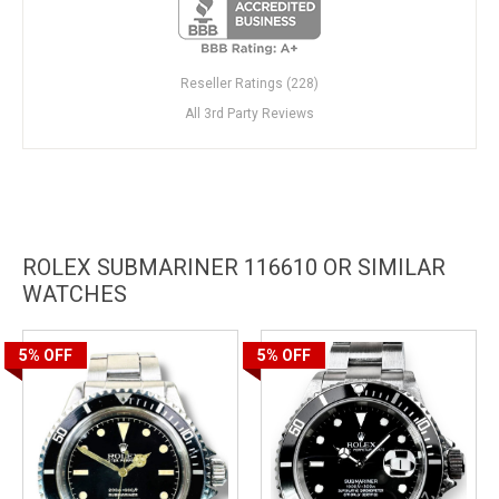
Reseller Ratings (228)
All 3rd Party Reviews
ROLEX SUBMARINER 116610 OR SIMILAR
WATCHES
5%
OFF
5%
OFF