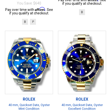
Pay over time with
. See
You Save: $640
if you qualify at checkout.
Affirm
Pay over time with
. See
B
if you qualify at checkout.
B
P
ROLEX
ROLEX
40 mm, Quickset Date, Oyster
40 mm, Quickset Date, Oyster
Mint Condition
Excellent Condition