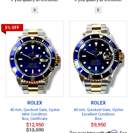
B
B
5%
OFF
ROLEX
ROLEX
40 mm, Quickset Date, Oyster
40 mm, Quickset Date, Oyster
Mint Condition
Excellent Condition
Box, Certificate
Box
$12,950
$9,950
$13,590
Affirm