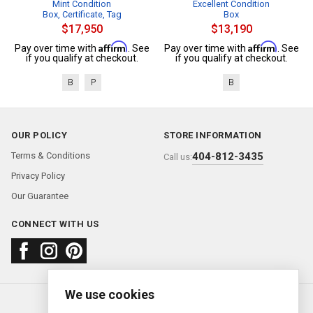
Mint Condition
Excellent Condition
Box, Certificate, Tag
Box
$17,950
$13,190
Affirm
Affirm
Pay over time with
. See
Pay over time with
. See
if you qualify at checkout.
if you qualify at checkout.
B
P
B
OUR POLICY
STORE INFORMATION
Terms & Conditions
404-812-3435
Call us:
Privacy Policy
Our Guarantee
CONNECT WITH US
We use cookies
About us
FAQ
Contact us
Sold Watches