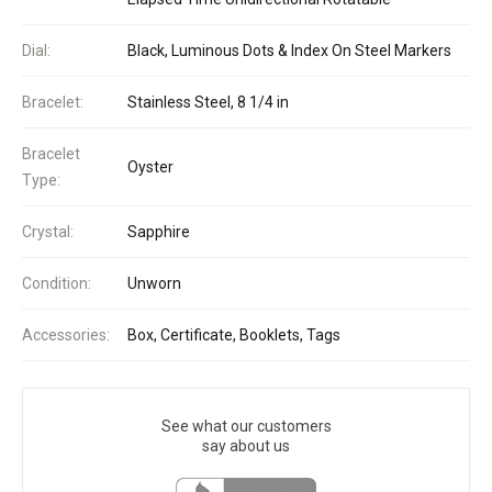
Dial:
Black, Luminous Dots & Index On Steel Markers
Bracelet:
Stainless Steel, 8 1/4 in
Bracelet
Oyster
Type:
Crystal:
Sapphire
Condition:
Unworn
Accessories:
Box, Certificate, Booklets, Tags
See what our customers
say about us