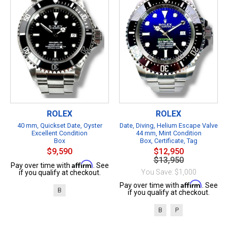
ROLEX
ROLEX
40 mm, Quickset Date, Oyster
Date, Diving, Helium Escape Valve
Excellent Condition
44 mm, Mint Condition
Box
Box, Certificate, Tag
$9,590
$12,950
$13,950
Affirm
Pay over time with
. See
You Save: $1,000
if you qualify at checkout.
Affirm
Pay over time with
. See
B
if you qualify at checkout.
B
P