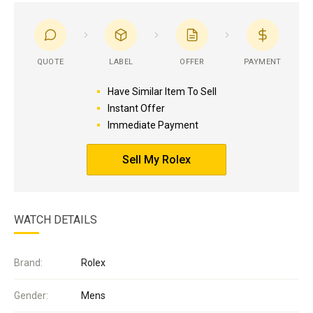
QUOTE
LABEL
OFFER
PAYMENT
Have Similar Item To Sell
Instant Offer
Immediate Payment
Sell My Rolex
WATCH DETAILS
Brand:
Rolex
Gender:
Mens