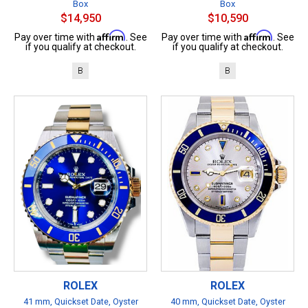
Box
Box
$14,950
$10,590
Affirm
Affirm
Pay over time with
. See
Pay over time with
. See
if you qualify at checkout.
if you qualify at checkout.
B
B
ROLEX
ROLEX
41 mm, Quickset Date, Oyster
40 mm, Quickset Date, Oyster