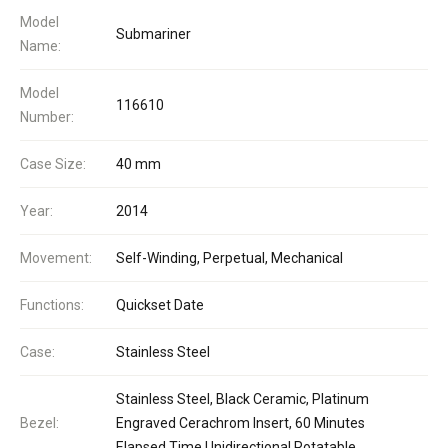
Model
Submariner
Name:
Model
116610
Number:
Case Size:
40 mm
Year:
2014
Movement:
Self-Winding, Perpetual, Mechanical
Functions:
Quickset Date
Case:
Stainless Steel
Stainless Steel, Black Ceramic, Platinum
Bezel:
Engraved Cerachrom Insert, 60 Minutes
Elapsed Time Unidirectional Rotatable