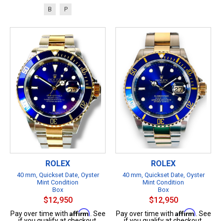
B
P
ROLEX
ROLEX
40 mm, Quickset Date, Oyster
40 mm, Quickset Date, Oyster
Mint Condition
Mint Condition
Box
Box
$12,950
$12,950
Affirm
Affirm
Pay over time with
. See
Pay over time with
. See
if you qualify at checkout.
if you qualify at checkout.