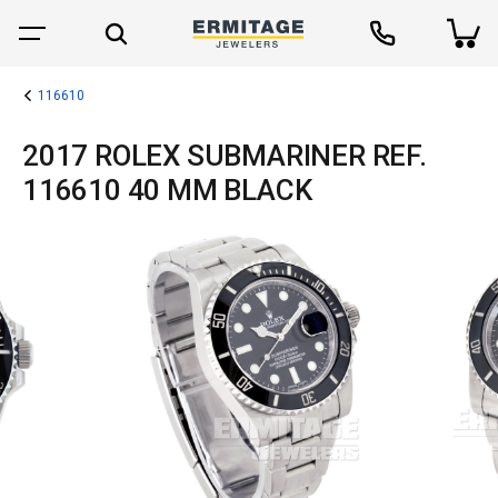
116610
2017 ROLEX SUBMARINER REF.
116610 40 MM BLACK