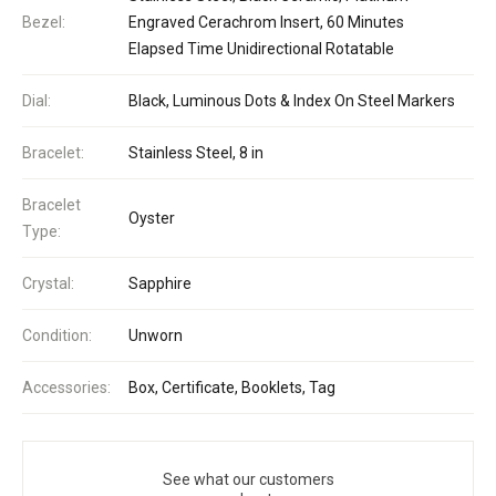
Bezel:
Engraved Cerachrom Insert, 60 Minutes
Elapsed Time Unidirectional Rotatable
Dial:
Black, Luminous Dots & Index On Steel Markers
Bracelet:
Stainless Steel, 8 in
Bracelet
Oyster
Type:
Crystal:
Sapphire
Condition:
Unworn
Accessories:
Box, Certificate, Booklets, Tag
See what our customers