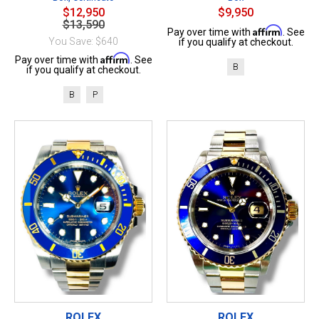
$12,950
$9,950
$13,590
Affirm
Pay over time with
. See
You Save: $640
if you qualify at checkout.
Affirm
Pay over time with
. See
B
if you qualify at checkout.
B
P
ROLEX
ROLEX