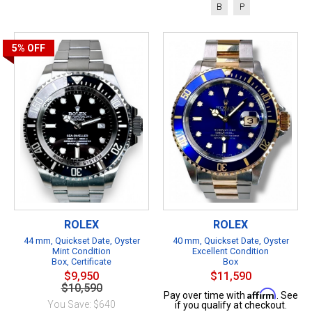
B
P
5%
OFF
ROLEX
ROLEX
44 mm, Quickset Date, Oyster
40 mm, Quickset Date, Oyster
Mint Condition
Excellent Condition
Box, Certificate
Box
$9,950
$11,590
$10,590
Affirm
Pay over time with
. See
You Save: $640
if you qualify at checkout.