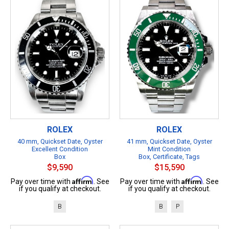
ROLEX
ROLEX
40 mm, Quickset Date, Oyster
41 mm, Quickset Date, Oyster
Excellent Condition
Mint Condition
Box
Box, Certificate, Tags
$9,590
$15,590
Affirm
Affirm
Pay over time with
. See
Pay over time with
. See
if you qualify at checkout.
if you qualify at checkout.
B
B
P