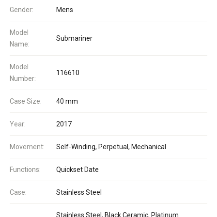
Gender:
Mens
Model
Submariner
Name:
Model
116610
Number:
Case Size:
40 mm
Year:
2017
Movement:
Self-Winding, Perpetual, Mechanical
Functions:
Quickset Date
Case:
Stainless Steel
Stainless Steel, Black Ceramic, Platinum