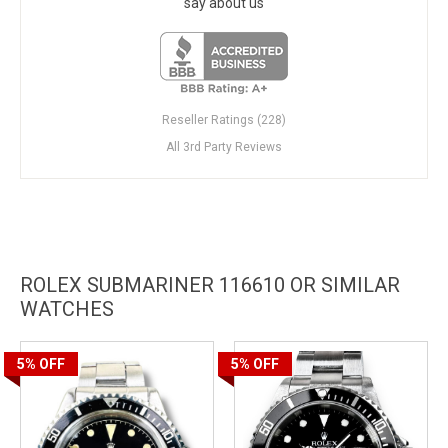
say about us
Reseller Ratings (228)
All 3rd Party Reviews
ROLEX SUBMARINER 116610 OR SIMILAR
WATCHES
5%
OFF
5%
OFF