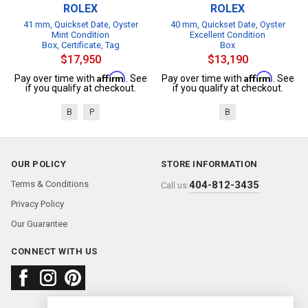
ROLEX
ROLEX
41 mm, Quickset Date, Oyster
40 mm, Quickset Date, Oyster
Mint Condition
Excellent Condition
Box, Certificate, Tag
Box
$17,950
$13,190
Affirm
Affirm
Pay over time with
. See
Pay over time with
. See
if you qualify at checkout.
if you qualify at checkout.
B
P
B
OUR POLICY
STORE INFORMATION
Terms & Conditions
404-812-3435
Call us:
Privacy Policy
Our Guarantee
CONNECT WITH US