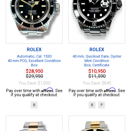
ROLEX
ROLEX
Automatic, Cal. 1530
40 mm, Quickset Date, Oyster
40 mm PCG, Excellent Condition
Mint Condition
Box
Box, Certificate
$28,950
$10,950
$29,950
$11,590
You Save: $1,000
You Save: $640
Affirm
Affirm
Pay over time with
. See
Pay over time with
. See
if you qualify at checkout.
if you qualify at checkout.
B
B
P