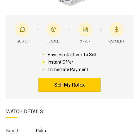
QUOTE
LABEL
OFFER
PAYMENT
Have Similar Item To Sell
Instant Offer
Immediate Payment
Sell My Rolex
WATCH DETAILS
Brand:
Rolex