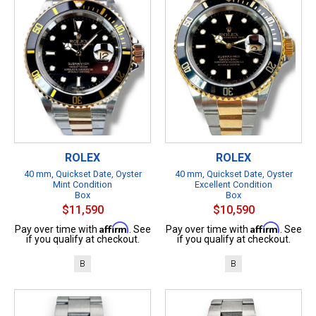
ROLEX
ROLEX
40 mm, Quickset Date, Oyster
40 mm, Quickset Date, Oyster
Mint Condition
Excellent Condition
Box
Box
$11,590
$10,590
Affirm
Affirm
Pay over time with
. See
Pay over time with
. See
if you qualify at checkout.
if you qualify at checkout.
B
B