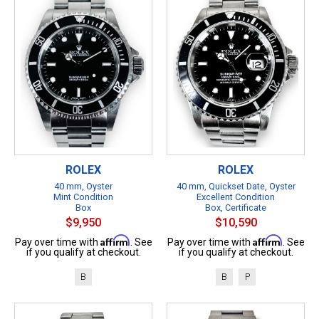
ROLEX
ROLEX
40 mm, Oyster
40 mm, Quickset Date, Oyster
Mint Condition
Excellent Condition
Box
Box, Certificate
$9,950
$10,590
Affirm
Affirm
Pay over time with
. See
Pay over time with
. See
if you qualify at checkout.
if you qualify at checkout.
B
B
P