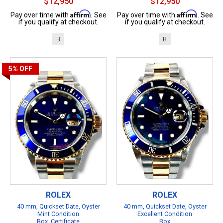
$12,950
$12,950
Affirm
Affirm
Pay over time with
. See
Pay over time with
. See
if you qualify at checkout.
if you qualify at checkout.
B
B
5%
OFF
ROLEX
ROLEX
40 mm, Quickset Date, Oyster
40 mm, Quickset Date, Oyster
Mint Condition
Excellent Condition
Box, Certificate
Box