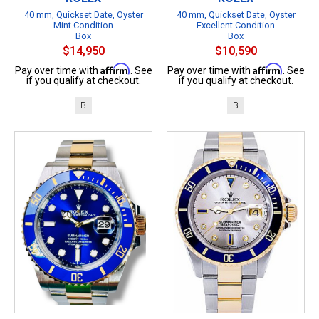
40 mm, Quickset Date, Oyster
40 mm, Quickset Date, Oyster
Mint Condition
Excellent Condition
Box
Box
$14,950
$10,590
Affirm
Affirm
Pay over time with
. See
Pay over time with
. See
if you qualify at checkout.
if you qualify at checkout.
B
B