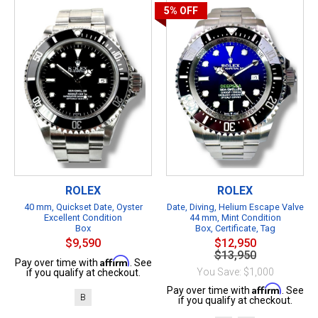
5%
OFF
ROLEX
ROLEX
40 mm, Quickset Date, Oyster
Date, Diving, Helium Escape Valve
Excellent Condition
44 mm, Mint Condition
Box
Box, Certificate, Tag
$9,590
$12,950
$13,950
Affirm
Pay over time with
. See
You Save: $1,000
if you qualify at checkout.
Affirm
Pay over time with
. See
B
if you qualify at checkout.