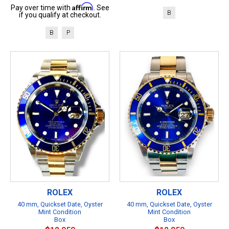
Affirm
Pay over time with
. See
B
if you qualify at checkout.
B
P
ROLEX
ROLEX
40 mm, Quickset Date, Oyster
40 mm, Quickset Date, Oyster
Mint Condition
Mint Condition
Box
Box