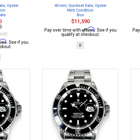
te, Oyster
40 mm, Quickset Date, Oyster
ion
Mint Condition
cate
Box
0
$11,590
0
Affirm
Pay over time with
. See if you
Pay
$640
qualify at checkout.
firm
. See if you
B
ckout.