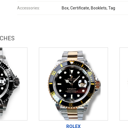
Accessories:
Box, Certificate, Booklets, Tag
TCHES
ROLEX