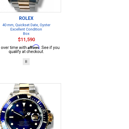
ROLEX
40 mm, Quickset Date, Oyster
Excellent Condition
Box
$11,590
Affirm
 over time with
. See if you
qualify at checkout.
B