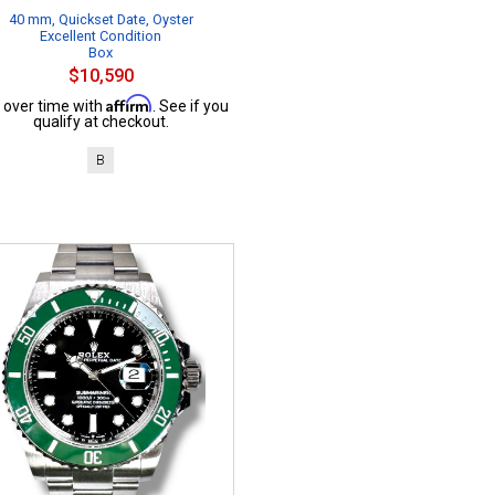
40 mm, Quickset Date, Oyster
Excellent Condition
Box
$10,590
Affirm
 over time with
. See if you
qualify at checkout.
B