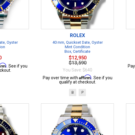
ROLEX
te, Oyster
40 mm, Quickset Date, Oyster
ion
Mint Condition
Box, Certificate
0
$12,950
$13,590
firm
. See if you
Pay
You Save: $640
ckout.
Affirm
Pay over time with
. See if you
qualify at checkout.
B
P