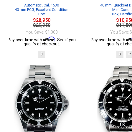
Automatic, Cal. 1530
40 mm, Quickset Da
40 mm PCG, Excellent Condition
Mint Condit
Box
Box, Certifi
$28,950
$10,95
$29,950
$11,59
You Save: $1,000
You Save: 
Affirm
Af
Pay over time with
. See if you
Pay over time with
qualify at checkout.
qualify at che
B
B
P