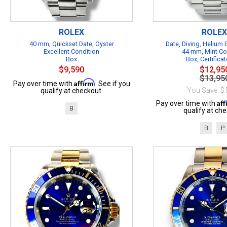
ROLEX
ROLEX
40 mm, Quickset Date, Oyster
Date, Diving, Helium
Excellent Condition
44 mm, Mint Co
Box
Box, Certificat
$9,590
$12,95
$13,95
Affirm
Pay over time with
. See if you
You Save: $
qualify at checkout.
Af
Pay over time with
B
qualify at che
B
P