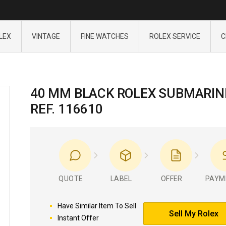
LEX
VINTAGE
FINE WATCHES
ROLEX SERVICE
C
40 MM BLACK ROLEX SUBMARIN
REF. 116610
QUOTE
LABEL
OFFER
PAYM
Have Similar Item To Sell
Sell My Rolex
Instant Offer