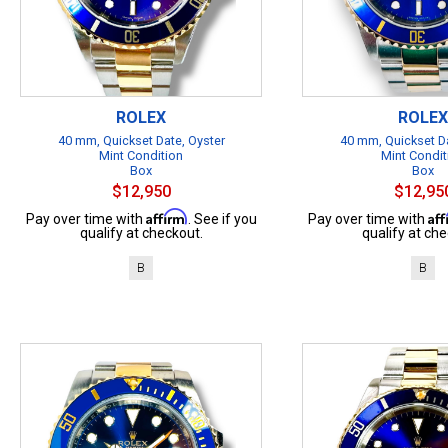
ROLEX
ROLEX
40 mm, Quickset Date, Oyster
40 mm, Quickset Da
Mint Condition
Mint Condit
Box
Box
$12,950
$12,95
Affirm
Af
Pay over time with
. See if you
Pay over time with
qualify at checkout.
qualify at che
B
B