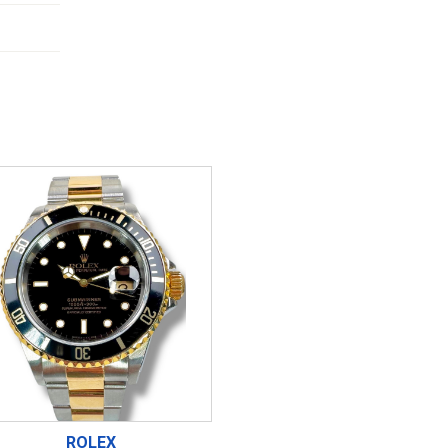
ROLEX