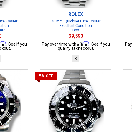
ROLEX
te, Oyster
40 mm, Quickset Date, Oyster
dition
Excellent Condition
cate
Box
0
$9,590
firm
Affirm
. See if you
Pay over time with
. See if you
Pay
ckout.
qualify at checkout.
B
5%
OFF