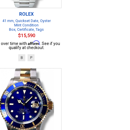
ROLEX
41 mm, Quickset Date, Oyster
Mint Condition
Box, Certificate, Tags
$15,590
Affirm
 over time with
. See if you
qualify at checkout.
B
P