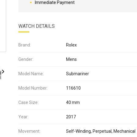
Immediate Payment
WATCH DETAILS
Brand:
Rolex
Gender:
Mens
Model Name:
Submariner
Model Number:
116610
Case Size:
40 mm
Year:
2017
Movement:
Self-Winding, Perpetual, Mechanical