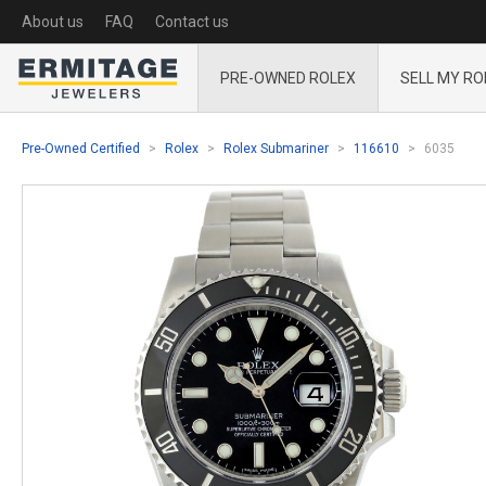
About us
FAQ
Contact us
PRE-OWNED ROLEX
SELL MY RO
Pre-Owned Certified
Rolex
Rolex Submariner
116610
6035