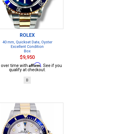
ROLEX
40 mm, Quickset Date, Oyster
Excellent Condition
Box
$9,950
Affirm
 over time with
. See if you
qualify at checkout.
B