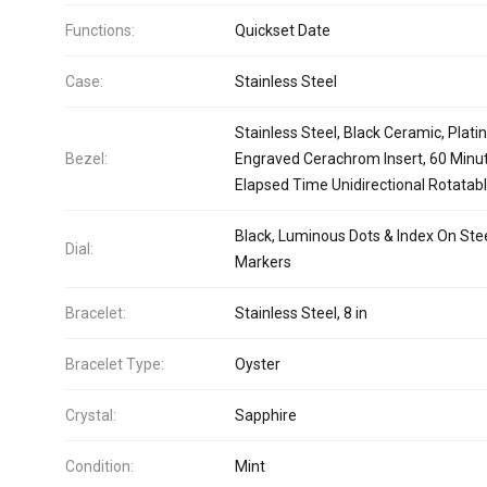
Functions:
Quickset Date
Case:
Stainless Steel
Stainless Steel, Black Ceramic, Plat
Bezel:
Engraved Cerachrom Insert, 60 Minu
Elapsed Time Unidirectional Rotatab
Black, Luminous Dots & Index On Ste
Dial:
Markers
Bracelet:
Stainless Steel, 8 in
Bracelet Type:
Oyster
Crystal:
Sapphire
Condition:
Mint