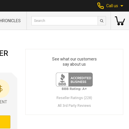
Call us
HRONICLES
ER
See what our customers
say about us
Reseller Ratings (228)
ENT
All 3rd Party Reviews