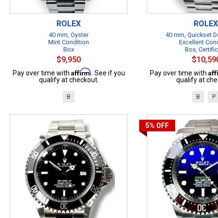
ROLEX
ROLEX
40 mm, Oyster
40 mm, Quickset Da
Mint Condition
Excellent Con
Box
Box, Certifi
$9,950
$10,59
Affirm
Af
Pay over time with
. See if you
Pay over time with
qualify at checkout.
qualify at che
B
B
P
5%
OFF