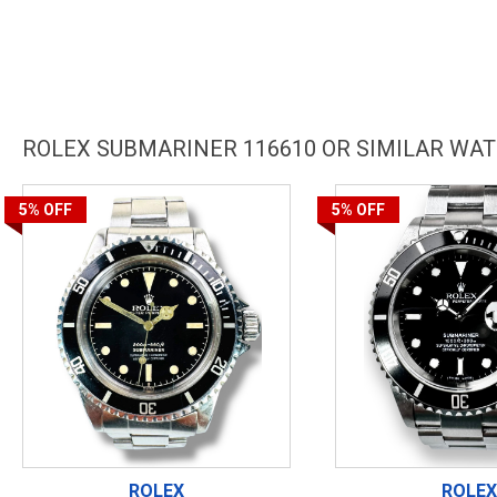
ROLEX SUBMARINER 116610 OR SIMILAR WA
5%
OFF
5%
OFF
ROLEX
ROLEX