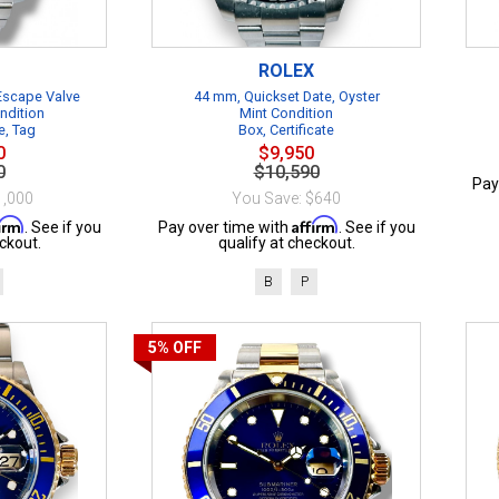
ROLEX
 Escape Valve
44 mm, Quickset Date, Oyster
ndition
Mint Condition
e, Tag
Box, Certificate
0
$9,950
0
$10,590
Pay
1,000
You Save: $640
firm
Affirm
. See if you
Pay over time with
. See if you
ckout.
qualify at checkout.
B
P
5%
OFF