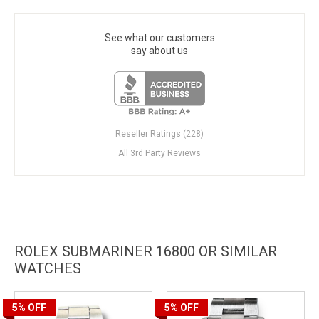
See what our customers
say about us
Reseller Ratings (228)
All 3rd Party Reviews
ROLEX SUBMARINER 16800 OR SIMILAR
WATCHES
5%
OFF
5%
OFF