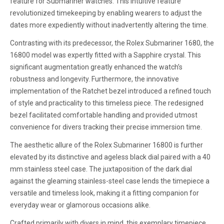
feature for Submariner watches. This intuitive feature
revolutionized timekeeping by enabling wearers to adjust the
dates more expediently without inadvertently altering the time.
Contrasting with its predecessor, the Rolex Submariner 1680, the
16800 model was expertly fitted with a Sapphire crystal. This
significant augmentation greatly enhanced the watch’s
robustness and longevity. Furthermore, the innovative
implementation of the Ratchet bezel introduced a refined touch
of style and practicality to this timeless piece. The redesigned
bezel facilitated comfortable handling and provided utmost
convenience for divers tracking their precise immersion time.
The aesthetic allure of the Rolex Submariner 16800 is further
elevated by its distinctive and ageless black dial paired with a 40
mm stainless steel case. The juxtaposition of the dark dial
against the gleaming stainless-steel case lends the timepiece a
versatile and timeless look, making it a fitting companion for
everyday wear or glamorous occasions alike.
Crafted primarily with divers in mind, this exemplary timepiece