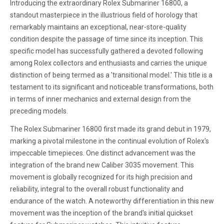
Introducing the extraordinary Rolex Submariner 16800, a
standout masterpiece in the illustrious field of horology that
remarkably maintains an exceptional, near-store-quality
condition despite the passage of time since its inception. This
specific model has successfully gathered a devoted following
among Rolex collectors and enthusiasts and carries the unique
distinction of being termed as a 'transitional model.' This title is a
testament to its significant and noticeable transformations, both
in terms of inner mechanics and external design from the
preceding models.
The Rolex Submariner 16800 first made its grand debut in 1979,
marking a pivotal milestone in the continual evolution of Rolex's
impeccable timepieces. One distinct advancement was the
integration of the brand new Caliber 3035 movement. This
movement is globally recognized for its high precision and
reliability, integral to the overall robust functionality and
endurance of the watch. A noteworthy differentiation in this new
movement was the inception of the brand's initial quickset