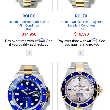
ROLEX
ROLEX
40 mm, Quickset Date, Oyster
40 mm, Quickset Date, Oyster
Mint Condition
Excellent Condition
Box
Box
$14,950
$10,590
Affirm
Affirm
Pay over time with
. See
Pay over time with
. See
if you qualify at checkout.
if you qualify at checkout.
B
B