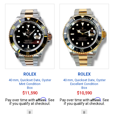
ROLEX
ROLEX
40 mm, Quickset Date, Oyster
40 mm, Quickset Date, Oyster
Mint Condition
Excellent Condition
Box
Box
$11,590
$10,590
Affirm
Affirm
Pay over time with
. See
Pay over time with
. See
if you qualify at checkout.
if you qualify at checkout.
B
B