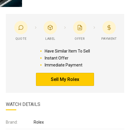
QUOTE
LABEL
OFFER
PAYMENT
Have Similar Item To Sell
Instant Offer
Immediate Payment
Sell My Rolex
WATCH DETAILS
Brand:
Rolex