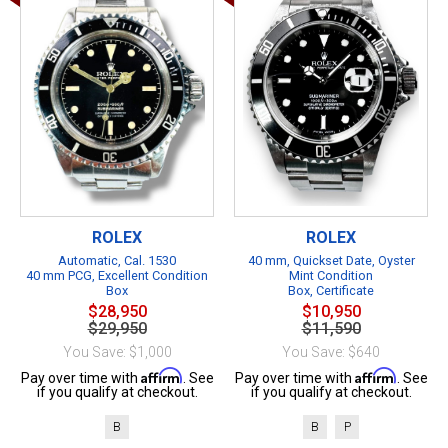
ROLEX
ROLEX
Automatic, Cal. 1530
40 mm, Quickset Date, Oyster
40 mm PCG, Excellent Condition
Mint Condition
Box
Box, Certificate
$28,950
$10,950
$29,950
$11,590
You Save: $1,000
You Save: $640
Affirm
Affirm
Pay over time with
. See
Pay over time with
. See
if you qualify at checkout.
if you qualify at checkout.
B
B
P