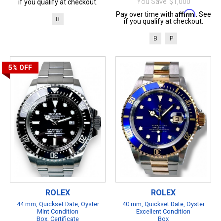
You Save: $1,000
if you qualify at checkout.
Affirm
Pay over time with
. See
B
if you qualify at checkout.
B
P
5%
OFF
ROLEX
ROLEX
44 mm, Quickset Date, Oyster
40 mm, Quickset Date, Oyster
Mint Condition
Excellent Condition
Box, Certificate
Box