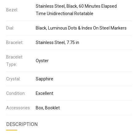
Stainless Steel, Black, 60 Minutes Elapsed
Bezel:
Time Unidirectional Rotatable
Dial:
Black, Luminous Dots & Index On Steel Markers
Bracelet:
Stainless Steel, 7.75 in
Bracelet
Oyster
Type:
Crystal:
Sapphire
Condition:
Excellent
Accessories:
Box, Booklet
DESCRIPTION