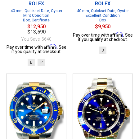
ROLEX
ROLEX
40 mm, Quickset Date, Oyster
40 mm, Quickset Date, Oyster
Mint Condition
Excellent Condition
Box, Certificate
Box
$12,950
$9,950
$13,590
Affirm
Pay over time with
. See
You Save: $640
if you qualify at checkout.
Affirm
Pay over time with
. See
B
if you qualify at checkout.
B
P