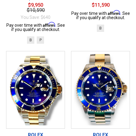
$9,950
$11,590
$10,590
Affirm
Pay over time with
. See
You Save: $640
if you qualify at checkout.
Affirm
Pay over time with
. See
B
if you qualify at checkout.
B
P
ROLEX
ROLEX