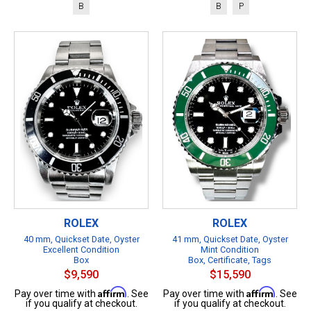
B
B
P
ROLEX
ROLEX
40 mm, Quickset Date, Oyster
41 mm, Quickset Date, Oyster
Excellent Condition
Mint Condition
Box
Box, Certificate, Tags
$9,590
$15,590
Affirm
Affirm
Pay over time with
. See
Pay over time with
. See
if you qualify at checkout.
if you qualify at checkout.