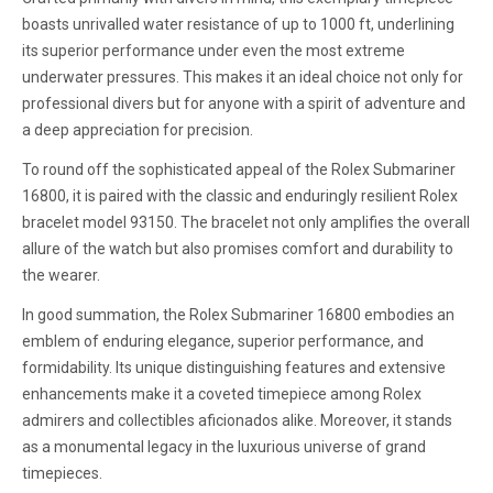
boasts unrivalled water resistance of up to 1000 ft, underlining
its superior performance under even the most extreme
underwater pressures. This makes it an ideal choice not only for
professional divers but for anyone with a spirit of adventure and
a deep appreciation for precision.
To round off the sophisticated appeal of the Rolex Submariner
16800, it is paired with the classic and enduringly resilient Rolex
bracelet model 93150. The bracelet not only amplifies the overall
allure of the watch but also promises comfort and durability to
the wearer.
In good summation, the Rolex Submariner 16800 embodies an
emblem of enduring elegance, superior performance, and
formidability. Its unique distinguishing features and extensive
enhancements make it a coveted timepiece among Rolex
admirers and collectibles aficionados alike. Moreover, it stands
as a monumental legacy in the luxurious universe of grand
timepieces.