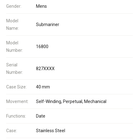
Gender:
Mens
Model
Submariner
Name:
Model
16800
Number:
Serial
827XXXX
Number:
Case Size:
40 mm
Movement:
Self-Winding, Perpetual, Mechanical
Functions:
Date
Case:
Stainless Steel