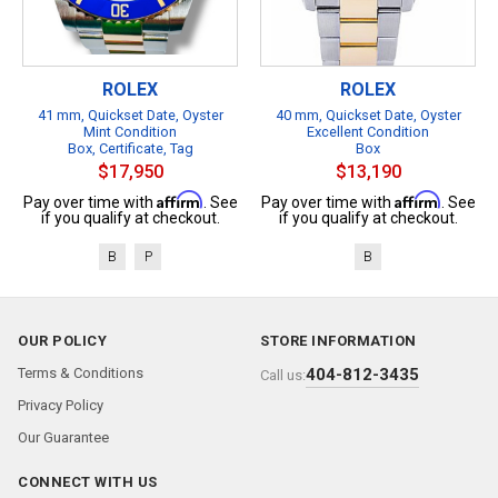
ROLEX
ROLEX
41 mm, Quickset Date, Oyster
40 mm, Quickset Date, Oyster
Mint Condition
Excellent Condition
Box, Certificate, Tag
Box
$17,950
$13,190
Affirm
Affirm
Pay over time with
. See
Pay over time with
. See
if you qualify at checkout.
if you qualify at checkout.
B
P
B
OUR POLICY
STORE INFORMATION
Terms & Conditions
404-812-3435
Call us:
Privacy Policy
Our Guarantee
CONNECT WITH US