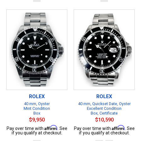
ROLEX
ROLEX
40 mm, Oyster
40 mm, Quickset Date, Oyster
Mint Condition
Excellent Condition
Box
Box, Certificate
$9,950
$10,590
Affirm
Affirm
Pay over time with
. See
Pay over time with
. See
if you qualify at checkout.
if you qualify at checkout.