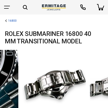
16800
ROLEX SUBMARINER 16800 40
MM TRANSITIONAL MODEL