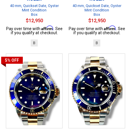
40 mm, Quickset Date, Oyster
40 mm, Quickset Date, Oyster
Mint Condition
Mint Condition
Box
Box
$12,950
$12,950
Affirm
Affirm
Pay over time with
. See
Pay over time with
. See
if you qualify at checkout.
if you qualify at checkout.
B
B
5%
OFF