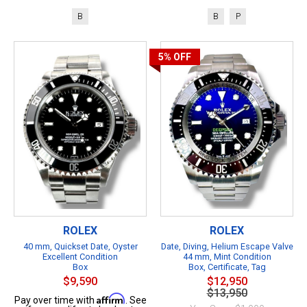
B
B
P
5%
OFF
ROLEX
ROLEX
40 mm, Quickset Date, Oyster
Date, Diving, Helium Escape Valve
Excellent Condition
44 mm, Mint Condition
Box
Box, Certificate, Tag
$9,590
$12,950
$13,950
Affirm
Pay over time with
. See