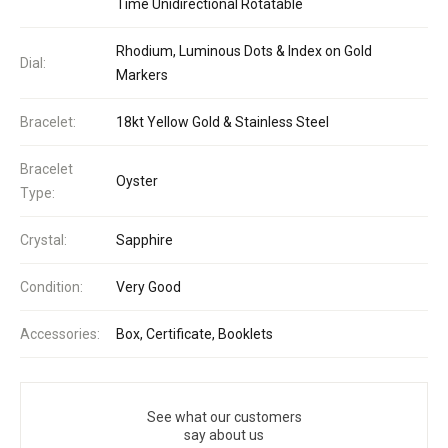
Time Unidirectional Rotatable
Rhodium, Luminous Dots & Index on Gold
Dial:
Markers
Bracelet:
18kt Yellow Gold & Stainless Steel
Bracelet
Oyster
Type:
Crystal:
Sapphire
Condition:
Very Good
Accessories:
Box, Certificate, Booklets
See what our customers
say about us