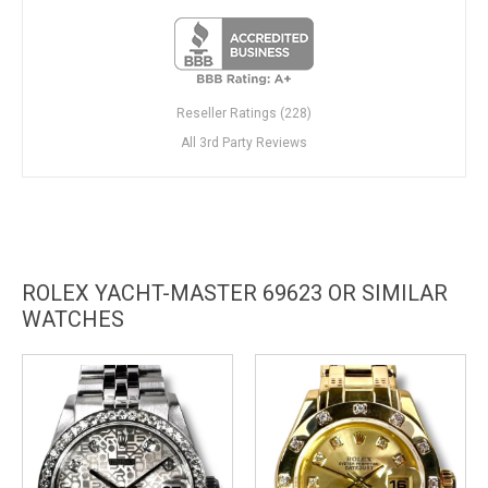
Reseller Ratings (228)
All 3rd Party Reviews
ROLEX YACHT-MASTER 69623 OR SIMILAR
WATCHES