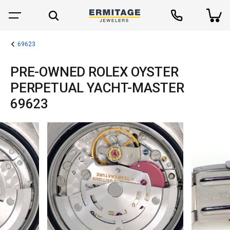
69623
PRE-OWNED ROLEX OYSTER
PERPETUAL YACHT-MASTER
69623