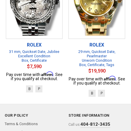
ROLEX
ROLEX
31 mm, Quickset Date, Jubilee
29 mm, Quickset Date,
Excellent Condition
Pearlmaster
Box, Certificate
Unworn Condition
Box, Certificate, Tags
$7,590
$19,590
Affirm
Pay over time with
. See
Affirm
if you qualify at checkout.
Pay over time with
. See
if you qualify at checkout.
B
P
B
P
OUR POLICY
STORE INFORMATION
Terms & Conditions
404-812-3435
Call us: