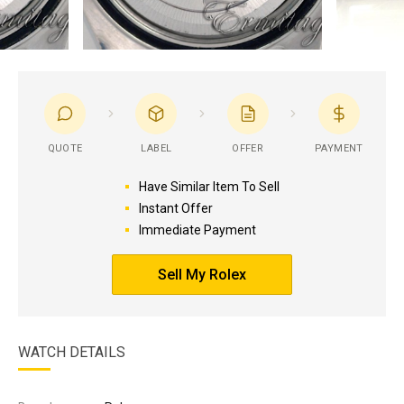
QUOTE
LABEL
OFFER
PAYMENT
Have Similar Item To Sell
Instant Offer
Immediate Payment
Sell My Rolex
WATCH DETAILS