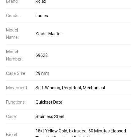
Brand:
Rolex
Gender:
Ladies
Model
Yacht-Master
Name:
Model
69623
Number:
Case Size:
29 mm
Movement:
Self-Winding, Perpetual, Mechanical
Functions:
Quickset Date
Case:
Stainless Steel
18kt Yellow Gold, Extruded, 60 Minutes Elapsed
Bezel: