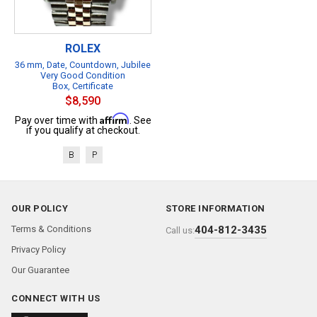
ROLEX
36 mm, Date, Countdown, Jubilee
Very Good Condition
Box, Certificate
$8,590
Affirm
Pay over time with
. See
if you qualify at checkout.
B
P
OUR POLICY
STORE INFORMATION
Terms & Conditions
404-812-3435
Call us:
Privacy Policy
Our Guarantee
CONNECT WITH US