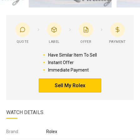
QUOTE
LABEL
OFFER
PAYMENT
Have Similar Item To Sell
Instant Offer
Immediate Payment
Sell My Rolex
WATCH DETAILS
Brand:
Rolex