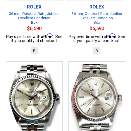
ROLEX
ROLEX
36 mm, Quickset Date, Jubilee
36 mm, Quickset Date, Jubilee
Excellent Condition
Excellent Condition
Box
Box
$6,590
$6,590
Affirm
Affirm
Pay over time with
. See
Pay over time with
. See
if you qualify at checkout.
if you qualify at checkout.
B
B