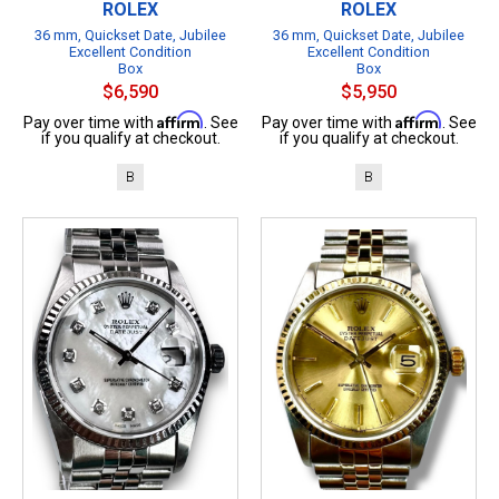
ROLEX
ROLEX
36 mm, Quickset Date, Jubilee
36 mm, Quickset Date, Jubilee
Excellent Condition
Excellent Condition
Box
Box
$6,590
$5,950
Affirm
Affirm
Pay over time with
. See
Pay over time with
. See
if you qualify at checkout.
if you qualify at checkout.
B
B