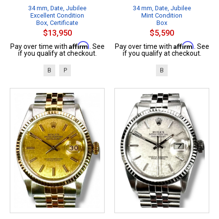
34 mm, Date, Jubilee
34 mm, Date, Jubilee
Excellent Condition
Mint Condition
Box, Certificate
Box
$13,950
$5,590
Affirm
Affirm
Pay over time with
. See
Pay over time with
. See
if you qualify at checkout.
if you qualify at checkout.
B
P
B