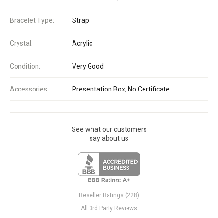
Bracelet Type:
Strap
Crystal:
Acrylic
Condition:
Very Good
Accessories:
Presentation Box, No Certificate
See what our customers
say about us
Reseller Ratings (228)
All 3rd Party Reviews