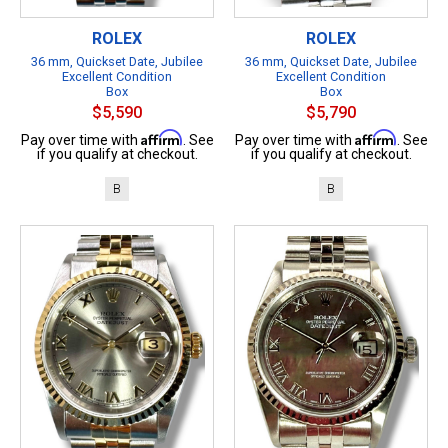
ROLEX
ROLEX
36 mm, Quickset Date, Jubilee
36 mm, Quickset Date, Jubilee
Excellent Condition
Excellent Condition
Box
Box
$5,590
$5,790
Affirm
Affirm
Pay over time with
. See
Pay over time with
. See
if you qualify at checkout.
if you qualify at checkout.
B
B