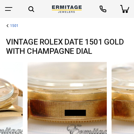
1501
VINTAGE ROLEX DATE 1501 GOLD
WITH CHAMPAGNE DIAL