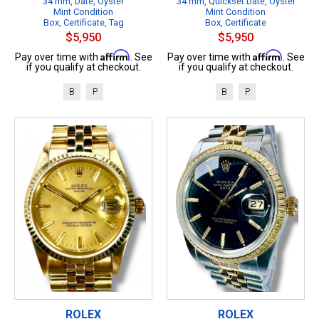
34 mm, Date, Oyster
34 mm, Quickset Date, Oyster
Mint Condition
Mint Condition
Box, Certificate, Tag
Box, Certificate
$5,950
$5,950
Affirm
Affirm
Pay over time with
. See
Pay over time with
. See
if you qualify at checkout.
if you qualify at checkout.
B
P
B
P
ROLEX
ROLEX