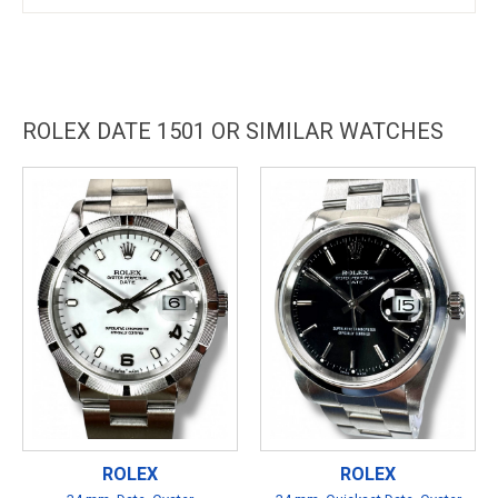
ROLEX DATE 1501 OR SIMILAR WATCHES
ROLEX
ROLEX