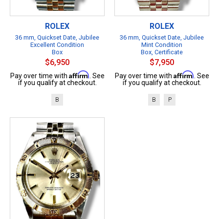
ROLEX
ROLEX
36 mm, Quickset Date, Jubilee
36 mm, Quickset Date, Jubilee
Excellent Condition
Mint Condition
Box
Box, Certificate
$6,950
$7,950
Affirm
Affirm
Pay over time with
. See
Pay over time with
. See
if you qualify at checkout.
if you qualify at checkout.
B
B
P