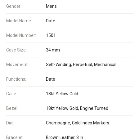
Gender:
Mens
Model Name:
Date
Model Number:
1501
Case Size:
34 mm
Movement:
Self-Winding, Perpetual, Mechanical
Functions:
Date
Case:
18kt Yellow Gold
Bezel:
18kt Yellow Gold, Engine Turned
Dial:
Champagne, Gold Index Markers
Bracelet:
Brown Leather, 8 in