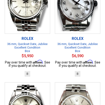
ROLEX
ROLEX
36 mm, Quickset Date, Jubilee
36 mm, Quickset Date, Jubilee
Excellent Condition
Excellent Condition
Box
Box
$5,950
$6,590
Affirm
Affirm
Pay over time with
. See
Pay over time with
. See
if you qualify at checkout.
if you qualify at checkout.
B
B