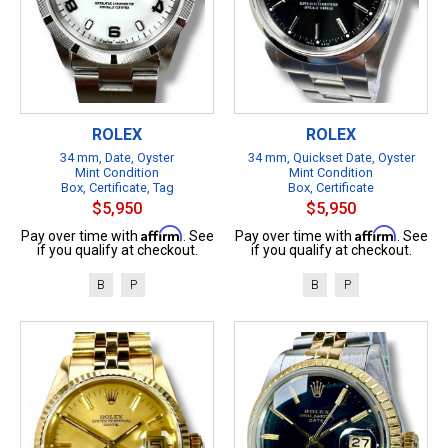
ROLEX
ROLEX
34 mm, Date, Oyster
34 mm, Quickset Date, Oyster
Mint Condition
Mint Condition
Box, Certificate, Tag
Box, Certificate
$5,950
$5,950
Affirm
Affirm
Pay over time with
. See
Pay over time with
. See
if you qualify at checkout.
if you qualify at checkout.
B
P
B
P