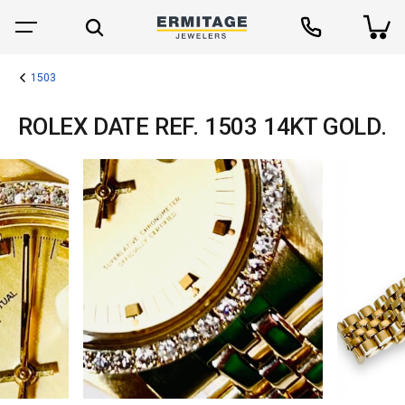
1503
ROLEX DATE REF. 1503 14KT GOLD.