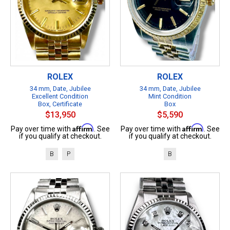
ROLEX
ROLEX
34 mm, Date, Jubilee
34 mm, Date, Jubilee
Excellent Condition
Mint Condition
Box, Certificate
Box
$13,950
$5,590
Affirm
Affirm
Pay over time with
. See
Pay over time with
. See
if you qualify at checkout.
if you qualify at checkout.
B
P
B