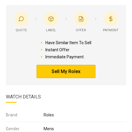
QUOTE
LABEL
OFFER
PAYMENT
Have Similar Item To Sell
Instant Offer
Immediate Payment
Sell My Rolex
WATCH DETAILS
Brand:
Rolex
Gender:
Mens