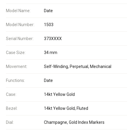
Model Name:
Date
Model Number:
1503
Serial Number:
373XXXX
Case Size:
34 mm
Movement:
Self-Winding, Perpetual, Mechanical
Functions:
Date
Case:
14kt Yellow Gold
Bezel:
14kt Yellow Gold, Fluted
Dial:
Champagne, Gold Index Markers