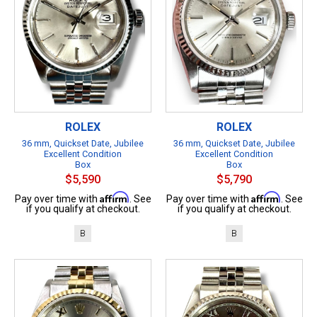
ROLEX
ROLEX
36 mm, Quickset Date, Jubilee
36 mm, Quickset Date, Jubilee
Excellent Condition
Excellent Condition
Box
Box
$5,590
$5,790
Affirm
Affirm
Pay over time with
. See
Pay over time with
. See
if you qualify at checkout.
if you qualify at checkout.
B
B