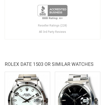
Reseller Ratings (228)
All 3rd Party Reviews
ROLEX DATE 1503 OR SIMILAR WATCHES