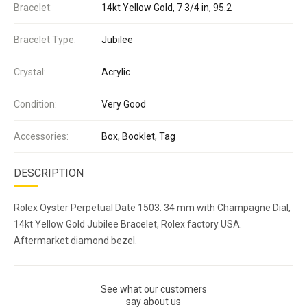
Bracelet:
14kt Yellow Gold, 7 3/4 in, 95.2
Bracelet Type:
Jubilee
Crystal:
Acrylic
Condition:
Very Good
Accessories:
Box, Booklet, Tag
DESCRIPTION
Rolex Oyster Perpetual Date 1503. 34 mm with Champagne Dial,
14kt Yellow Gold Jubilee Bracelet, Rolex factory USA.
Aftermarket diamond bezel.
See what our customers
say about us