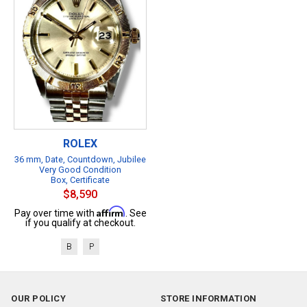
ROLEX
36 mm, Date, Countdown, Jubilee
Very Good Condition
Box, Certificate
$8,590
Affirm
Pay over time with
. See
if you qualify at checkout.
B
P
OUR POLICY
STORE INFORMATION