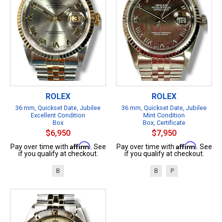
ROLEX
ROLEX
36 mm, Quickset Date, Jubilee
36 mm, Quickset Date, Jubilee
Excellent Condition
Mint Condition
Box
Box, Certificate
$6,950
$7,950
Affirm
Affirm
Pay over time with
. See
Pay over time with
. See
if you qualify at checkout.
if you qualify at checkout.
B
B
P