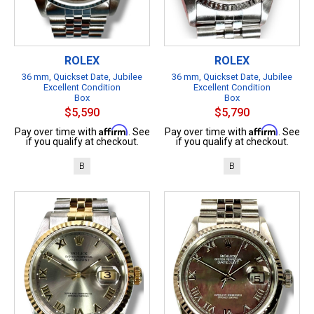
ROLEX
ROLEX
36 mm, Quickset Date, Jubilee
36 mm, Quickset Date, Jubilee
Excellent Condition
Excellent Condition
Box
Box
$5,590
$5,790
Affirm
Affirm
Pay over time with
. See
Pay over time with
. See
if you qualify at checkout.
if you qualify at checkout.
B
B