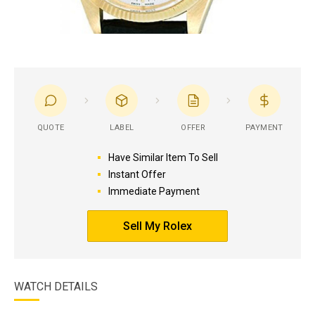
QUOTE
LABEL
OFFER
PAYMENT
Have Similar Item To Sell
Instant Offer
Immediate Payment
Sell My Rolex
WATCH DETAILS