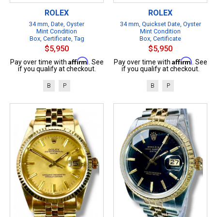
ROLEX
ROLEX
34 mm, Date, Oyster
34 mm, Quickset Date, Oyster
Mint Condition
Mint Condition
Box, Certificate, Tag
Box, Certificate
$5,950
$5,950
Affirm
Affirm
Pay over time with
. See
Pay over time with
. See
if you qualify at checkout.
if you qualify at checkout.
B
P
B
P