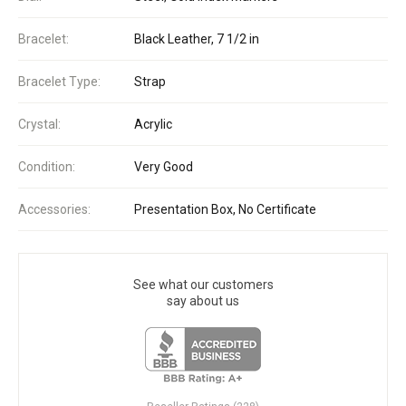
Bracelet:
Black Leather, 7 1/2 in
Bracelet Type:
Strap
Crystal:
Acrylic
Condition:
Very Good
Accessories:
Presentation Box, No Certificate
See what our customers
say about us