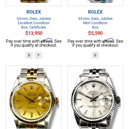
ROLEX
ROLEX
34 mm, Date, Jubilee
34 mm, Date, Jubilee
Excellent Condition
Mint Condition
Box, Certificate
Box
$13,950
$5,590
Affirm
Affirm
Pay over time with
. See
Pay over time with
. See
if you qualify at checkout.
if you qualify at checkout.
B
P
B