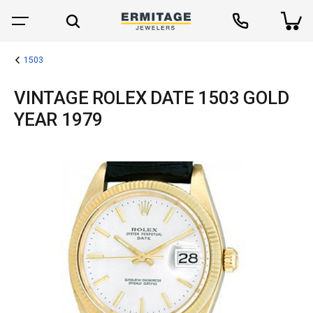
1503
VINTAGE ROLEX DATE 1503 GOLD
YEAR 1979