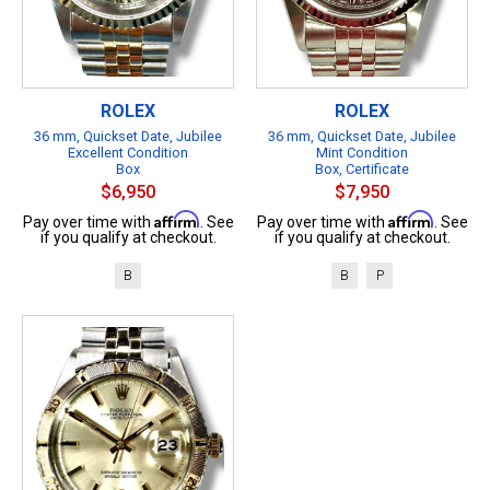
ROLEX
ROLEX
36 mm, Quickset Date, Jubilee
36 mm, Quickset Date, Jubilee
Excellent Condition
Mint Condition
Box
Box, Certificate
$6,950
$7,950
Affirm
Affirm
Pay over time with
. See
Pay over time with
. See
if you qualify at checkout.
if you qualify at checkout.
B
B
P