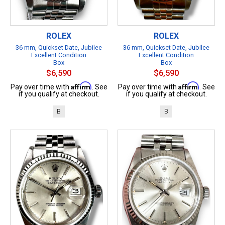
ROLEX
ROLEX
36 mm, Quickset Date, Jubilee
36 mm, Quickset Date, Jubilee
Excellent Condition
Excellent Condition
Box
Box
$6,590
$6,590
Affirm
Affirm
Pay over time with
. See
Pay over time with
. See
if you qualify at checkout.
if you qualify at checkout.
B
B