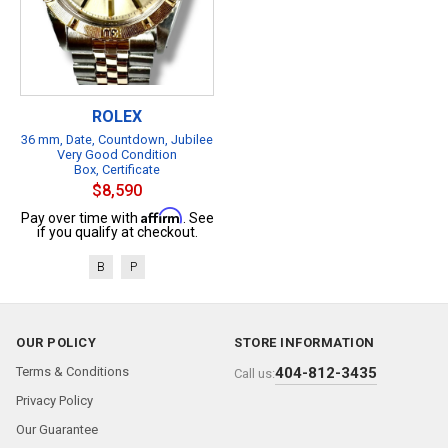
ROLEX
36 mm, Date, Countdown, Jubilee
Very Good Condition
Box, Certificate
$8,590
Affirm
Pay over time with
. See
if you qualify at checkout.
B
P
OUR POLICY
STORE INFORMATION
Terms & Conditions
404-812-3435
Call us:
Privacy Policy
Our Guarantee