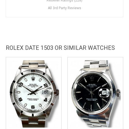
Reseller Ratings (228)
All 3rd Party Reviews
ROLEX DATE 1503 OR SIMILAR WATCHES