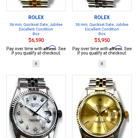
ROLEX
ROLEX
36 mm, Quickset Date, Jubilee
36 mm, Quickset Date, Jubilee
Excellent Condition
Excellent Condition
Box
Box
$6,590
$5,950
Affirm
Affirm
Pay over time with
. See
Pay over time with
. See
if you qualify at checkout.
if you qualify at checkout.
B
B