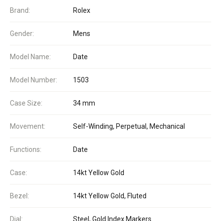
Brand:
Rolex
Gender:
Mens
Model Name:
Date
Model Number:
1503
Case Size:
34 mm
Movement:
Self-Winding, Perpetual, Mechanical
Functions:
Date
Case:
14kt Yellow Gold
Bezel:
14kt Yellow Gold, Fluted
Dial:
Steel, Gold Index Markers