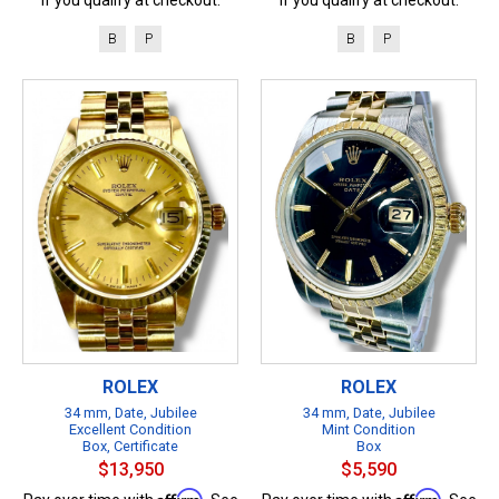
B
P
B
P
ROLEX
ROLEX
34 mm, Date, Jubilee
34 mm, Date, Jubilee
Excellent Condition
Mint Condition
Box, Certificate
Box
$13,950
$5,590
Affirm
Affirm