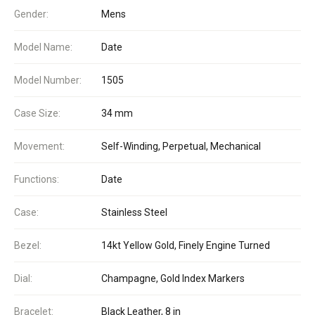
Gender:
Mens
Model Name:
Date
Model Number:
1505
Case Size:
34 mm
Movement:
Self-Winding, Perpetual, Mechanical
Functions:
Date
Case:
Stainless Steel
Bezel:
14kt Yellow Gold, Finely Engine Turned
Dial:
Champagne, Gold Index Markers
Bracelet:
Black Leather, 8 in