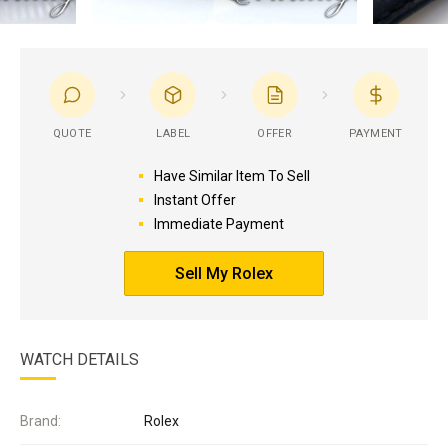
QUOTE
LABEL
OFFER
PAYMENT
Have Similar Item To Sell
Instant Offer
Immediate Payment
Sell My Rolex
WATCH DETAILS
Brand:
Rolex