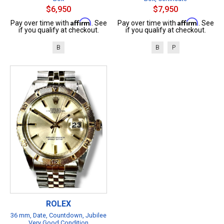
$6,950
$7,950
Affirm
Affirm
Pay over time with
. See
Pay over time with
. See
if you qualify at checkout.
if you qualify at checkout.
B
B
P
ROLEX
36 mm, Date, Countdown, Jubilee
Very Good Condition