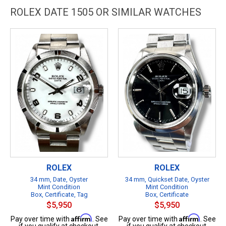
ROLEX DATE 1505 OR SIMILAR WATCHES
ROLEX
ROLEX
34 mm, Date, Oyster
34 mm, Quickset Date, Oyster
Mint Condition
Mint Condition
Box, Certificate, Tag
Box, Certificate
$5,950
$5,950
Affirm
Affirm
Pay over time with
. See
Pay over time with
. See
if you qualify at checkout.
if you qualify at checkout.