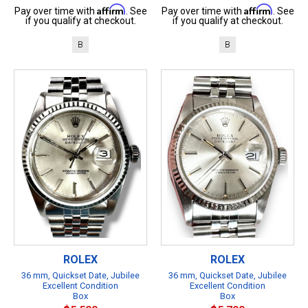
Affirm
Affirm
Pay over time with
. See
Pay over time with
. See
if you qualify at checkout.
if you qualify at checkout.
B
B
ROLEX
ROLEX
36 mm, Quickset Date, Jubilee
36 mm, Quickset Date, Jubilee
Excellent Condition
Excellent Condition
Box
Box