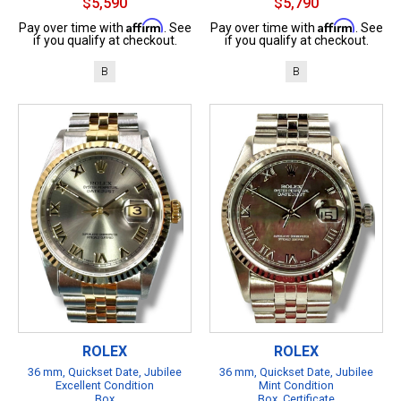
$5,590
$5,790
Affirm
Affirm
Pay over time with
. See
Pay over time with
. See
if you qualify at checkout.
if you qualify at checkout.
B
B
ROLEX
ROLEX
36 mm, Quickset Date, Jubilee
36 mm, Quickset Date, Jubilee
Excellent Condition
Mint Condition
Box
Box, Certificate