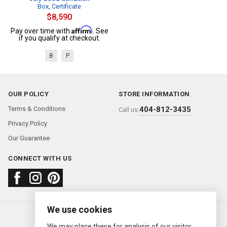
Box, Certificate
$8,590
Affirm
Pay over time with
. See
if you qualify at checkout.
B
P
OUR POLICY
STORE INFORMATION
Terms & Conditions
404-812-3435
Call us:
Privacy Policy
Our Guarantee
CONNECT WITH US
We use cookies
About us
FAQ
Contact us
Sold Watches
© 2000—2026
Ermitage Jewelers
We may place these for analysis of our visitor