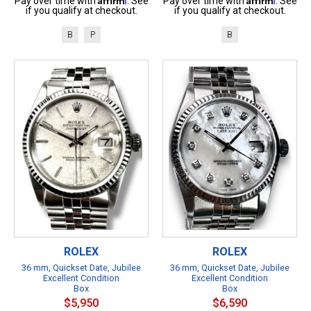
Pay over time with
. See
Pay over time with
. See
if you qualify at checkout.
if you qualify at checkout.
B
P
B
ROLEX
ROLEX
36 mm, Quickset Date, Jubilee
36 mm, Quickset Date, Jubilee
Excellent Condition
Excellent Condition
Box
Box
$5,950
$6,590