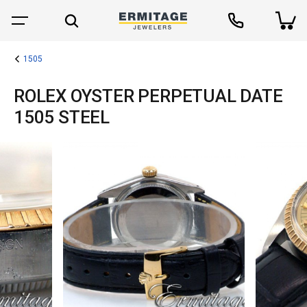
1505
ROLEX OYSTER PERPETUAL DATE
1505 STEEL