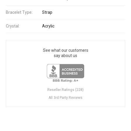
Bracelet Type:
Strap
Crystal:
Acrylic
See what our customers
say about us
Reseller Ratings (228)
All 3rd Party Reviews