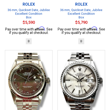
ROLEX
ROLEX
36 mm, Quickset Date, Jubilee
36 mm, Quickset Date, Jubilee
Excellent Condition
Excellent Condition
Box
Box
$5,590
$5,790
Affirm
Affirm
Pay over time with
. See
Pay over time with
. See
if you qualify at checkout.
if you qualify at checkout.
B
B