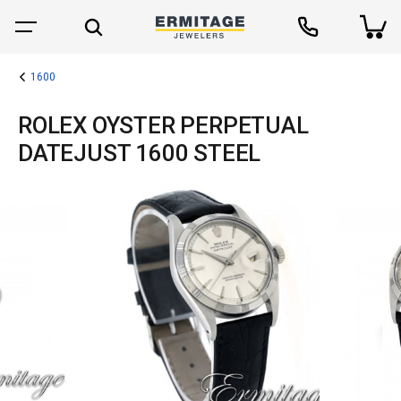
1600
ROLEX OYSTER PERPETUAL
DATEJUST 1600 STEEL