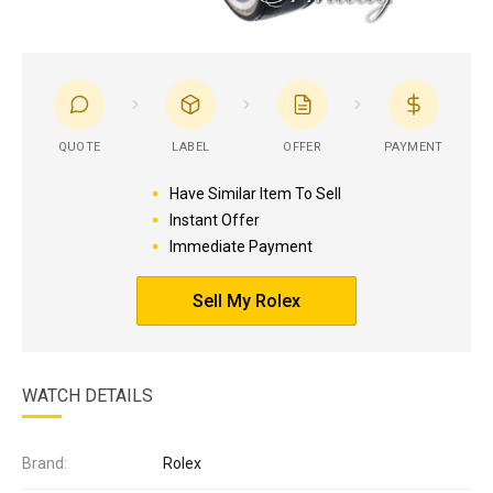
QUOTE
LABEL
OFFER
PAYMENT
Have Similar Item To Sell
Instant Offer
Immediate Payment
Sell My Rolex
WATCH DETAILS
Brand:
Rolex