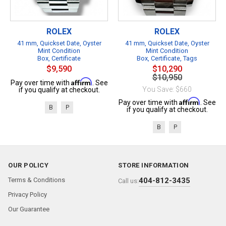
ROLEX
ROLEX
41 mm, Quickset Date, Oyster
41 mm, Quickset Date, Oyster
Mint Condition
Mint Condition
Box, Certificate
Box, Certificate, Tags
$9,590
$10,290
$10,950
Affirm
Pay over time with
. See
You Save: $660
if you qualify at checkout.
Affirm
Pay over time with
. See
B
P
if you qualify at checkout.
B
P
OUR POLICY
STORE INFORMATION
Terms & Conditions
404-812-3435
Call us:
Privacy Policy
Our Guarantee