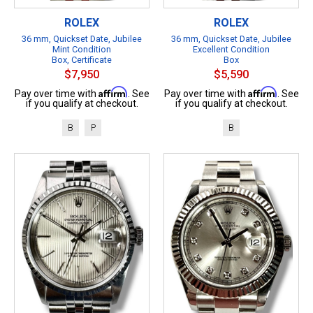
ROLEX
ROLEX
36 mm, Quickset Date, Jubilee
36 mm, Quickset Date, Jubilee
Mint Condition
Excellent Condition
Box, Certificate
Box
$7,950
$5,590
Affirm
Affirm
Pay over time with
. See
Pay over time with
. See
if you qualify at checkout.
if you qualify at checkout.
B
P
B