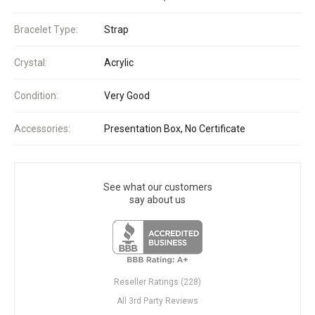
Bracelet Type:
Strap
Crystal:
Acrylic
Condition:
Very Good
Accessories:
Presentation Box, No Certificate
See what our customers
say about us
Reseller Ratings (228)
All 3rd Party Reviews