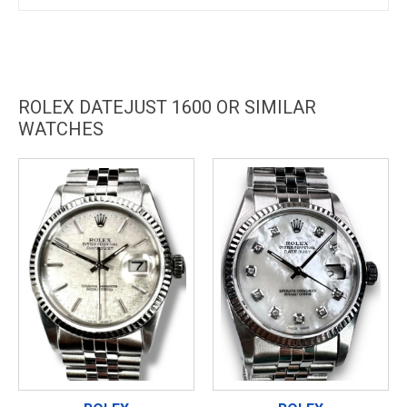
ROLEX DATEJUST 1600 OR SIMILAR
WATCHES