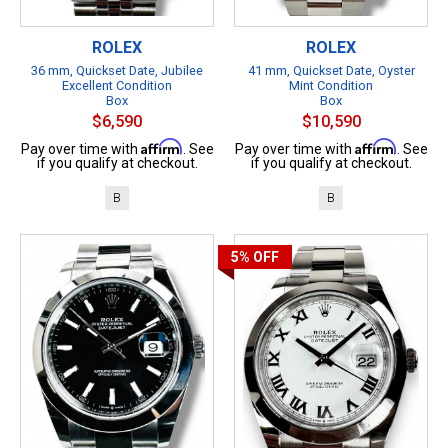
ROLEX
ROLEX
36 mm, Quickset Date, Jubilee
41 mm, Quickset Date, Oyster
Excellent Condition
Mint Condition
Box
Box
$6,590
$10,590
Affirm
Affirm
Pay over time with
. See
Pay over time with
. See
if you qualify at checkout.
if you qualify at checkout.
B
B
5%
OFF