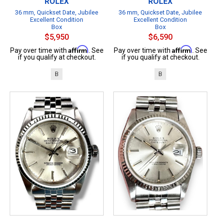
ROLEX
ROLEX
36 mm, Quickset Date, Jubilee
36 mm, Quickset Date, Jubilee
Excellent Condition
Excellent Condition
Box
Box
$5,950
$6,590
Affirm
Affirm
Pay over time with
. See
Pay over time with
. See
if you qualify at checkout.
if you qualify at checkout.
B
B