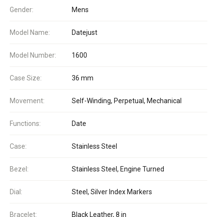
Gender:
Mens
Model Name:
Datejust
Model Number:
1600
Case Size:
36 mm
Movement:
Self-Winding, Perpetual, Mechanical
Functions:
Date
Case:
Stainless Steel
Bezel:
Stainless Steel, Engine Turned
Dial:
Steel, Silver Index Markers
Bracelet:
Black Leather, 8 in