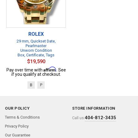
ROLEX
29 mm, Quickset Date,
Pearlmaster
Unworn Condition
Box, Certificate, Tags
$19,590
Affirm
Pay over time with
. See
if you qualify at checkout.
B
P
OUR POLICY
STORE INFORMATION
Terms & Conditions
404-812-3435
Call us:
Privacy Policy
Our Guarantee