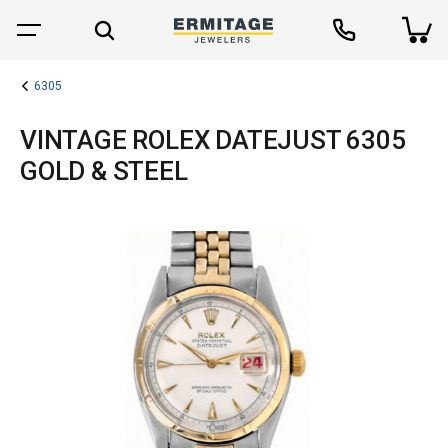
6305
VINTAGE ROLEX DATEJUST 6305
GOLD & STEEL