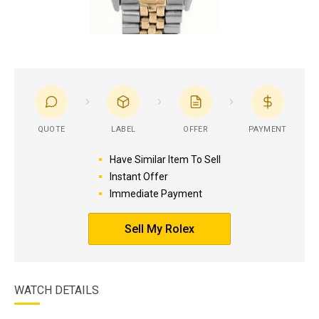
QUOTE
LABEL
OFFER
PAYMENT
Have Similar Item To Sell
Instant Offer
Immediate Payment
Sell My Rolex
WATCH DETAILS