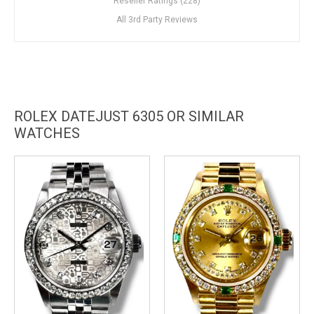
Reseller Ratings (228)
All 3rd Party Reviews
ROLEX DATEJUST 6305 OR SIMILAR
WATCHES