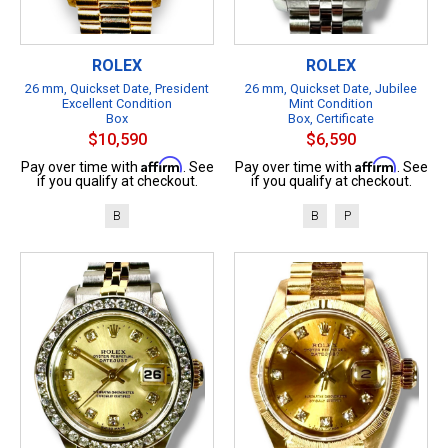
ROLEX
ROLEX
26 mm, Quickset Date, President
26 mm, Quickset Date, Jubilee
Excellent Condition
Mint Condition
Box
Box, Certificate
$10,590
$6,590
Affirm
Affirm
Pay over time with
. See
Pay over time with
. See
if you qualify at checkout.
if you qualify at checkout.
B
B
P