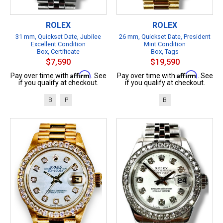
ROLEX
ROLEX
31 mm, Quickset Date, Jubilee
26 mm, Quickset Date, President
Excellent Condition
Mint Condition
Box, Certificate
Box, Tags
$7,590
$19,590
Affirm
Affirm
Pay over time with
. See
Pay over time with
. See
if you qualify at checkout.
if you qualify at checkout.
B
P
B