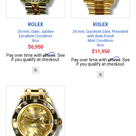
ROLEX
ROLEX
26 mm, Date, Jubilee
26 mm, Quickset Date, President
Excellent Condition
with Bark Finish
Box
Mint Condition
Box
$6,950
$11,950
Affirm
Pay over time with
. See
Affirm
if you qualify at checkout.
Pay over time with
. See
if you qualify at checkout.
B
B