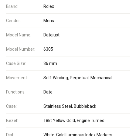
Brand:
Rolex
Gender:
Mens
Model Name:
Datejust
Model Number:
6305
Case Size:
36 mm
Movement:
Self-Winding, Perpetual, Mechanical
Functions:
Date
Case:
Stainless Steel, Bubbleback
Bezel:
18kt Yellow Gold, Engine Turned
Dial:
White, Gold Luminous Index Markers