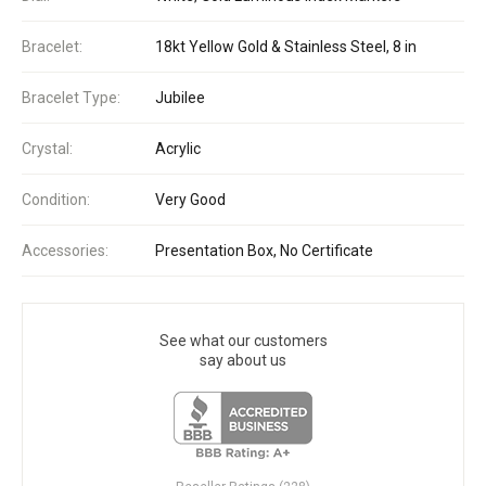
Bracelet:
18kt Yellow Gold & Stainless Steel, 8 in
Bracelet Type:
Jubilee
Crystal:
Acrylic
Condition:
Very Good
Accessories:
Presentation Box, No Certificate
See what our customers
say about us