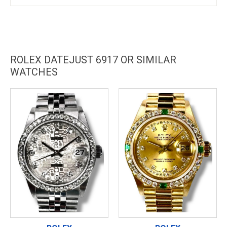
ROLEX DATEJUST 6917 OR SIMILAR
WATCHES