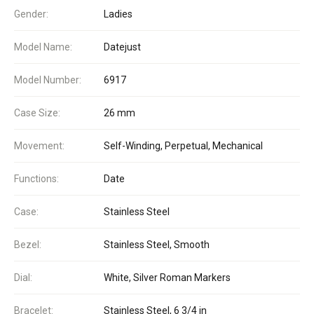
Gender:
Ladies
Model Name:
Datejust
Model Number:
6917
Case Size:
26 mm
Movement:
Self-Winding, Perpetual, Mechanical
Functions:
Date
Case:
Stainless Steel
Bezel:
Stainless Steel, Smooth
Dial:
White, Silver Roman Markers
Bracelet:
Stainless Steel, 6 3/4 in