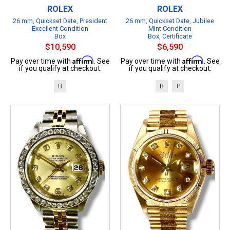
ROLEX
ROLEX
26 mm, Quickset Date, President
26 mm, Quickset Date, Jubilee
Excellent Condition
Mint Condition
Box
Box, Certificate
$10,590
$6,590
Affirm
Affirm
Pay over time with
. See
Pay over time with
. See
if you qualify at checkout.
if you qualify at checkout.
B
B
P