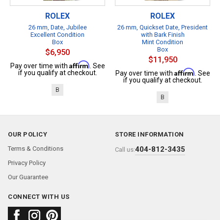
ROLEX
ROLEX
26 mm, Date, Jubilee
26 mm, Quickset Date, President
Excellent Condition
with Bark Finish
Box
Mint Condition
Box
$6,950
$11,950
Affirm
Pay over time with
. See
Affirm
if you qualify at checkout.
Pay over time with
. See
if you qualify at checkout.
B
B
OUR POLICY
STORE INFORMATION
Terms & Conditions
404-812-3435
Call us:
Privacy Policy
Our Guarantee
CONNECT WITH US