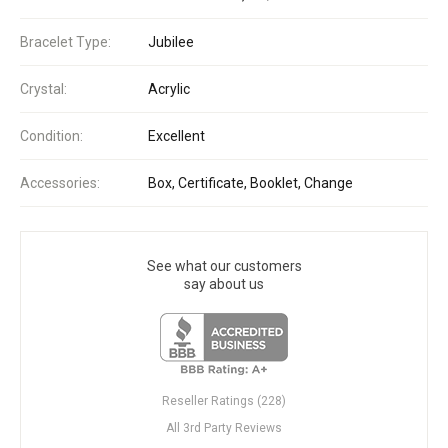
Bracelet Type:
Jubilee
Crystal:
Acrylic
Condition:
Excellent
Accessories:
Box, Certificate, Booklet, Change
See what our customers
say about us
Reseller Ratings (228)
All 3rd Party Reviews