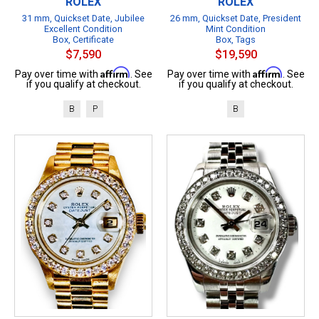
ROLEX
ROLEX
31 mm, Quickset Date, Jubilee
26 mm, Quickset Date, President
Excellent Condition
Mint Condition
Box, Certificate
Box, Tags
$7,590
$19,590
Affirm
Affirm
Pay over time with
. See
Pay over time with
. See
if you qualify at checkout.
if you qualify at checkout.
B
P
B