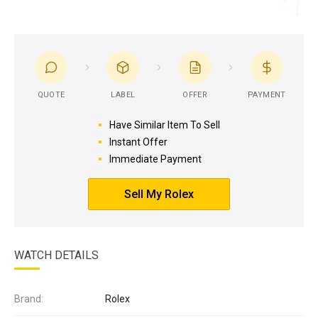
QUOTE
LABEL
OFFER
PAYMENT
Have Similar Item To Sell
Instant Offer
Immediate Payment
Sell My Rolex
WATCH DETAILS
Brand:
Rolex