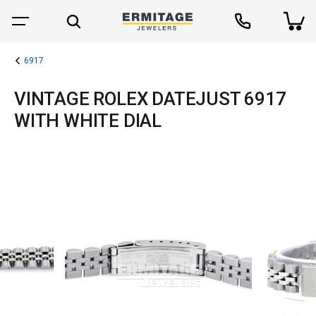
6917
VINTAGE ROLEX DATEJUST 6917
WITH WHITE DIAL