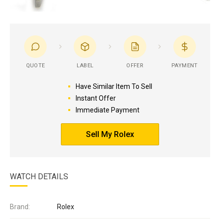
QUOTE
LABEL
OFFER
PAYMENT
Have Similar Item To Sell
Instant Offer
Immediate Payment
Sell My Rolex
WATCH DETAILS
Brand:
Rolex