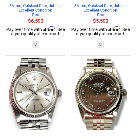
36 mm, Quickset Date, Jubilee
36 mm, Quickset Date, Jubilee
Excellent Condition
Excellent Condition
Box
Box
$6,590
$5,590
Affirm
Affirm
Pay over time with
. See
Pay over time with
. See
if you qualify at checkout.
if you qualify at checkout.
B
B