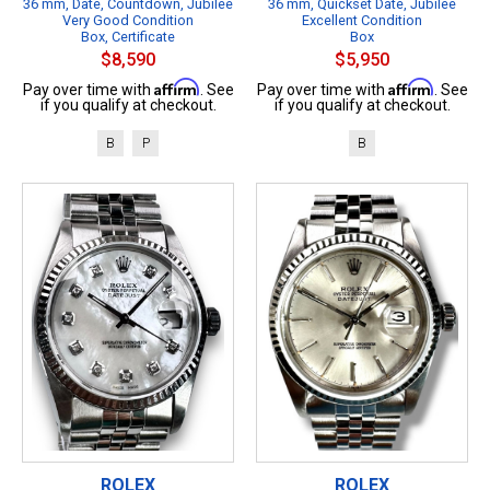
36 mm, Date, Countdown, Jubilee
36 mm, Quickset Date, Jubilee
Very Good Condition
Excellent Condition
Box, Certificate
Box
$8,590
$5,950
Affirm
Affirm
Pay over time with
. See
Pay over time with
. See
if you qualify at checkout.
if you qualify at checkout.
B
P
B
ROLEX
ROLEX