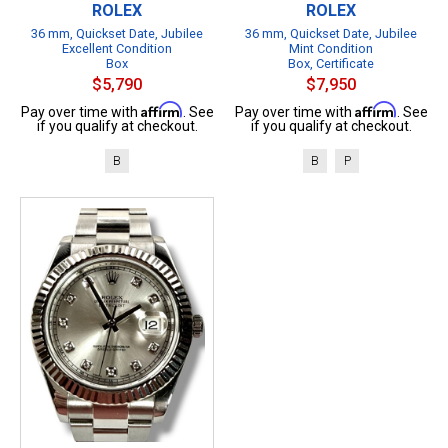
ROLEX
ROLEX
36 mm, Quickset Date, Jubilee
36 mm, Quickset Date, Jubilee
Excellent Condition
Mint Condition
Box
Box, Certificate
$5,790
$7,950
Affirm
Affirm
Pay over time with
. See
Pay over time with
. See
if you qualify at checkout.
if you qualify at checkout.
B
B
P