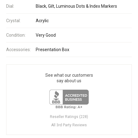
Dial:
Black, Gilt, Luminous Dots & Index Markers
Crystal:
Acrylic
Condition:
Very Good
Accessories:
Presentation Box
See what our customers
say about us
Reseller Ratings (228)
All 3rd Party Reviews