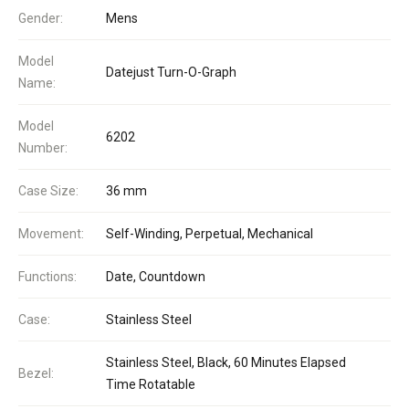
Gender:
Mens
Model
Datejust Turn-O-Graph
Name:
Model
6202
Number:
Case Size:
36 mm
Movement:
Self-Winding, Perpetual, Mechanical
Functions:
Date, Countdown
Case:
Stainless Steel
Stainless Steel, Black, 60 Minutes Elapsed
Bezel:
Time Rotatable