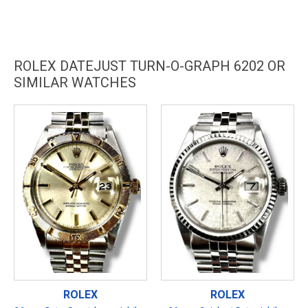
ROLEX DATEJUST TURN-O-GRAPH 6202 OR
SIMILAR WATCHES
ROLEX
ROLEX