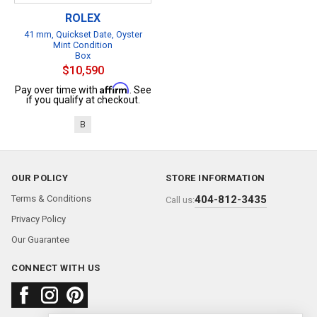
ROLEX
41 mm, Quickset Date, Oyster
Mint Condition
Box
$10,590
Affirm
Pay over time with
. See
if you qualify at checkout.
B
OUR POLICY
STORE INFORMATION
Terms & Conditions
404-812-3435
Call us:
Privacy Policy
Our Guarantee
CONNECT WITH US