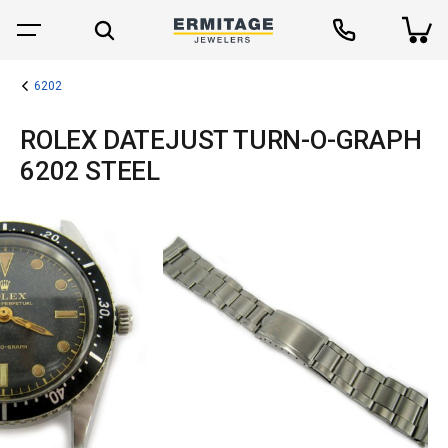
6202
ROLEX DATEJUST TURN-O-GRAPH
6202 STEEL