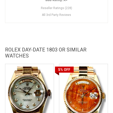
Reseller Ratings (228)
All 3rd Party Reviews
ROLEX DAY-DATE 1803 OR SIMILAR
WATCHES
5%
OFF