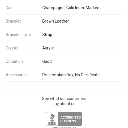
Dial:
Champagne, Gold Index Markers
Bracelet:
Brown Leather
Bracelet Type:
Strap
Crystal:
Acrylic
Condition:
Good
Accessories:
Presentation Box, No Certificate
See what our customers
say about us