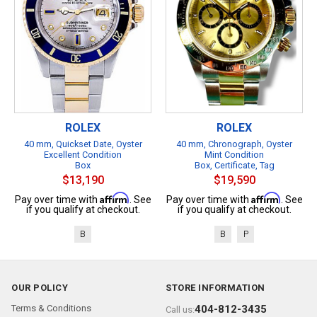
ROLEX
ROLEX
40 mm, Quickset Date, Oyster
40 mm, Chronograph, Oyster
Excellent Condition
Mint Condition
Box
Box, Certificate, Tag
$13,190
$19,590
Affirm
Affirm
Pay over time with
. See
Pay over time with
. See
if you qualify at checkout.
if you qualify at checkout.
B
B
P
OUR POLICY
STORE INFORMATION
Terms & Conditions
404-812-3435
Call us: