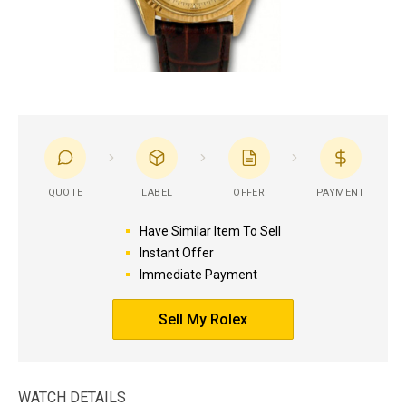
QUOTE
LABEL
OFFER
PAYMENT
Have Similar Item To Sell
Instant Offer
Immediate Payment
Sell My Rolex
WATCH DETAILS