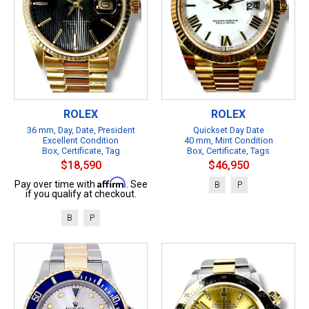
ROLEX
ROLEX
36 mm, Day, Date, President
Quickset Day Date
Excellent Condition
40 mm, Mint Condition
Box, Certificate, Tag
Box, Certificate, Tags
$18,590
$46,950
Affirm
Pay over time with
. See
B
P
if you qualify at checkout.
B
P