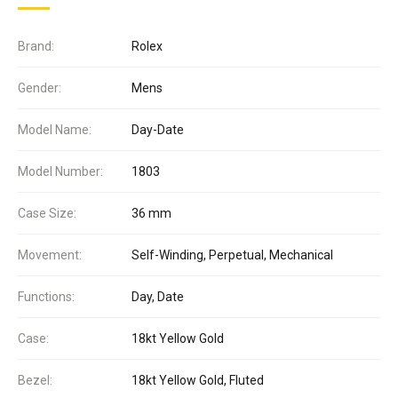
Brand:
Rolex
Gender:
Mens
Model Name:
Day-Date
Model Number:
1803
Case Size:
36 mm
Movement:
Self-Winding, Perpetual, Mechanical
Functions:
Day, Date
Case:
18kt Yellow Gold
Bezel:
18kt Yellow Gold, Fluted