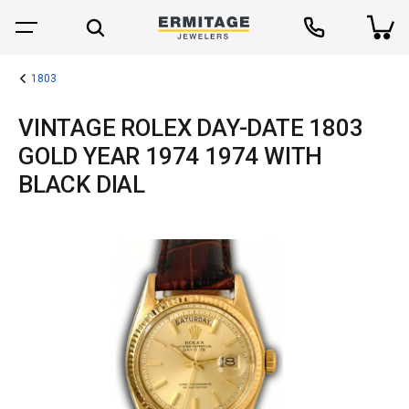
1803
VINTAGE ROLEX DAY-DATE 1803
GOLD YEAR 1974 1974 WITH
BLACK DIAL