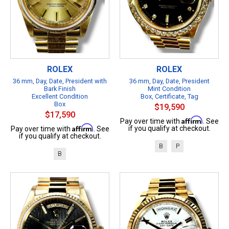
ROLEX
ROLEX
36 mm, Day, Date, President with
36 mm, Day, Date, President
Bark Finish
Mint Condition
Excellent Condition
Box, Certificate, Tag
Box
$19,590
$17,590
Affirm
Pay over time with
. See
Affirm
if you qualify at checkout.
Pay over time with
. See
if you qualify at checkout.
B
P
B