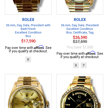
ROLEX
ROLEX
36 mm, Day, Date, President with
36 mm, Day, Date, President
Bark Finish
Excellent Condition
Excellent Condition
Box, Certificate, Tag
Box
$26,590
$17,590
$27,590
Affirm
You Save: $1,000
Pay over time with
. See
if you qualify at checkout.
Affirm
Pay over time with
. See
if you qualify at checkout.
B
B
P