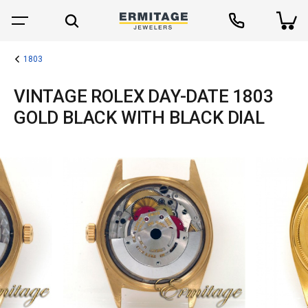
1803
VINTAGE ROLEX DAY-DATE 1803
GOLD BLACK WITH BLACK DIAL