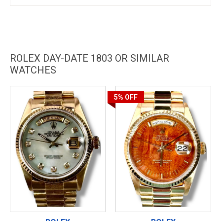
ROLEX DAY-DATE 1803 OR SIMILAR
WATCHES
5%
OFF