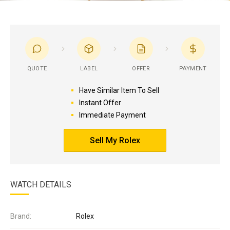
QUOTE
LABEL
OFFER
PAYMENT
Have Similar Item To Sell
Instant Offer
Immediate Payment
Sell My Rolex
WATCH DETAILS
Brand:
Rolex