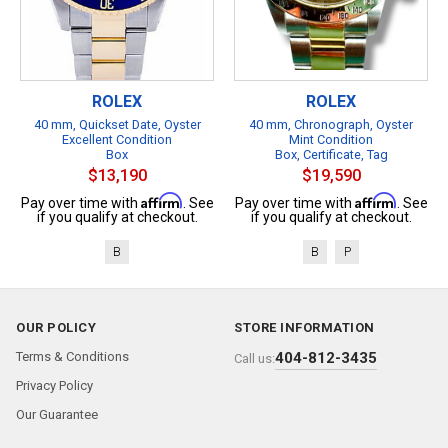
ROLEX
ROLEX
40 mm, Quickset Date, Oyster
40 mm, Chronograph, Oyster
Excellent Condition
Mint Condition
Box
Box, Certificate, Tag
$13,190
$19,590
Affirm
Affirm
Pay over time with
. See
Pay over time with
. See
if you qualify at checkout.
if you qualify at checkout.
B
B
P
OUR POLICY
STORE INFORMATION
Terms & Conditions
404-812-3435
Call us:
Privacy Policy
Our Guarantee