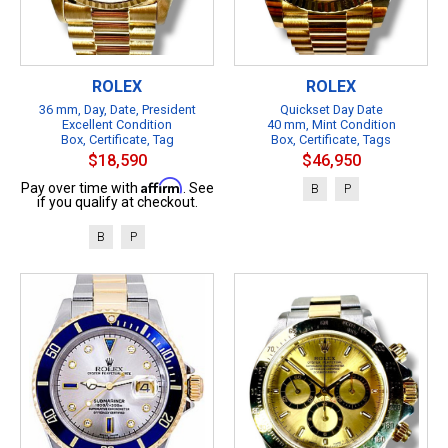
ROLEX
ROLEX
36 mm, Day, Date, President
Quickset Day Date
Excellent Condition
40 mm, Mint Condition
Box, Certificate, Tag
Box, Certificate, Tags
$18,590
$46,950
Affirm
Pay over time with
. See
B
P
if you qualify at checkout.
B
P