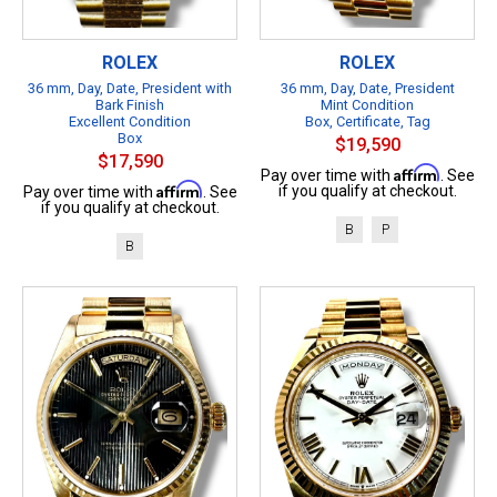
ROLEX
ROLEX
36 mm, Day, Date, President with
36 mm, Day, Date, President
Bark Finish
Mint Condition
Excellent Condition
Box, Certificate, Tag
Box
$19,590
$17,590
Affirm
Pay over time with
. See
Affirm
if you qualify at checkout.
Pay over time with
. See
if you qualify at checkout.
B
P
B