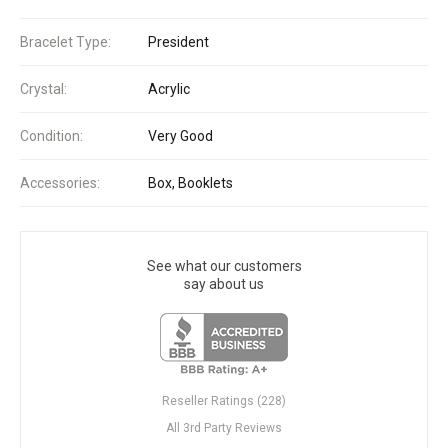
Bracelet Type:
President
Crystal:
Acrylic
Condition:
Very Good
Accessories:
Box, Booklets
See what our customers
say about us
Reseller Ratings (228)
All 3rd Party Reviews