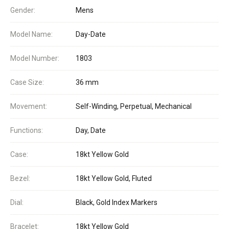
Gender:
Mens
Model Name:
Day-Date
Model Number:
1803
Case Size:
36 mm
Movement:
Self-Winding, Perpetual, Mechanical
Functions:
Day, Date
Case:
18kt Yellow Gold
Bezel:
18kt Yellow Gold, Fluted
Dial:
Black, Gold Index Markers
Bracelet:
18kt Yellow Gold