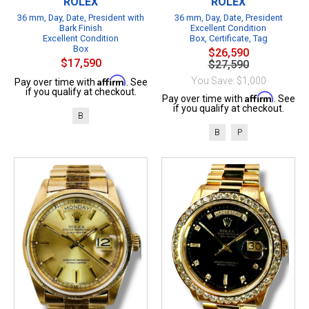
ROLEX
ROLEX
36 mm, Day, Date, President with
36 mm, Day, Date, President
Bark Finish
Excellent Condition
Excellent Condition
Box, Certificate, Tag
Box
$26,590
$17,590
$27,590
Affirm
You Save: $1,000
Pay over time with
. See
if you qualify at checkout.
Affirm
Pay over time with
. See
if you qualify at checkout.
B
B
P