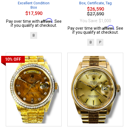
Excellent Condition
Box, Certificate, Tag
Box
$26,590
$17,590
$27,590
Affirm
You Save: $1,000
Pay over time with
. See
if you qualify at checkout.
Affirm
Pay over time with
. See
if you qualify at checkout.
B
B
P
10%
OFF