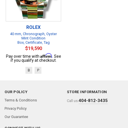
ROLEX
40 mm, Chronograph, Oyster
Mint Condition
Box, Certificate, Tag
$19,590
Affirm
Pay over time with
. See
if you qualify at checkout.
B
P
OUR POLICY
STORE INFORMATION
Terms & Conditions
404-812-3435
Call us:
Privacy Policy
Our Guarantee