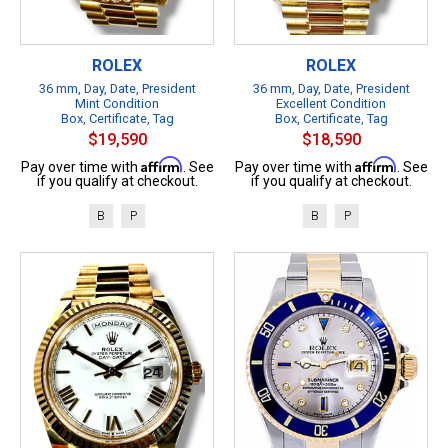
ROLEX
ROLEX
36 mm, Day, Date, President
36 mm, Day, Date, President
Mint Condition
Excellent Condition
Box, Certificate, Tag
Box, Certificate, Tag
$19,590
$18,590
Affirm
Affirm
Pay over time with
. See
Pay over time with
. See
if you qualify at checkout.
if you qualify at checkout.
B
P
B
P