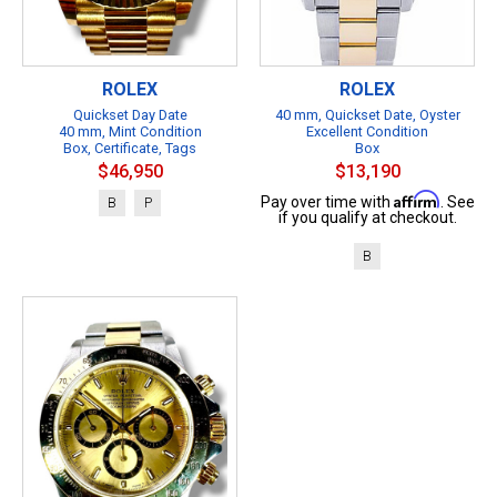
ROLEX
ROLEX
Quickset Day Date
40 mm, Quickset Date, Oyster
40 mm, Mint Condition
Excellent Condition
Box, Certificate, Tags
Box
$46,950
$13,190
Affirm
Pay over time with
. See
B
P
if you qualify at checkout.
B