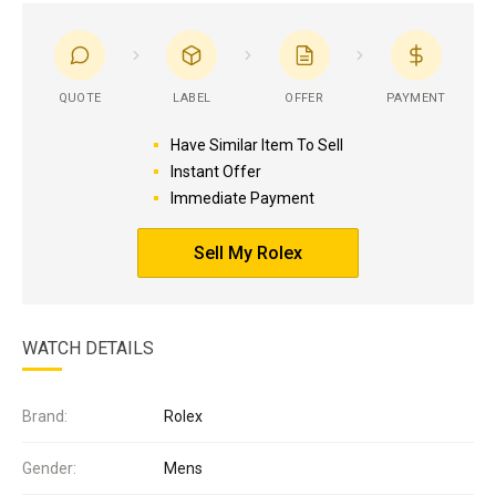
QUOTE
LABEL
OFFER
PAYMENT
Have Similar Item To Sell
Instant Offer
Immediate Payment
Sell My Rolex
WATCH DETAILS
Brand:
Rolex
Gender:
Mens