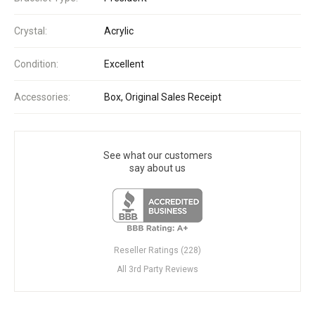
Crystal:
Acrylic
Condition:
Excellent
Accessories:
Box, Original Sales Receipt
See what our customers
say about us
Reseller Ratings (228)
All 3rd Party Reviews