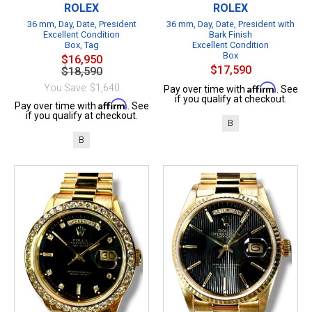
ROLEX
ROLEX
36 mm, Day, Date, President
36 mm, Day, Date, President with
Excellent Condition
Bark Finish
Box, Tag
Excellent Condition
Box
$16,950
$17,590
$18,590
Affirm
You Save: $1,640
Pay over time with
. See
if you qualify at checkout.
Affirm
Pay over time with
. See
if you qualify at checkout.
B
B