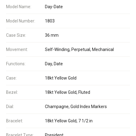
Model Name:
Day-Date
Model Number:
1803
Case Size:
36 mm
Movement:
Self-Winding, Perpetual, Mechanical
Functions:
Day, Date
Case:
18kt Yellow Gold
Bezel:
18kt Yellow Gold, Fluted
Dial:
Champagne, Gold Index Markers
Bracelet:
18kt Yellow Gold, 7 1/2 in
Bracelet Type:
President