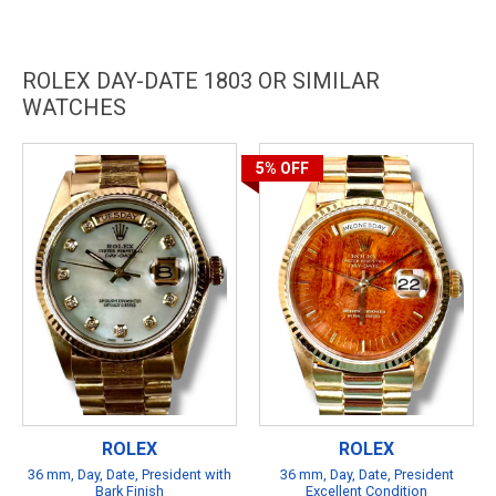
ROLEX DAY-DATE 1803 OR SIMILAR
WATCHES
5%
OFF
ROLEX
ROLEX
36 mm, Day, Date, President with
36 mm, Day, Date, President
Bark Finish
Excellent Condition