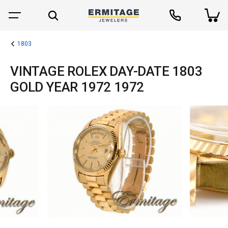
1803
VINTAGE ROLEX DAY-DATE 1803
GOLD YEAR 1972 1972