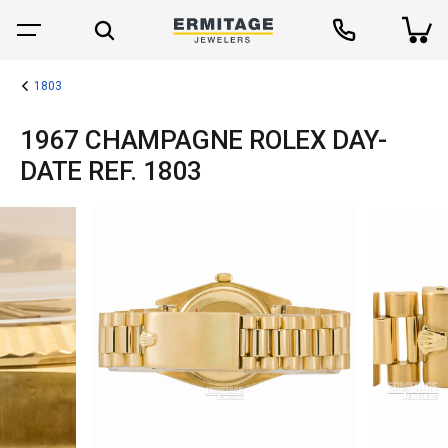
1803
1967 CHAMPAGNE ROLEX DAY-
DATE REF. 1803