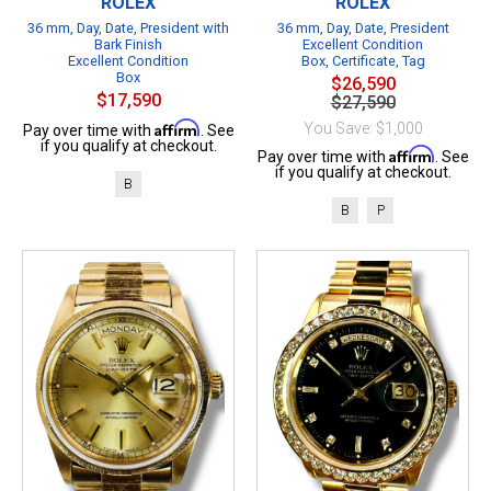
ROLEX
ROLEX
36 mm, Day, Date, President with
36 mm, Day, Date, President
Bark Finish
Excellent Condition
Excellent Condition
Box, Certificate, Tag
Box
$26,590
$17,590
$27,590
Affirm
You Save: $1,000
Pay over time with
. See
if you qualify at checkout.
Affirm
Pay over time with
. See
if you qualify at checkout.
B
B
P