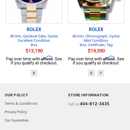
ROLEX
ROLEX
40 mm, Quickset Date, Oyster
40 mm, Chronograph, Oyster
Excellent Condition
Mint Condition
Box
Box, Certificate, Tag
$13,190
$19,590
Affirm
Affirm
Pay over time with
. See
Pay over time with
. See
if you qualify at checkout.
if you qualify at checkout.
B
B
P
OUR POLICY
STORE INFORMATION
Terms & Conditions
404-812-3435
Call us:
Privacy Policy
Our Guarantee