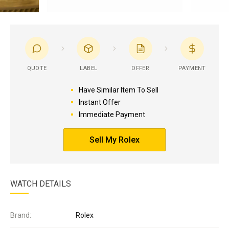
QUOTE
LABEL
OFFER
PAYMENT
Have Similar Item To Sell
Instant Offer
Immediate Payment
Sell My Rolex
WATCH DETAILS
Brand:
Rolex