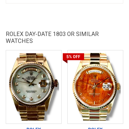
ROLEX DAY-DATE 1803 OR SIMILAR
WATCHES
5%
OFF