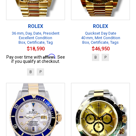
ROLEX
ROLEX
36 mm, Day, Date, President
Quickset Day Date
Excellent Condition
40 mm, Mint Condition
Box, Certificate, Tag
Box, Certificate, Tags
$18,590
$46,950
Affirm
Pay over time with
. See
B
P
if you qualify at checkout.
B
P