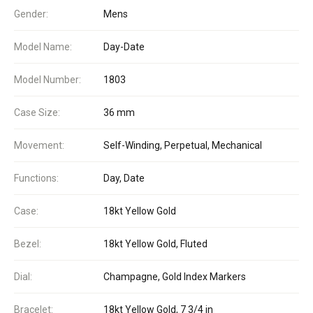
Gender:
Mens
Model Name:
Day-Date
Model Number:
1803
Case Size:
36 mm
Movement:
Self-Winding, Perpetual, Mechanical
Functions:
Day, Date
Case:
18kt Yellow Gold
Bezel:
18kt Yellow Gold, Fluted
Dial:
Champagne, Gold Index Markers
Bracelet:
18kt Yellow Gold, 7 3/4 in