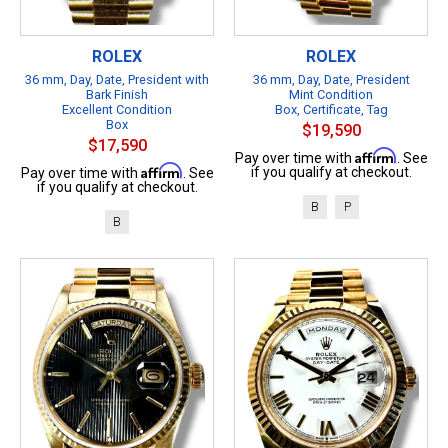
ROLEX
ROLEX
36 mm, Day, Date, President with
36 mm, Day, Date, President
Bark Finish
Mint Condition
Excellent Condition
Box, Certificate, Tag
Box
$19,590
$17,590
Affirm
Pay over time with
. See
Affirm
if you qualify at checkout.
Pay over time with
. See
if you qualify at checkout.
B
P
B