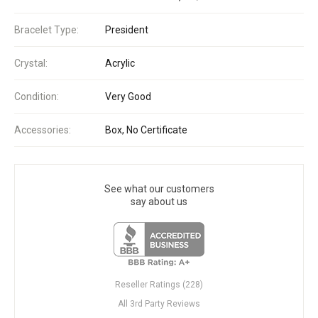
Bracelet Type:
President
Crystal:
Acrylic
Condition:
Very Good
Accessories:
Box, No Certificate
See what our customers
say about us
Reseller Ratings (228)
All 3rd Party Reviews