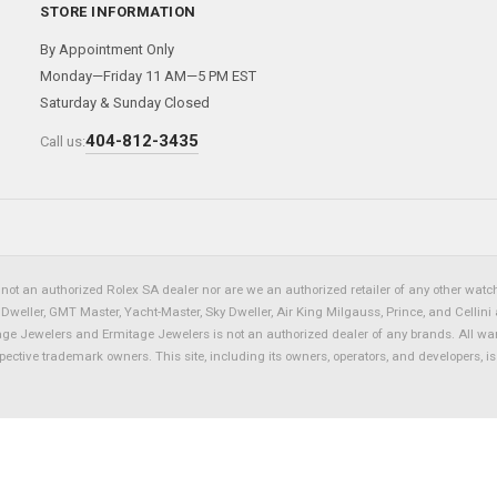
STORE INFORMATION
By Appointment Only
Monday—Friday 11 AM—5 PM EST
Saturday & Sunday Closed
404-812-3435
Call us:
not an authorized Rolex SA dealer nor are we an authorized retailer of any other watch 
eller, GMT Master, Yacht-Master, Sky Dweller, Air King Milgauss, Prince, and Cellini 
tage Jewelers and Ermitage Jewelers is not an authorized dealer of any brands. All wa
spective trademark owners. This site, including its owners, operators, and developers, 