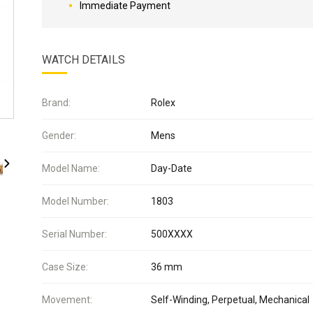
Immediate Payment
WATCH DETAILS
Brand:
Rolex
Gender:
Mens
Model Name:
Day-Date
Model Number:
1803
Serial Number:
500XXXX
Case Size:
36 mm
Movement:
Self-Winding, Perpetual, Mechanical