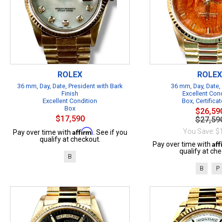
ROLEX
ROLEX
36 mm, Day, Date, President with Bark
36 mm, Day, Date,
Finish
Excellent Con
Excellent Condition
Box, Certificat
Box
$26,59
$17,590
$27,59
Affirm
You Save: $
Pay over time with
. See if you
qualify at checkout.
Af
Pay over time with
qualify at che
B
B
P