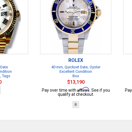
ROLEX
 Date
40 mm, Quickset Date, Oyster
ndition
Excellent Condition
e, Tags
Box
0
$13,190
Affirm
Pay over time with
. See if you
Pay
qualify at checkout.
B