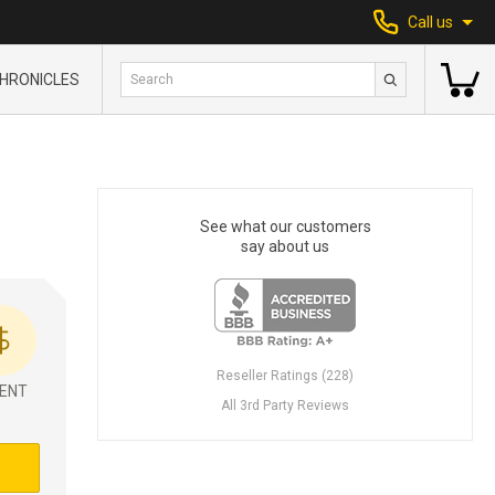
Call us
HRONICLES
See what our customers
say about us
Reseller Ratings (228)
ENT
All 3rd Party Reviews