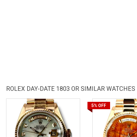
ROLEX DAY-DATE 1803 OR SIMILAR WATCHES
5%
OFF