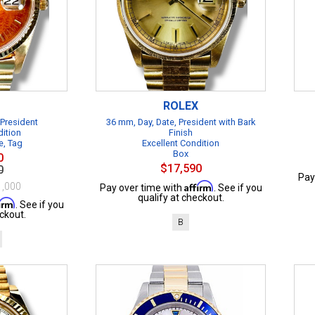
ROLEX
 President
36 mm, Day, Date, President with Bark
dition
Finish
e, Tag
Excellent Condition
Box
0
$17,590
0
Pay
Affirm
1,000
Pay over time with
. See if you
qualify at checkout.
firm
. See if you
ckout.
B