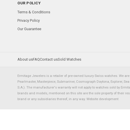
OUR POLICY
Terms & Conditions
Privacy Policy
Our Guarantee
About us
FAQ
Contact us
Sold Watches
Ermitage Jewelers is a retailer of pre-owned luxury Swiss watches. We are 
Pearlmaster, Masterpiece, Submariner, Cosmograph Daytona, Explorer, Sea Dw
S.A.). The manufacturer's warranty will not apply to watches sold by Ermi
brands and models, mentioned on this site are the sole property of their re
brand or any subsidiaries thereof, in any way.
Website development