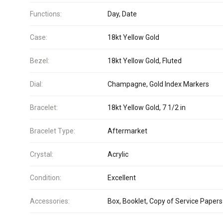
Functions:
Day, Date
Case:
18kt Yellow Gold
Bezel:
18kt Yellow Gold, Fluted
Dial:
Champagne, Gold Index Markers
Bracelet:
18kt Yellow Gold, 7 1/2 in
Bracelet Type:
Aftermarket
Crystal:
Acrylic
Condition:
Excellent
Accessories:
Box, Booklet, Copy of Service Papers