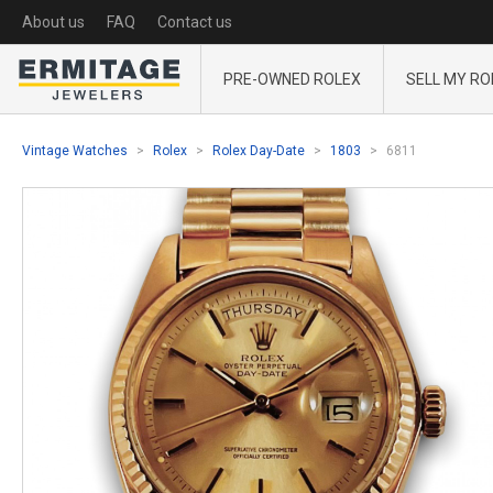
About us
FAQ
Contact us
PRE-OWNED ROLEX
SELL MY RO
Vintage Watches
Rolex
Rolex Day-Date
1803
6811