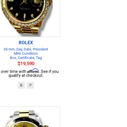
ROLEX
36 mm, Day, Date, President
Mint Condition
Box, Certificate, Tag
$19,590
Affirm
 over time with
. See if you
qualify at checkout.
B
P