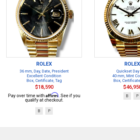
ROLEX
ROLEX
36 mm, Day, Date, President
Quickset Day
Excellent Condition
40 mm, Mint Co
Box, Certificate, Tag
Box, Certificat
$18,590
$46,95
Affirm
Pay over time with
. See if you
B
P
qualify at checkout.
B
P