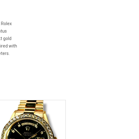
. Rolex
atus
t gold
ired with
ters.