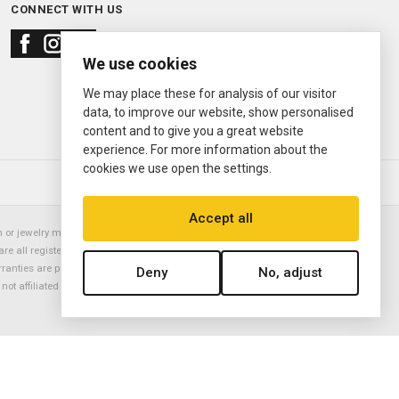
CONNECT WITH US
We use cookies
We may place these for analysis of our visitor
data, to improve our website, show personalised
content and to give you a great website
experience. For more information about the
cookies we use open the settings.
© 2000—2026
Ermitage Jewelers
Accept all
or jewelry manufacturer. Datejust, Day-Date President, Presidential,
are all registered trademarks of the Rolex Corporation (Rolex USA, Rolex
rranties are provided solely by Ermitage Jewelers. All trademarked names,
Deny
No, adjust
is not affiliated with nor endorsed by ANY watch or jewelry manufacturer