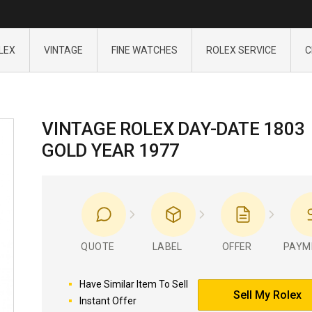
LEX
VINTAGE
FINE WATCHES
ROLEX SERVICE
C
VINTAGE ROLEX DAY-DATE 1803
GOLD YEAR 1977
QUOTE
LABEL
OFFER
PAYM
Have Similar Item To Sell
Sell My Rolex
Instant Offer