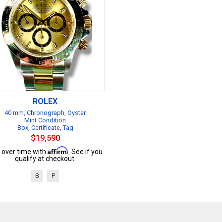
ROLEX
40 mm, Chronograph, Oyster
Mint Condition
Box, Certificate, Tag
$19,590
Affirm
 over time with
. See if you
qualify at checkout.
B
P