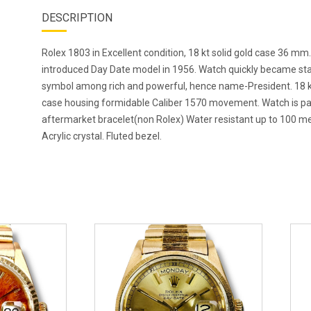
DESCRIPTION
Rolex 1803 in Excellent condition, 18 kt solid gold case 36 mm
introduced Day Date model in 1956. Watch quickly became st
symbol among rich and powerful, hence name-President. 18 k
case housing formidable Caliber 1570 movement. Watch is pa
aftermarket bracelet(non Rolex) Water resistant up to 100 me
Acrylic crystal. Fluted bezel.