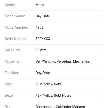
Gender:
Mens
Model Name:
Day-Date
Model Number:
1803
Serial Number:
500XXXX
Case Size:
36 mm
Movement:
Self-Winding, Perpetual, Mechanical
Functions:
Day, Date
Case:
18kt Yellow Gold
Bezel:
18kt Yellow Gold, Fluted
Dial:
Champagne, Gold Index Markers