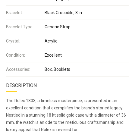
Bracelet:
Black Crocodile, 8 in
Bracelet Type:
Generic Strap
Crystal:
Acrylic
Condition:
Excellent
Accessories:
Box, Booklets
DESCRIPTION
The Rolex 1803, a timeless masterpiece, is presented in an
excellent condition that exemplifies the brand's storied legacy.
Nestled in a stunning 18 kt solid gold case with a diameter of 36
mm, the watch is an ode to the meticulous craftsmanship and
luxury appeal that Rolex is revered for.