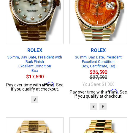
ROLEX
ROLEX
36 mm, Day, Date, President with
36 mm, Day, Date, President
Bark Finish
Excellent Condition
Excellent Condition
Box, Certificate, Tag
Box
$26,590
$17,590
$27,590
Affirm
You Save: $1,000
Pay over time with
. See
if you qualify at checkout.
Affirm
Pay over time with
. See
if you qualify at checkout.
B
B
P