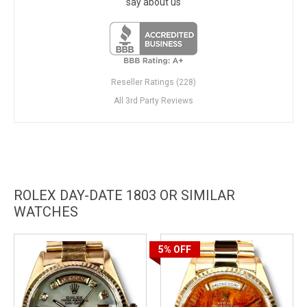
say about us
Reseller Ratings (228)
All 3rd Party Reviews
ROLEX DAY-DATE 1803 OR SIMILAR
WATCHES
5%
OFF