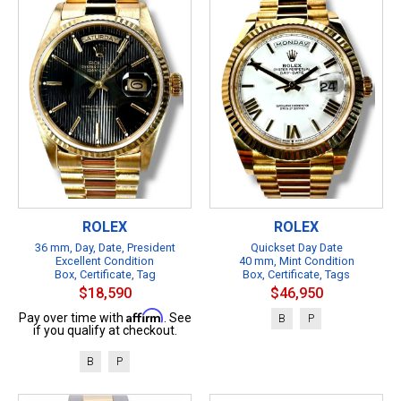
ROLEX
ROLEX
36 mm, Day, Date, President
Quickset Day Date
Excellent Condition
40 mm, Mint Condition
Box, Certificate, Tag
Box, Certificate, Tags
$18,590
$46,950
Affirm
Pay over time with
. See
B
P
if you qualify at checkout.
B
P