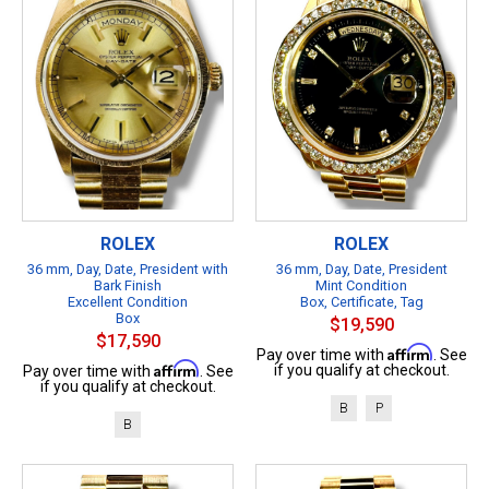
ROLEX
ROLEX
36 mm, Day, Date, President with
36 mm, Day, Date, President
Bark Finish
Mint Condition
Excellent Condition
Box, Certificate, Tag
Box
$19,590
$17,590
Affirm
Pay over time with
. See
Affirm
if you qualify at checkout.
Pay over time with
. See
if you qualify at checkout.
B
P
B