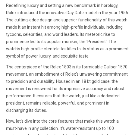
Redefining luxury and setting a new benchmark in horology,
Rolex introduced the innovative Day Date model in the year 1956.
The cutting-edge design and superior functionality of this watch
made it an instant hit among high-profile individuals, including
tycoons, celebrities, and world leaders. Its meteoric rise to
prominence led to its popular moniker, the 'President'. The
watch's high-profile clientele testifies to its status as a prominent
symbol of power, luxury, and exquisite taste.
The centerpiece of the Rolex 1803 is its formidable Caliber 1570
movement, an embodiment of Rolex's unwavering commitment
to precision and durability. Housed in an 18 kt gold case, the
movement is renowned for its impressive accuracy and robust
performance. It ensures that the watch, just like a dedicated
president, remains reliable, powerful, and prominent in
discharging its duties.
Now, let's dive into the core features that make this watch a
must-have in any collection. It's water-resistant up to 100