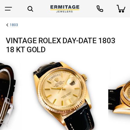
1803
VINTAGE ROLEX DAY-DATE 1803
18 KT GOLD