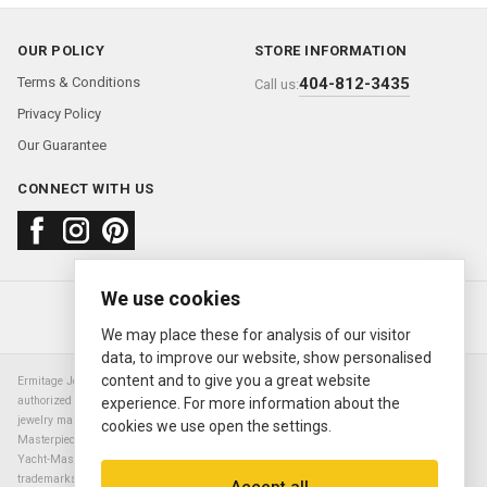
OUR POLICY
STORE INFORMATION
Terms & Conditions
404-812-3435
Call us:
Privacy Policy
Our Guarantee
CONNECT WITH US
We use cookies
About us
FAQ
Contact us
Sold Watches
© 2000—2026
Ermitage Jewelers
We may place these for analysis of our visitor
data, to improve our website, show personalised
content and to give you a great website
Ermitage Jewelers is a retailer of pre-owned luxury Swiss watches. We are not an
authorized Rolex SA dealer nor are we an authorized retailer of any other watch or
experience. For more information about the
jewelry manufacturer. Datejust, Day-Date President, Presidential, Pearlmaster,
cookies we use open the settings.
Masterpiece, Submariner, Cosmograph Daytona, Explorer, Sea Dweller, GMT Master,
Yacht-Master, Sky Dweller, Air King Milgauss, Prince, and Cellini are all registered
trademarks of the Rolex Corporation (Rolex USA, Rolex S.A.). The manufacturer's