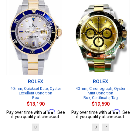
ROLEX
ROLEX
40 mm, Quickset Date, Oyster
40 mm, Chronograph, Oyster
Excellent Condition
Mint Condition
Box
Box, Certificate, Tag
$13,190
$19,590
Affirm
Affirm
Pay over time with
. See
Pay over time with
. See
if you qualify at checkout.
if you qualify at checkout.
B
B
P