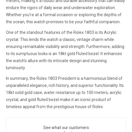
meters, making it a robust and durable accessory that can easily
endure the rigors of daily wear and underwater exploration.
Whether you're at a formal occasion or exploring the depths of
the ocean, this watch promises to be your faithful companion.
One of the standout features of the Rolex 1803 is its Acrylic
crystal. This lends the watch a classic, vintage charm while
ensuring remarkable visibility and strength. Furthermore, adding
to its sumptuous looks is an 18kt gold Fluted bezel. It enhances
the watch's allure with its intricate design and stunning
luminosity.
In summary, the Rolex 1803 President is a harmonious blend of
unparalleled elegance, rich history, and superior functionality. Its
18kt solid gold case, water resistance up to 100 meters, acrylic
crystal, and gold fluted bezel make it an iconic product of
timeless appeal from the prestigious house of Rolex.
See what our customers