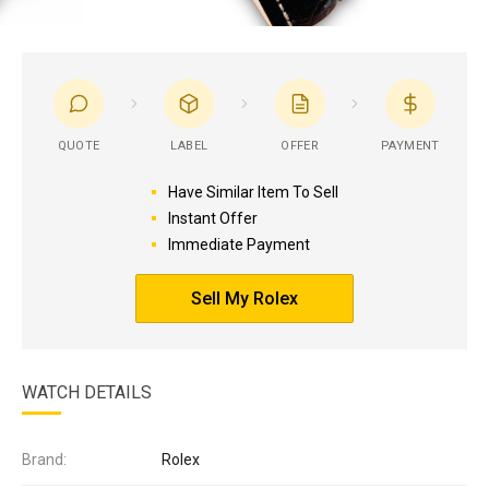
QUOTE
LABEL
OFFER
PAYMENT
Have Similar Item To Sell
Instant Offer
Immediate Payment
Sell My Rolex
WATCH DETAILS
Brand:
Rolex