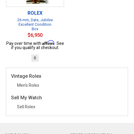
ROLEX
26 mm, Date, Jubilee
Excellent Condition
Box
$6,950
Affirm
Pay over time with
. See
if you qualify at checkout.
B
Vintage Rolex
Men's Rolex
Sell My Watch
Sell Rolex