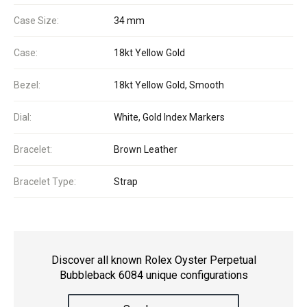
Case Size:
34 mm
Case:
18kt Yellow Gold
Bezel:
18kt Yellow Gold, Smooth
Dial:
White, Gold Index Markers
Bracelet:
Brown Leather
Bracelet Type:
Strap
Discover all known Rolex Oyster Perpetual
Bubbleback 6084 unique configurations