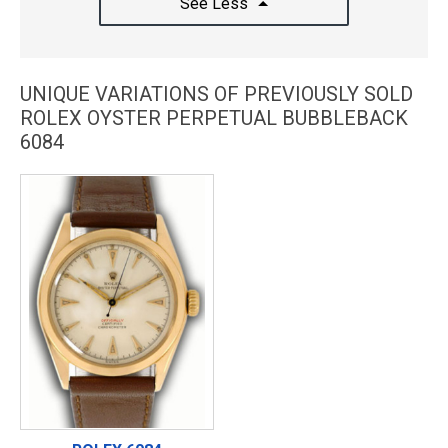
See Less
UNIQUE VARIATIONS OF PREVIOUSLY SOLD
ROLEX OYSTER PERPETUAL BUBBLEBACK
6084