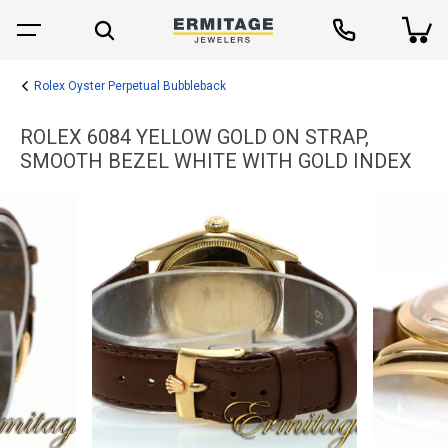
Rolex Oyster Perpetual Bubbleback
ROLEX 6084 YELLOW GOLD ON STRAP,
SMOOTH BEZEL WHITE WITH GOLD INDEX