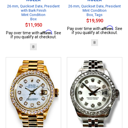
26 mm, Quickset Date, President
26 mm, Quickset Date, President
with Bark Finish
Mint Condition
Mint Condition
Box, Tags
Box
$19,590
$11,950
Affirm
Pay over time with
. See
Affirm
if you qualify at checkout.
Pay over time with
. See
if you qualify at checkout.
B
B