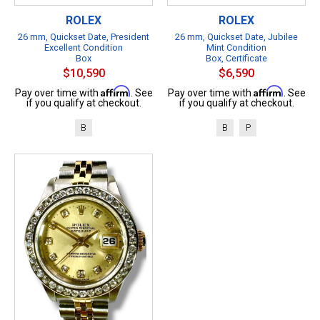
ROLEX
ROLEX
26 mm, Quickset Date, President
26 mm, Quickset Date, Jubilee
Excellent Condition
Mint Condition
Box
Box, Certificate
$10,590
$6,590
Affirm
Affirm
Pay over time with
. See
Pay over time with
. See
if you qualify at checkout.
if you qualify at checkout.
B
B
P