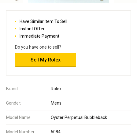
Have Similar Item To Sell
Instant Offer
Immediate Payment
Do you have one to sell?
Sell My Rolex
Brand:
Rolex
Gender:
Mens
Model Name:
Oyster Perpetual Bubbleback
Model Number:
6084