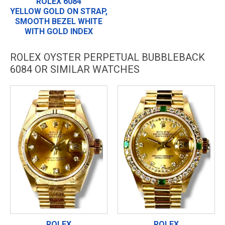
ROLEX 6084
YELLOW GOLD ON STRAP,
SMOOTH BEZEL WHITE
WITH GOLD INDEX
ROLEX OYSTER PERPETUAL BUBBLEBACK
6084 OR SIMILAR WATCHES
ROLEX
ROLEX