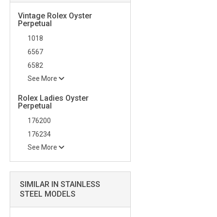
Vintage Rolex Oyster
Perpetual
1018
6567
6582
See More
Rolex Ladies Oyster
Perpetual
176200
176234
See More
SIMILAR IN STAINLESS
STEEL MODELS