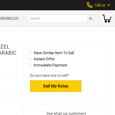
Call us
HRONICLES
EZEL
ARABIC
Have Similar Item To Sell
Instant Offer
Immediate Payment
Do you have one to sell?
Sell My Rolex
See what our customers