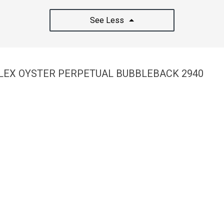
See Less
OLEX OYSTER PERPETUAL BUBBLEBACK 2940