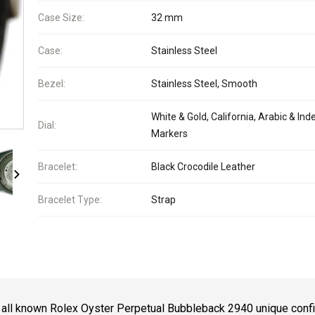
Case Size:
32 mm
Case:
Stainless Steel
Bezel:
Stainless Steel, Smooth
White & Gold, California, Arabic & Ind
Dial:
Markers
Bracelet:
Black Crocodile Leather
Bracelet Type:
Strap
 all known Rolex Oyster Perpetual Bubbleback 2940 unique confi