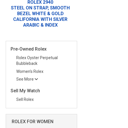
ROLEX 2940
STEEL ON STRAP, SMOOTH
BEZEL WHITE & GOLD
CALIFORNIA WITH SILVER
ARABIC & INDEX
Pre-Owned Rolex
Rolex Oyster Perpetual
Bubbleback
Women's Rolex
See More
Sell My Watch
Sell Rolex
ROLEX FOR WOMEN