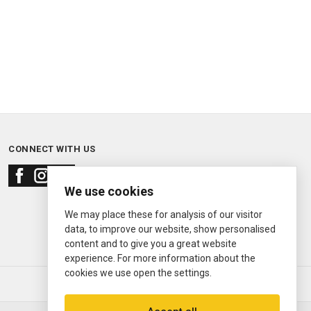
CONNECT WITH US
We use cookies
We may place these for analysis of our visitor
data, to improve our website, show personalised
content and to give you a great website
experience. For more information about the
cookies we use open the settings.
© 2000—2026
Ermitage Jewelers