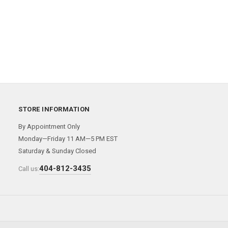
STORE INFORMATION
By Appointment Only
Monday—Friday 11 AM—5 PM EST
Saturday & Sunday Closed
404-812-3435
Call us: