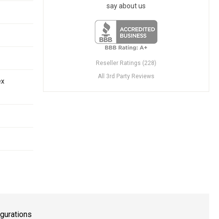
say about us
Reseller Ratings (228)
All 3rd Party Reviews
ex
gurations