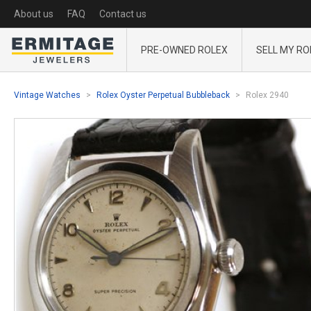
About us
FAQ
Contact us
PRE-OWNED ROLEX
SELL MY RO
Vintage Watches
Rolex Oyster Perpetual Bubbleback
Rolex 2940