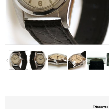
Discover