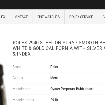
LEX
VINTAGE
FINE WATCHES
ROLEX SERVICE
C
ROLEX 2940 STEEL ON STRAP, SMOOTH B
WHITE & GOLD CALIFORNIA WITH SILVER 
& INDEX
Brand:
Rolex
Gender:
Mens
Model Name:
Oyster Perpetual Bubbleback
Model Number:
2940