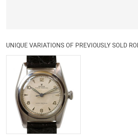
UNIQUE VARIATIONS OF PREVIOUSLY SOLD R