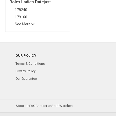
Rolex Ladies Datejust
178240
179160
See More
OUR POLICY
Terms & Conditions
Privacy Policy
Our Guarantee
About us
FAQ
Contact us
Sold Watches